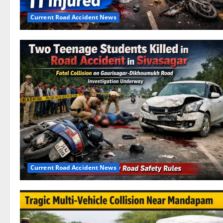
Current Road Accident News
Current Road Accident News