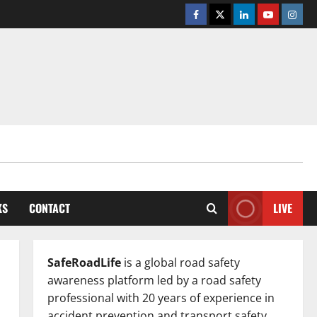
Facebook
Twitter
Linkedin
Youtube
Insta
KS
CONTACT
LIVE
SafeRoadLife
is a global road safety
awareness platform led by a road safety
professional with 20 years of experience in
accident prevention and transport safety