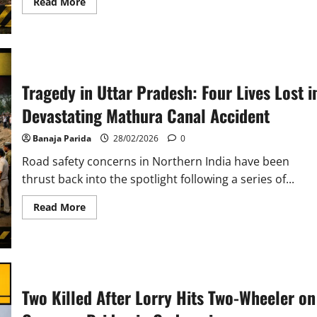
Read
Read More
more
about
Delivery
Executive
Killed
in
Collision
with
Tragedy in Uttar Pradesh: Four Lives Lost i
Illegally
Parked
Devastating Mathura Canal Accident
Truck
near
Sambalpur
Banaja Parida
28/02/2026
0
Road safety concerns in Northern India have been
thrust back into the spotlight following a series of...
Read
Read More
more
about
Tragedy
in
Uttar
Pradesh:
Four
Lives
Two Killed After Lorry Hits Two-Wheeler on
Lost
in
Devastating