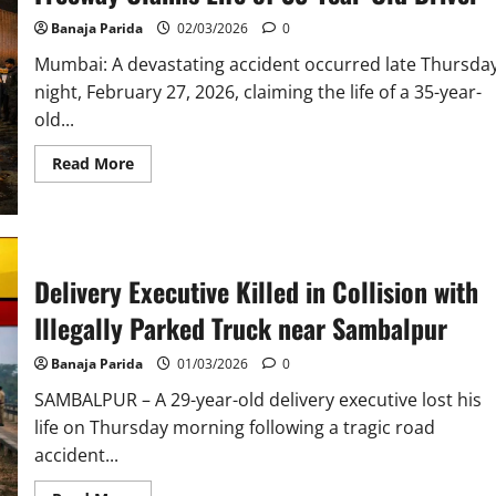
Banaja Parida
02/03/2026
0
Mumbai: A devastating accident occurred late Thursda
night, February 27, 2026, claiming the life of a 35-year-
old...
Read
Read More
more
about
Tragic
Accident
on
Mumbai’s
Eastern
Delivery Executive Killed in Collision with
Freeway
Claims
Life
Illegally Parked Truck near Sambalpur
of
35-
Year-
Banaja Parida
01/03/2026
0
Old
Driver
SAMBALPUR – A 29-year-old delivery executive lost his
life on Thursday morning following a tragic road
accident...