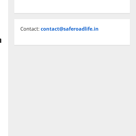
Contact:
contact@saferoadlife.in
n