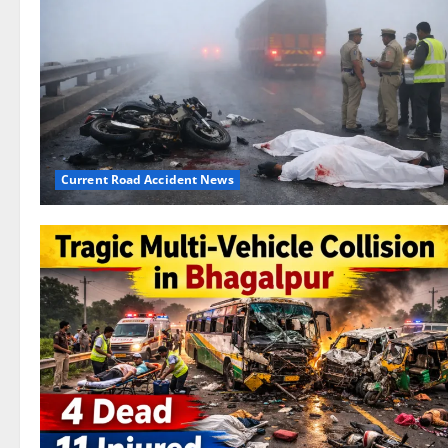
Current Road Accident News