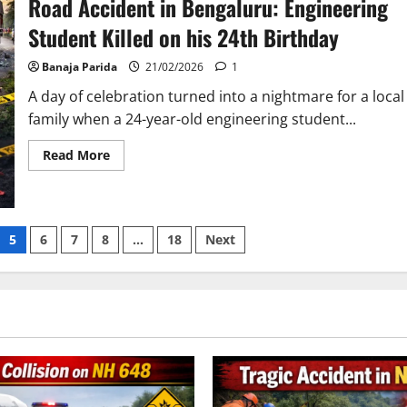
Road Accident in Bengaluru: Engineering
Salt
Lake
Student Killed on his 24th Birthday
Sparks
Fury
Over
Banaja Parida
21/02/2026
1
Police
Inaction
A day of celebration turned into a nightmare for a local
family when a 24-year-old engineering student...
Read
Read More
more
about
Road
Accident
in
Bengaluru:
5
6
7
8
…
18
Next
Engineering
Student
Killed
on
his
24th
Birthday