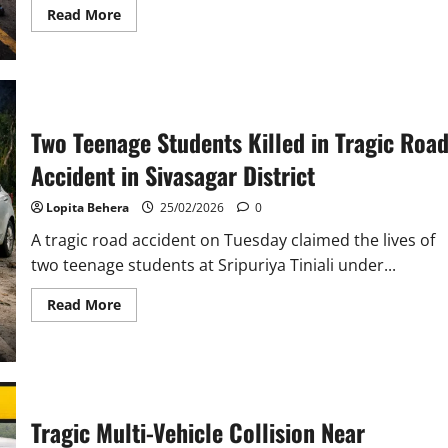
Read
Read More
more
about
Tragic
Multi-
Vehicle
Collision
in
Bhagalpur
Two Teenage Students Killed in Tragic Roa
Leaves
Four
Accident in Sivasagar District
Dead
and
Eleven
Lopita Behera
25/02/2026
0
Injured
A tragic road accident on Tuesday claimed the lives of
two teenage students at Sripuriya Tiniali under...
Read
Read More
more
about
Two
Teenage
Students
Killed
in
Tragic
Tragic Multi-Vehicle Collision Near
Road
Accident