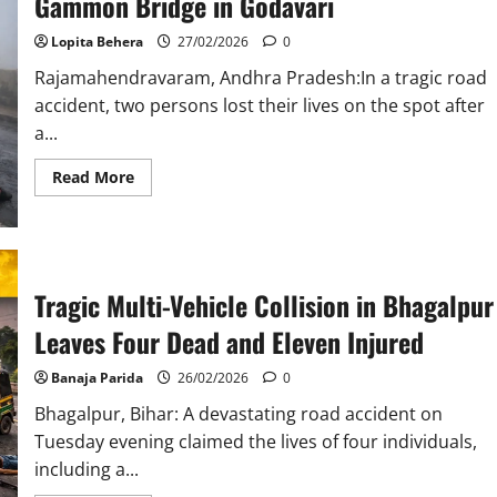
Gammon Bridge in Godavari
Mathura
Canal
Lopita Behera
27/02/2026
0
Accident
Rajamahendravaram, Andhra Pradesh:In a tragic road
accident, two persons lost their lives on the spot after
a...
Read
Read More
more
about
Two
Killed
After
Lorry
Hits
Tragic Multi-Vehicle Collision in Bhagalpur
Two-
Wheeler
on
Leaves Four Dead and Eleven Injured
Gammon
Bridge
in
Banaja Parida
26/02/2026
0
Godavari
Bhagalpur, Bihar: A devastating road accident on
Tuesday evening claimed the lives of four individuals,
including a...