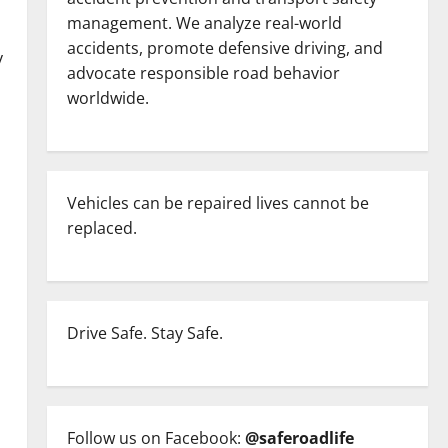
management. We analyze real-world
accidents, promote defensive driving, and
y
advocate responsible road behavior
worldwide.
Vehicles can be repaired lives cannot be
replaced.
Drive Safe. Stay Safe.
Follow us on Facebook:
@saferoadlife