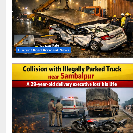
Current Road Accident News