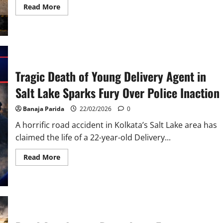
Read
Read More
more
about
Three
Killed
in
Tragic
Road
Accident
Near
Tragic Death of Young Delivery Agent in
Raibag
in
Salt Lake Sparks Fury Over Police Inaction
Belagavi
District
Banaja Parida
22/02/2026
0
A horrific road accident in Kolkata’s Salt Lake area has
claimed the life of a 22-year-old Delivery...
Read
Read More
more
about
Tragic
Death
of
Young
Delivery
Agent
in