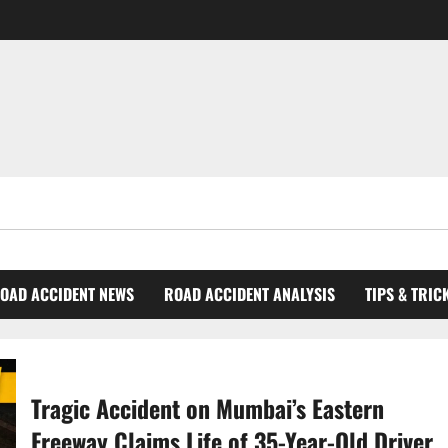
OAD ACCIDENT NEWS
ROAD ACCIDENT ANALYSIS
TIPS & TRIC
Tragic Accident on Mumbai’s Eastern
Freeway Claims Life of 35-Year-Old Driver