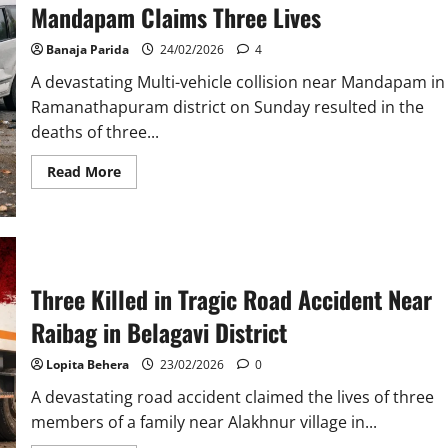
Mandapam Claims Three Lives
in
Sivasagar
District
Banaja Parida
24/02/2026
4
A devastating Multi-vehicle collision near Mandapam in
Ramanathapuram district on Sunday resulted in the
deaths of three...
Read
Read More
more
about
Tragic
Multi-
Vehicle
Collision
Near
Mandapam
Three Killed in Tragic Road Accident Near
Claims
Three
Raibag in Belagavi District
Lives
Lopita Behera
23/02/2026
0
A devastating road accident claimed the lives of three
members of a family near Alakhnur village in...