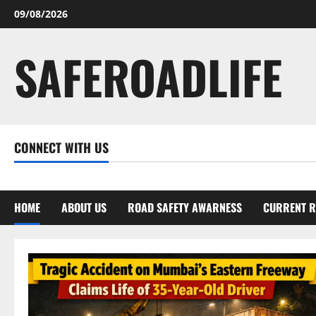
Skip
09/08/2026
to
content
SAFEROADLIFE
CONNECT WITH US
Facebook
Twitter
Linkedin
Youtube
Instagram
HOME
ABOUT US
ROAD SAFETY AWARNESS
CURRENT R