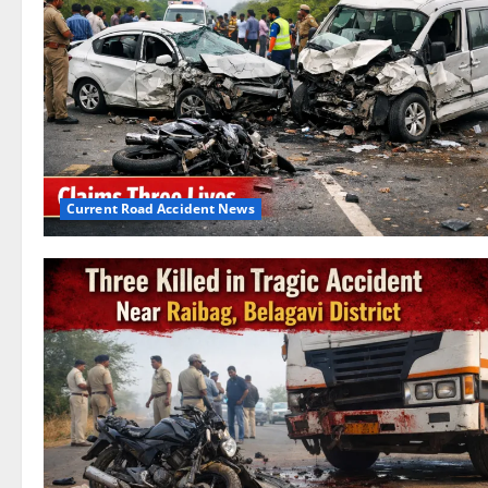
Current Road Accident News