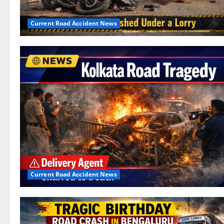
Current Road Accident News
Current Road Accident News