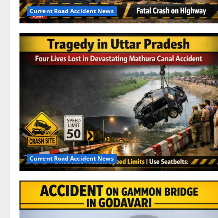
Current Road Accident News
Current Road Accident News