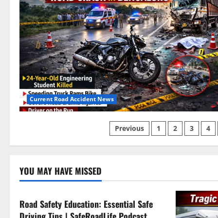
Current Road Accident News
Posts
Previous
1
2
3
4
pagination
Current Road Accident News
YOU MAY HAVE MISSED
Road Safety Podcast
Road Safety Education: Essential Safe
Driving Tips | SafeRoadLife Podcast