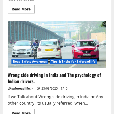
Read
Read More
more
about
Hydroplaning
or
Aquaplaning
on
roads
causes
and
consequences.
Road Safety Awarness
Tips & Tricks for Saferoadlife
Wrong side driving in India and The psychology of
Indian drivers.
saferoadlife.in
25/03/2025
0
If we Talk about Wrong side driving in India or Any
other country ,its usually referred, when...
Read
Read More