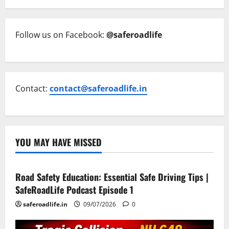
Follow us on Facebook:
@saferoadlife
Contact:
contact@saferoadlife.in
YOU MAY HAVE MISSED
Current Road Accident News
Road Safety Podcast
Road Safety Education: Essential Safe Driving Tips |
SafeRoadLife Podcast Episode 1
saferoadlife.in
09/07/2026
0