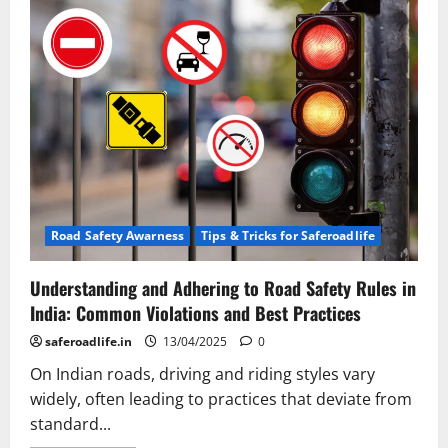
Road Safety Awarness
Tips & Tricks for Saferoadlife
Understanding and Adhering to Road Safety Rules in
India: Common Violations and Best Practices
saferoadlife.in
13/04/2025
0
On Indian roads, driving and riding styles vary
widely, often leading to practices that deviate from
standard...