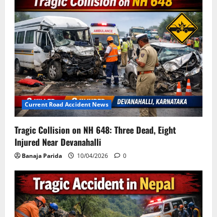
Current Road Accident News
Tragic Collision on NH 648: Three Dead, Eight
Injured Near Devanahalli
Banaja Parida
10/04/2026
0