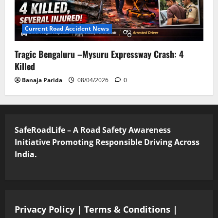
Current Road Accident News
Tragic Bengaluru –Mysuru Expressway Crash: 4
Killed
Banaja Parida
08/04/2026
0
SafeRoadLife – A Road Safety Awareness
Initiative Promoting Responsible Driving Across
India.
Privacy Policy
|
Terms & Conditions
|