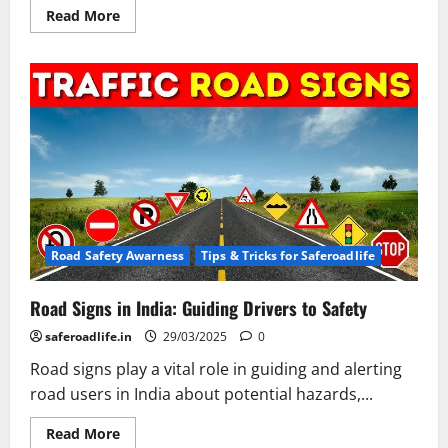
Read
Read More
more
about
Understanding
and
Adhering
to
Road
Safety
Rules
in
India:
Common
Violations
and
Best
Practices
Road Safety Awarness
Tips & Tricks for Saferoadlife
Road Signs in India: Guiding Drivers to Safety
saferoadlife.in
29/03/2025
0
Road signs play a vital role in guiding and alerting
road users in India about potential hazards,...
Read
Read More
more