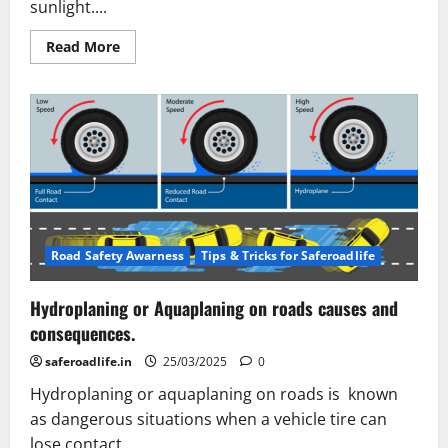
sunlight....
Read
Read More
more
about
Driving
in
the
Dark:
The
Alarming
State
of
Road
Lighting
in
India.
Road Safety Awarness
Tips & Tricks for Saferoadlife
Hydroplaning or Aquaplaning on roads causes and
consequences.
saferoadlife.in
25/03/2025
0
Hydroplaning or aquaplaning on roads is known
as dangerous situations when a vehicle tire can
lose contact...