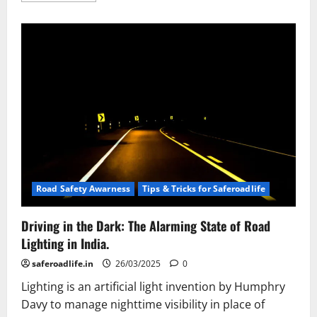
about
Road
Signs
in
India:
Guiding
Drivers
to
Safety
Road Safety Awarness
Tips & Tricks for Saferoadlife
Driving in the Dark: The Alarming State of Road
Lighting in India.
saferoadlife.in
26/03/2025
0
Lighting is an artificial light invention by Humphry
Davy to manage nighttime visibility in place of