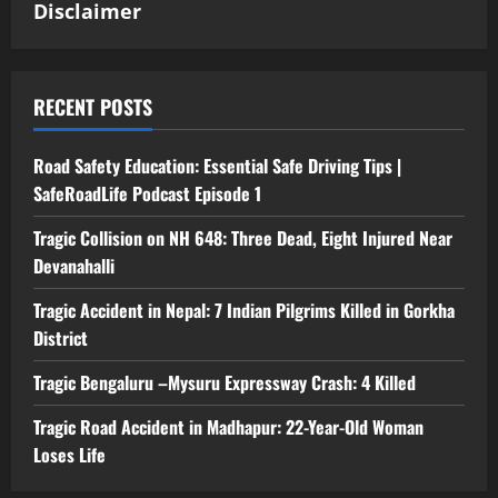
Disclaimer
RECENT POSTS
Road Safety Education: Essential Safe Driving Tips |
SafeRoadLife Podcast Episode 1
Tragic Collision on NH 648: Three Dead, Eight Injured Near
Devanahalli
Tragic Accident in Nepal: 7 Indian Pilgrims Killed in Gorkha
District
Tragic Bengaluru –Mysuru Expressway Crash: 4 Killed
Tragic Road Accident in Madhapur: 22-Year-Old Woman
Loses Life