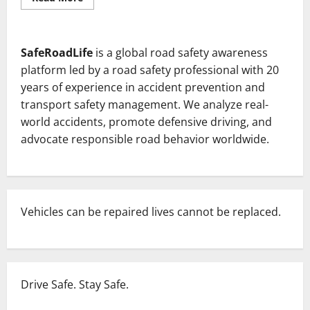
more
about
Wrong
side
driving
SafeRoadLife
is a global road safety awareness
in
India
platform led by a road safety professional with 20
and
The
years of experience in accident prevention and
psychology
transport safety management. We analyze real-
of
Indian
world accidents, promote defensive driving, and
drivers.
advocate responsible road behavior worldwide.
Vehicles can be repaired lives cannot be replaced.
Drive Safe. Stay Safe.