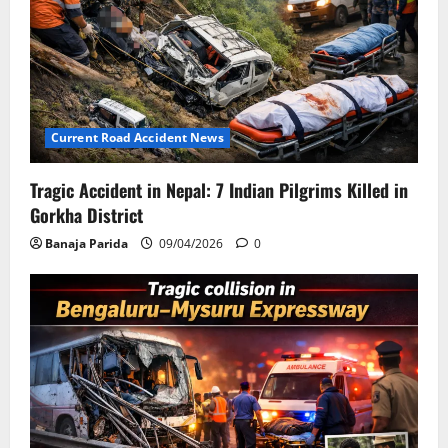
Current Road Accident News
Tragic Accident in Nepal: 7 Indian Pilgrims Killed in
Gorkha District
Banaja Parida
09/04/2026
0