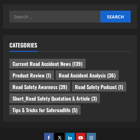
Search
for:
CATEGORIES
Current Road Accident News
(139)
Product Review
(1)
Road Accident Analysis
(36)
Road Safety Awarness
(39)
Road Safety Podcast
(1)
Short_Road Safety Quatation & Article
(3)
Tips & Tricks for Saferoadlife
(5)
Facebook
Twitter
Linkedin
Youtube
Instagram