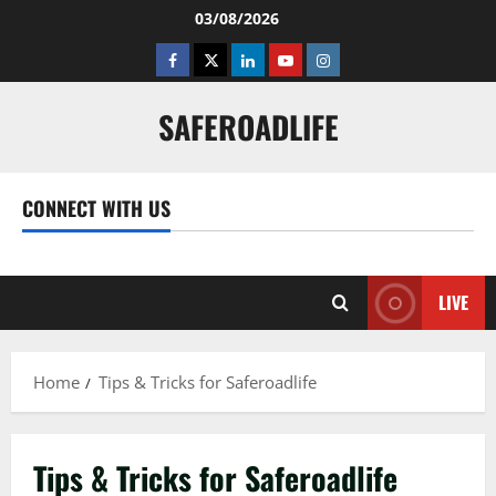
Skip
03/08/2026
to
Facebook
Twitter
Linkedin
Youtube
Instagram
content
SAFEROADLIFE
CONNECT WITH US
Facebook
Twitter
Linkedin
Youtube
Instagram
LIVE
Home
Tips & Tricks for Saferoadlife
Tips & Tricks for Saferoadlife