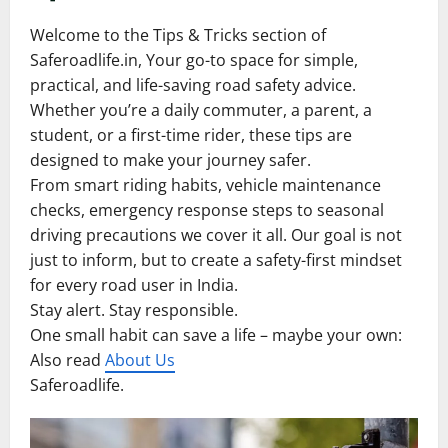
Welcome to the Tips & Tricks section of
Saferoadlife.in, Your go-to space for simple,
practical, and life-saving road safety advice.
Whether you’re a daily commuter, a parent, a
student, or a first-time rider, these tips are
designed to make your journey safer.
From smart riding habits, vehicle maintenance
checks, emergency response steps to seasonal
driving precautions we cover it all. Our goal is not
just to inform, but to create a safety-first mindset
for every road user in India.
Stay alert. Stay responsible.
One small habit can save a life – maybe your own:
Also read
About Us
Saferoadlife.