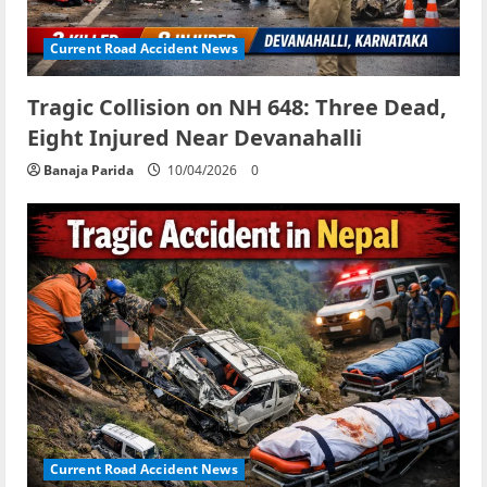
Current Road Accident News
Tragic Collision on NH 648: Three Dead,
Eight Injured Near Devanahalli
Banaja Parida
10/04/2026
0
Current Road Accident News