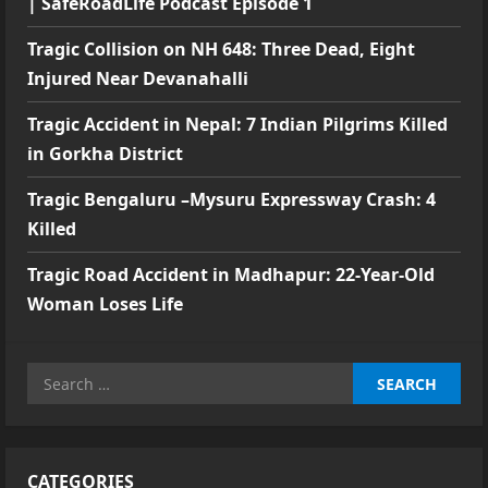
| SafeRoadLife Podcast Episode 1
Tragic Collision on NH 648: Three Dead, Eight
Injured Near Devanahalli
Tragic Accident in Nepal: 7 Indian Pilgrims Killed
in Gorkha District
Tragic Bengaluru –Mysuru Expressway Crash: 4
Killed
Tragic Road Accident in Madhapur: 22-Year-Old
Woman Loses Life
Search
for:
CATEGORIES