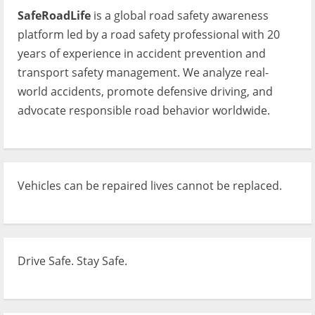
SafeRoadLife
is a global road safety awareness
platform led by a road safety professional with 20
years of experience in accident prevention and
transport safety management. We analyze real-
world accidents, promote defensive driving, and
advocate responsible road behavior worldwide.
Vehicles can be repaired lives cannot be replaced.
Drive Safe. Stay Safe.