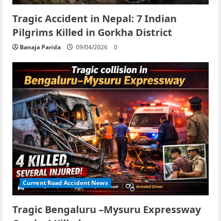
Tragic Accident in Nepal: 7 Indian
Pilgrims Killed in Gorkha District
Banaja Parida
09/04/2026
0
Current Road Accident News
Tragic Bengaluru –Mysuru Expressway