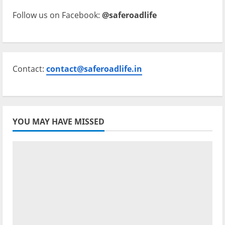
Follow us on Facebook:
@saferoadlife
Contact:
contact@saferoadlife.in
YOU MAY HAVE MISSED