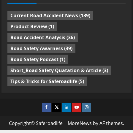
Current Road Accident News
(139)
Product Review
(1)
Road Accident Analysis
(36)
Road Safety Awarness
(39)
Road Safety Podcast
(1)
Short_Road Safety Quatation & Article
(3)
Tips & Tricks for Saferoadlife
(5)
Facebook
Twitter
Linkedin
Youtube
Instagram
Copyright© Saferoadlife
|
MoreNews
by AF themes.