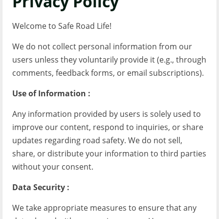
Privacy Policy
Welcome to Safe Road Life!
We do not collect personal information from our
users unless they voluntarily provide it (e.g., through
comments, feedback forms, or email subscriptions).
Use of Information :
Any information provided by users is solely used to
improve our content, respond to inquiries, or share
updates regarding road safety. We do not sell,
share, or distribute your information to third parties
without your consent.
Data Security :
We take appropriate measures to ensure that any