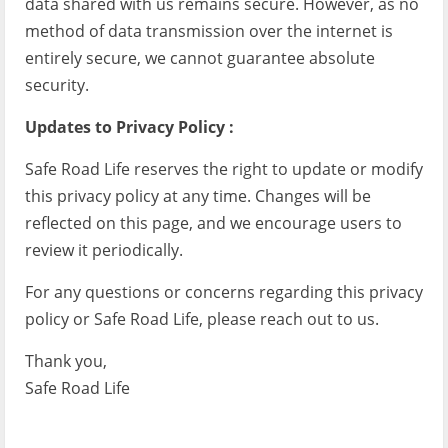
data shared with us remains secure. However, as no
method of data transmission over the internet is
entirely secure, we cannot guarantee absolute
security.
Updates to Privacy Policy :
Safe Road Life reserves the right to update or modify
this privacy policy at any time. Changes will be
reflected on this page, and we encourage users to
review it periodically.
For any questions or concerns regarding this privacy
policy or Safe Road Life, please reach out to us.
Thank you,
Safe Road Life