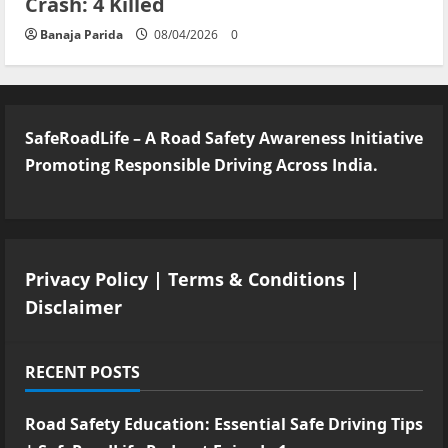
Crash: 4 Killed
Banaja Parida
08/04/2026
0
SafeRoadLife – A Road Safety Awareness Initiative
Promoting Responsible Driving Across India.
Privacy Policy
|
Terms & Conditions
|
Disclaimer
RECENT POSTS
Road Safety Education: Essential Safe Driving Tips