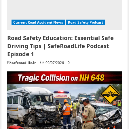
Current Road Accident News
Road Safety Podcast
Road Safety Education: Essential Safe
Driving Tips | SafeRoadLife Podcast
Episode 1
saferoadlife.in
09/07/2026
0