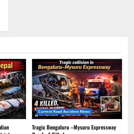
Current Road Accident News
ndian
Tragic Bengaluru –Mysuru Expressway