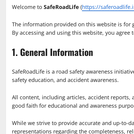
Welcome to
SafeRoadLife
(
https://saferoadlife.
The information provided on this website is for
By accessing and using this website, you agree t
1. General Information
SafeRoadLife is a road safety awareness initiati
safety education, and accident awareness.
All content, including articles, accident reports, 
good faith for educational and awareness purpo
While we strive to provide accurate and up-to-d
representations regarding the completeness, reli