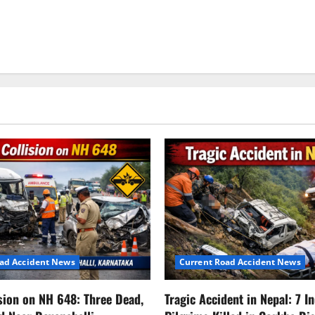
oad Accident News
Current Road Accident News
ision on NH 648: Three Dead,
Tragic Accident in Nepal: 7 I