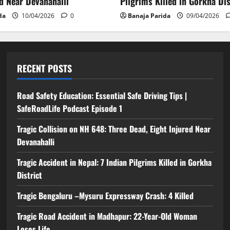
ed Near Devanahalli
Pilgrims Killed in Gorkha Dis
da
10/04/2026
0
Banaja Parida
09/04/2026
RECENT POSTS
Road Safety Education: Essential Safe Driving Tips |
SafeRoadLife Podcast Episode 1
Tragic Collision on NH 648: Three Dead, Eight Injured Near
Devanahalli
Tragic Accident in Nepal: 7 Indian Pilgrims Killed in Gorkha
District
Tragic Bengaluru –Mysuru Expressway Crash: 4 Killed
Tragic Road Accident in Madhapur: 22-Year-Old Woman
Loses Life