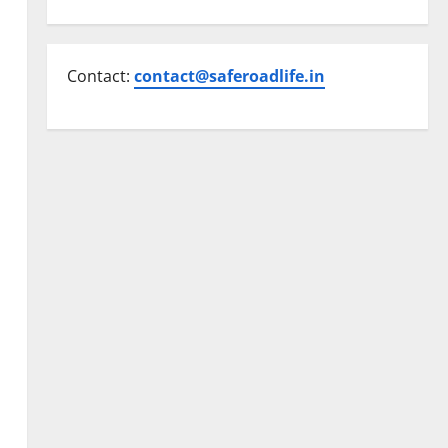
Contact:
contact@saferoadlife.in