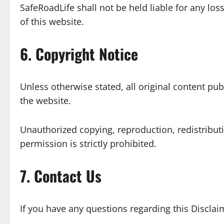
SafeRoadLife shall not be held liable for any l
of this website.
6. Copyright Notice
Unless otherwise stated, all original content pub
the website.
Unauthorized copying, reproduction, redistribut
permission is strictly prohibited.
7. Contact Us
If you have any questions regarding this Disclai