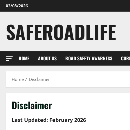
Skip
03/08/2026
to
content
SAFEROADLIFE
HOME
ABOUT US
ROAD SAFETY AWARNESS
CUR
Home
Disclaimer
Disclaimer
Last Updated: February 2026