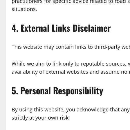
practitioners for specific advice related to road
situations.
4. External Links Disclaimer
This website may contain links to third-party web
While we aim to link only to reputable sources, 
availability of external websites and assume no 
5. Personal Responsibility
By using this website, you acknowledge that any
strictly at your own risk.