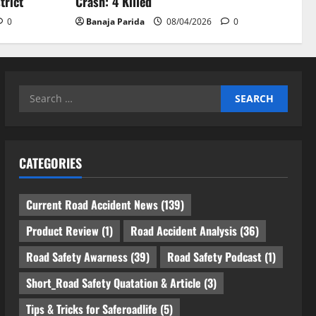
trict
Crash: 4 Killed
0
Banaja Parida
08/04/2026
0
Search
for:
CATEGORIES
Current Road Accident News
(139)
Product Review
(1)
Road Accident Analysis
(36)
Road Safety Awarness
(39)
Road Safety Podcast
(1)
Short_Road Safety Quatation & Article
(3)
Tips & Tricks for Saferoadlife
(5)