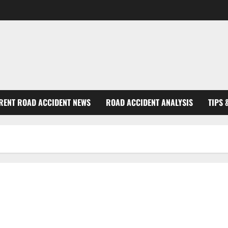
RENT ROAD ACCIDENT NEWS
ROAD ACCIDENT ANALYSIS
TIPS 