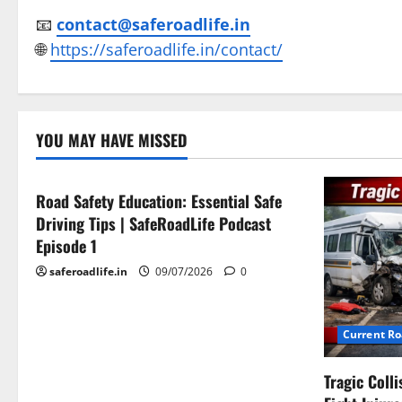
📧
contact@saferoadlife.in
🌐
https://saferoadlife.in/contact/
Current Road Accident News
YOU MAY HAVE MISSED
Road Safety Podcast
Road Safety Education: Essential Safe
Driving Tips | SafeRoadLife Podcast
Episode 1
saferoadlife.in
09/07/2026
0
Current R
Tragic Coll