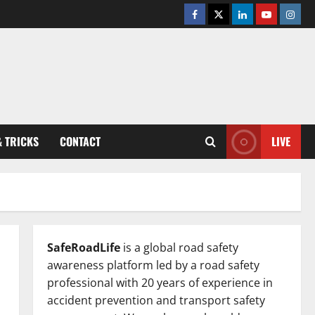
Facebook
Twitter
Linkedin
Youtube
Insta
& TRICKS
CONTACT
LIVE
SafeRoadLife
is a global road safety
awareness platform led by a road safety
professional with 20 years of experience in
accident prevention and transport safety