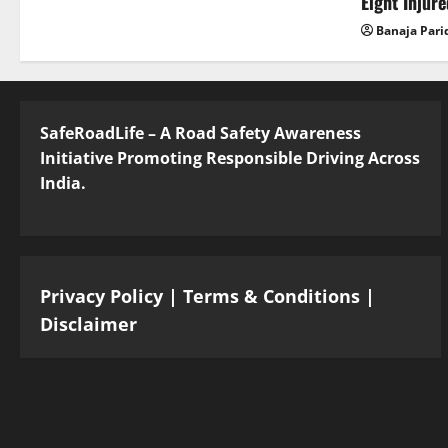
Eight Injur
Banaja Pari
SafeRoadLife – A Road Safety Awareness
Initiative Promoting Responsible Driving Across
India.
Privacy Policy
|
Terms & Conditions
|
Disclaimer