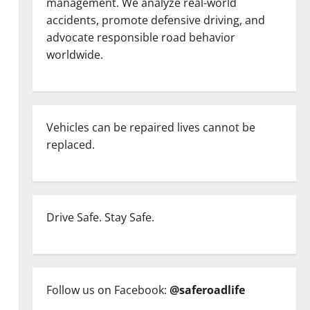
management. We analyze real-world
accidents, promote defensive driving, and
advocate responsible road behavior
worldwide.
Vehicles can be repaired lives cannot be
replaced.
Drive Safe. Stay Safe.
Follow us on Facebook:
@saferoadlife