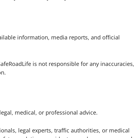
ilable information, media reports, and official
afeRoadLife is not responsible for any inaccuracies,
on.
legal, medical, or professional advice.
nals, legal experts, traffic authorities, or medical