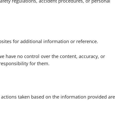
 safety regulations, accident procedures, or personal
sites for additional information or reference.
we have no control over the content, accuracy, or
responsibility for them.
 actions taken based on the information provided are