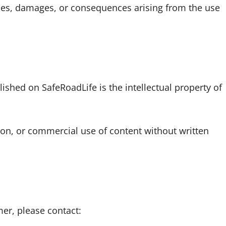
osses, damages, or consequences arising from the use
lished on SafeRoadLife is the intellectual property of
ion, or commercial use of content without written
mer, please contact: