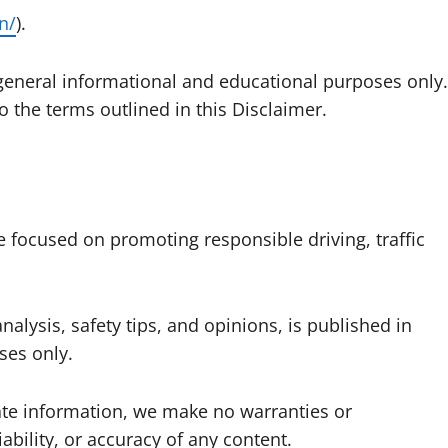
in/
).
 general informational and educational purposes only.
o the terms outlined in this Disclaimer.
ve focused on promoting responsible driving, traffic
analysis, safety tips, and opinions, is published in
ses only.
ate information, we make no warranties or
ability, or accuracy of any content.