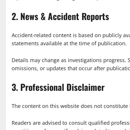
2. News & Accident Reports
Accident-related content is based on publicly ava
statements available at the time of publication.
Details may change as investigations progress. S
omissions, or updates that occur after publicati
3. Professional Disclaimer
The content on this website does not constitute 
Readers are advised to consult qualified professio