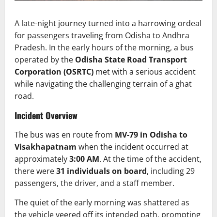
A late-night journey turned into a harrowing ordeal
for passengers traveling from Odisha to Andhra
Pradesh. In the early hours of the morning, a bus
operated by the
Odisha State Road Transport
Corporation (OSRTC)
met with a serious accident
while navigating the challenging terrain of a ghat
road.
Incident Overview
The bus was en route from
MV-79 in Odisha to
Visakhapatnam
when the incident occurred at
approximately
3:00 AM
. At the time of the accident,
there were
31 individuals on board
, including 29
passengers, the driver, and a staff member.
The quiet of the early morning was shattered as
the vehicle veered off its intended path, prompting