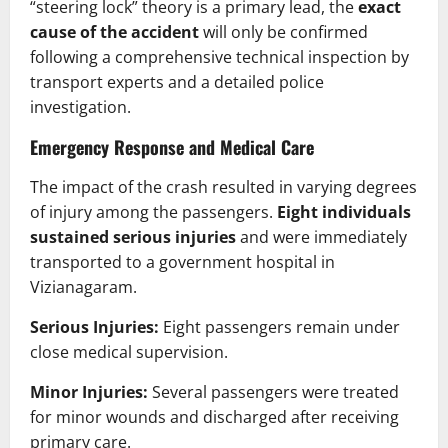
“steering lock” theory is a primary lead, the
exact
cause of the accident
will only be confirmed
following a comprehensive technical inspection by
transport experts and a detailed police
investigation.
Emergency Response and Medical Care
The impact of the crash resulted in varying degrees
of injury among the passengers.
Eight individuals
sustained serious injuries
and were immediately
transported to a government hospital in
Vizianagaram.
Serious Injuries:
Eight passengers remain under
close medical supervision.
Minor Injuries:
Several passengers were treated
for minor wounds and discharged after receiving
primary care.