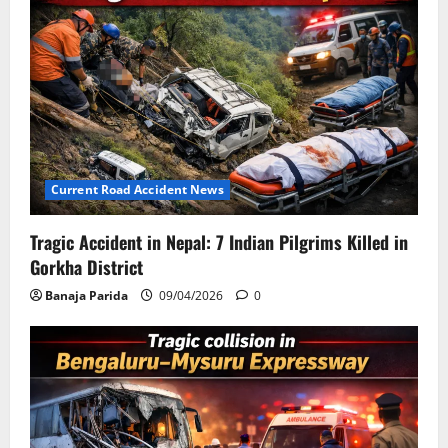
Current Road Accident News
Tragic Accident in Nepal: 7 Indian Pilgrims Killed in
Gorkha District
Banaja Parida
09/04/2026
0