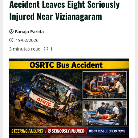
Accident Leaves Eight Seriously
Injured Near Vizianagaram
Banaja Parida
19/02/2026
3 minutes read
1