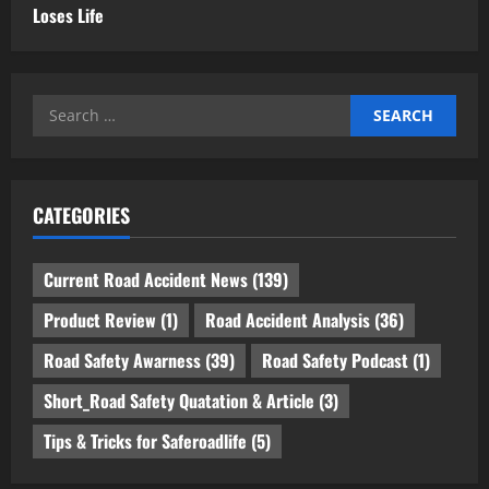
Loses Life
Search
for:
CATEGORIES
Current Road Accident News
(139)
Product Review
(1)
Road Accident Analysis
(36)
Road Safety Awarness
(39)
Road Safety Podcast
(1)
Short_Road Safety Quatation & Article
(3)
Tips & Tricks for Saferoadlife
(5)