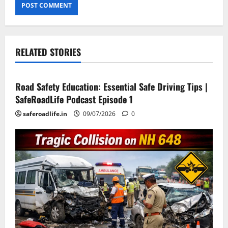
RELATED STORIES
Current Road Accident News
Road Safety Podcast
Road Safety Education: Essential Safe Driving Tips |
SafeRoadLife Podcast Episode 1
saferoadlife.in
09/07/2026
0