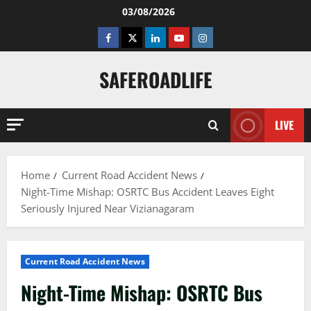
Skip
03/08/2026
to
Facebook
Twitter
Linkedin
Youtube
Instagram
content
SAFEROADLIFE
LIVE
Home
Current Road Accident News
Night-Time Mishap: OSRTC Bus Accident Leaves Eight
Seriously Injured Near Vizianagaram
Current Road Accident News
Night-Time Mishap: OSRTC Bus