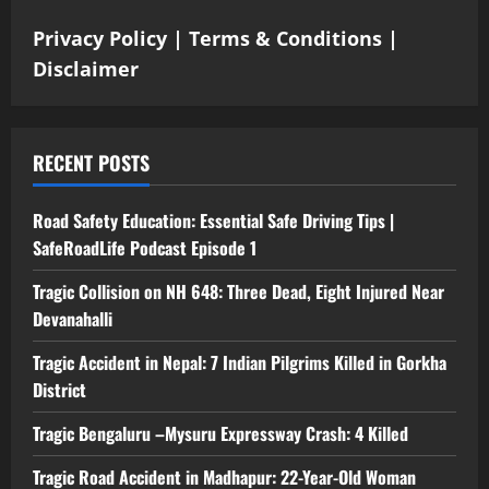
Privacy Policy
|
Terms & Conditions
|
Disclaimer
RECENT POSTS
Road Safety Education: Essential Safe Driving Tips |
SafeRoadLife Podcast Episode 1
Tragic Collision on NH 648: Three Dead, Eight Injured Near
Devanahalli
Tragic Accident in Nepal: 7 Indian Pilgrims Killed in Gorkha
District
Tragic Bengaluru –Mysuru Expressway Crash: 4 Killed
Tragic Road Accident in Madhapur: 22-Year-Old Woman