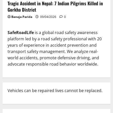
Tragic Accident in Nepal: 7 Indian Pilgrims Killed in
Gorkha District
Banaja Parida
09/04/2026
0
SafeRoadLife
is a global road safety awareness
platform led by a road safety professional with 20
years of experience in accident prevention and
transport safety management. We analyze real-
world accidents, promote defensive driving, and
advocate responsible road behavior worldwide.
Vehicles can be repaired lives cannot be replaced.