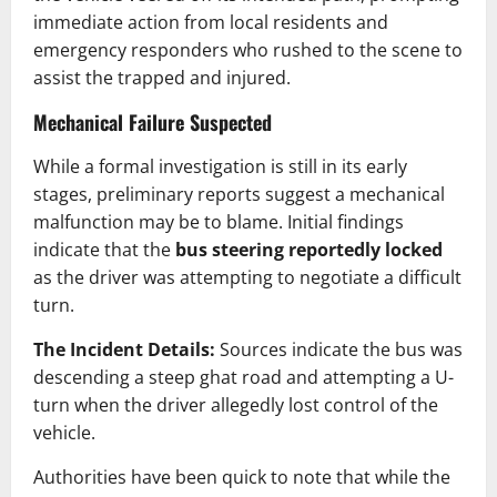
immediate action from local residents and
emergency responders who rushed to the scene to
assist the trapped and injured.
Mechanical Failure Suspected
While a formal investigation is still in its early
stages, preliminary reports suggest a mechanical
malfunction may be to blame. Initial findings
indicate that the
bus steering reportedly locked
as the driver was attempting to negotiate a difficult
turn.
The Incident Details:
Sources indicate the bus was
descending a steep ghat road and attempting a U-
turn when the driver allegedly lost control of the
vehicle.
Authorities have been quick to note that while the