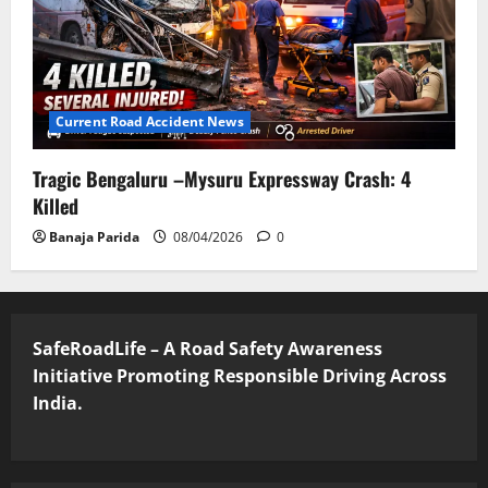
Current Road Accident News
Tragic Bengaluru –Mysuru Expressway Crash: 4
Killed
Banaja Parida
08/04/2026
0
SafeRoadLife – A Road Safety Awareness
Initiative Promoting Responsible Driving Across
India.