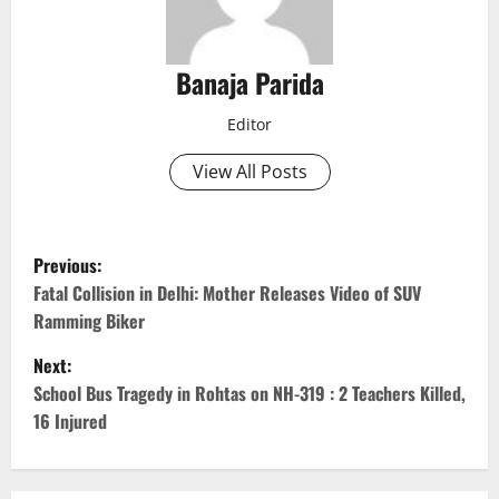
Banaja Parida
Editor
View All Posts
P
Previous:
o
Fatal Collision in Delhi: Mother Releases Video of SUV
Ramming Biker
s
Next:
t
School Bus Tragedy in Rohtas on NH-319 : 2 Teachers Killed,
16 Injured
n
a