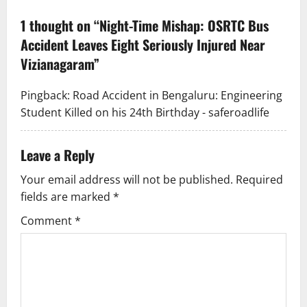
v
1 thought on “
Night-Time Mishap: OSRTC Bus
Accident Leaves Eight Seriously Injured Near
i
Vizianagaram
”
g
Pingback:
Road Accident in Bengaluru: Engineering
a
Student Killed on his 24th Birthday - saferoadlife
t
Leave a Reply
i
Your email address will not be published.
Required
o
fields are marked
*
n
Comment
*