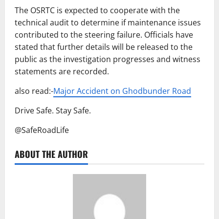
The OSRTC is expected to cooperate with the
technical audit to determine if maintenance issues
contributed to the steering failure. Officials have
stated that further details will be released to the
public as the investigation progresses and witness
statements are recorded.
also read:-
Major Accident on Ghodbunder Road
Drive Safe. Stay Safe.
@SafeRoadLife
ABOUT THE AUTHOR