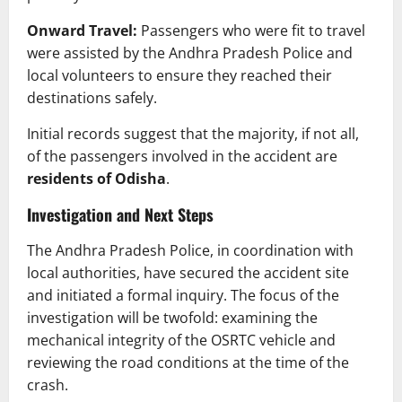
Onward Travel:
Passengers who were fit to travel
were assisted by the Andhra Pradesh Police and
local volunteers to ensure they reached their
destinations safely.
Initial records suggest that the majority, if not all,
of the passengers involved in the accident are
residents of Odisha
.
Investigation and Next Steps
The Andhra Pradesh Police, in coordination with
local authorities, have secured the accident site
and initiated a formal inquiry. The focus of the
investigation will be twofold: examining the
mechanical integrity of the OSRTC vehicle and
reviewing the road conditions at the time of the
crash.