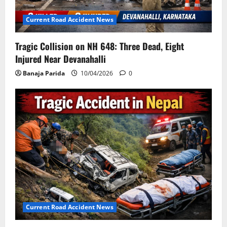
Current Road Accident News
Tragic Collision on NH 648: Three Dead, Eight
Injured Near Devanahalli
Banaja Parida
10/04/2026
0
Current Road Accident News