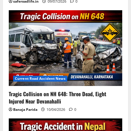
saferoadlife.in
09/07/2026
0
Current Road Accident News
Tragic Collision on NH 648: Three Dead, Eight
Injured Near Devanahalli
Banaja Parida
10/04/2026
0