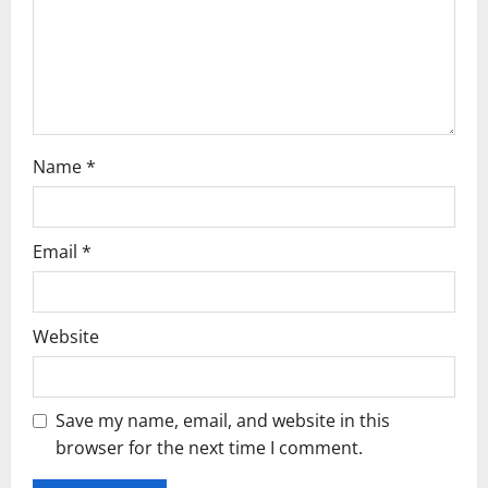
Name
*
Email
*
Website
Save my name, email, and website in this
browser for the next time I comment.