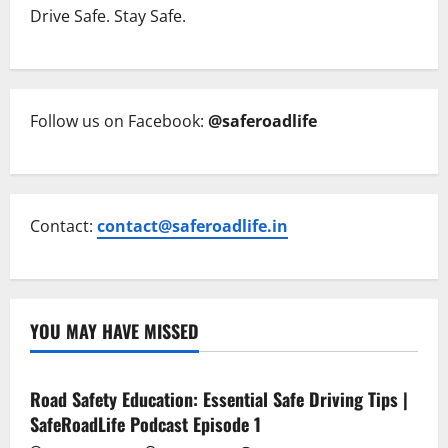
Drive Safe. Stay Safe.
Follow us on Facebook:
@saferoadlife
Contact:
contact@saferoadlife.in
YOU MAY HAVE MISSED
Current Road Accident News
Road Safety Podcast
Road Safety Education: Essential Safe Driving Tips |
SafeRoadLife Podcast Episode 1