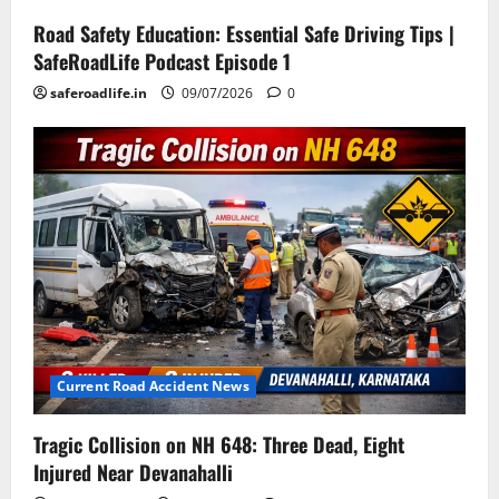
Road Safety Education: Essential Safe Driving Tips |
SafeRoadLife Podcast Episode 1
saferoadlife.in
09/07/2026
0
Current Road Accident News
Tragic Collision on NH 648: Three Dead, Eight
Injured Near Devanahalli