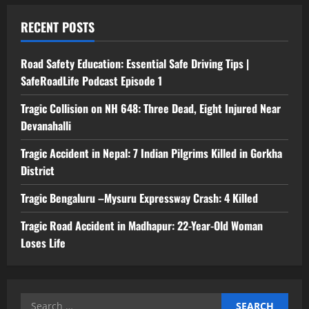
RECENT POSTS
Road Safety Education: Essential Safe Driving Tips |
SafeRoadLife Podcast Episode 1
Tragic Collision on NH 648: Three Dead, Eight Injured Near
Devanahalli
Tragic Accident in Nepal: 7 Indian Pilgrims Killed in Gorkha
District
Tragic Bengaluru –Mysuru Expressway Crash: 4 Killed
Tragic Road Accident in Madhapur: 22-Year-Old Woman
Loses Life
Search