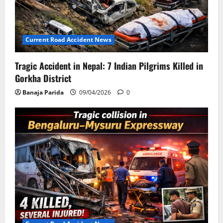
Current Road Accident News
Tragic Accident in Nepal: 7 Indian Pilgrims Killed in
Gorkha District
Banaja Parida
09/04/2026
0