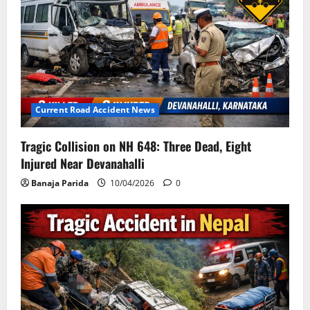
Current Road Accident News
Tragic Collision on NH 648: Three Dead, Eight
Injured Near Devanahalli
Banaja Parida
10/04/2026
0