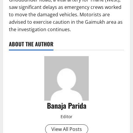
saw significant delays as emergency crews worked
to move the damaged vehicles. Motorists are
advised to exercise caution in the Gaimukh area as
the investigation continues.
ABOUT THE AUTHOR
Banaja Parida
Editor
View All Posts