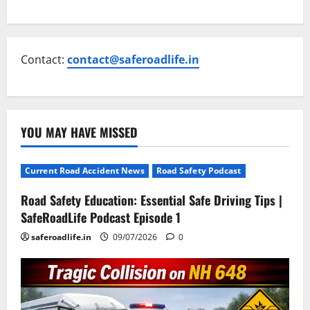
Contact:
contact@saferoadlife.in
YOU MAY HAVE MISSED
Current Road Accident News
Road Safety Podcast
Road Safety Education: Essential Safe Driving Tips |
SafeRoadLife Podcast Episode 1
saferoadlife.in
09/07/2026
0