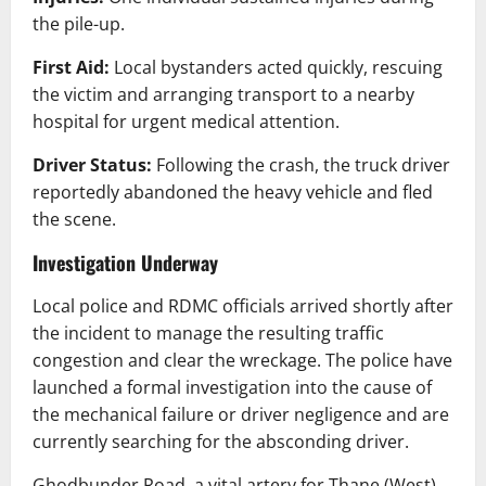
the pile-up.
First Aid:
Local bystanders acted quickly, rescuing
the victim and arranging transport to a nearby
hospital for urgent medical attention.
Driver Status:
Following the crash, the truck driver
reportedly abandoned the heavy vehicle and fled
the scene.
Investigation Underway
Local police and RDMC officials arrived shortly after
the incident to manage the resulting traffic
congestion and clear the wreckage. The police have
launched a formal investigation into the cause of
the mechanical failure or driver negligence and are
currently searching for the absconding driver.
Ghodbunder Road, a vital artery for Thane (West),