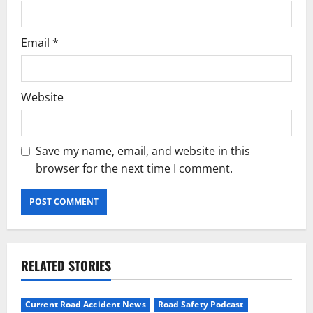
Email
*
Website
Save my name, email, and website in this
browser for the next time I comment.
RELATED STORIES
Current Road Accident News
Road Safety Podcast