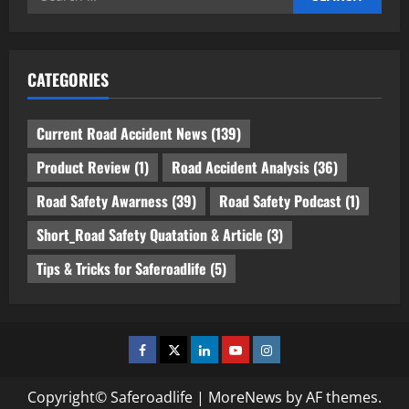
for:
CATEGORIES
Current Road Accident News
(139)
Product Review
(1)
Road Accident Analysis
(36)
Road Safety Awarness
(39)
Road Safety Podcast
(1)
Short_Road Safety Quatation & Article
(3)
Tips & Tricks for Saferoadlife
(5)
Facebook
Twitter
Linkedin
Youtube
Instagram
Copyright© Saferoadlife
|
MoreNews
by AF themes.