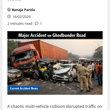
Banaja Parida
16/02/2026
2 minutes read
1
A chaotic multi-vehicle collision disrupted traffic on