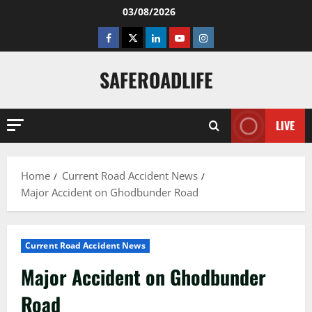
Skip
03/08/2026
to
Facebook
Twitter
Linkedin
Youtube
Instagram
content
SAFEROADLIFE
LIVE
Home
Current Road Accident News
Major Accident on Ghodbunder Road
Current Road Accident News
Major Accident on Ghodbunder
Road