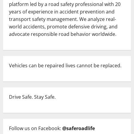
platform led by a road safety professional with 20
years of experience in accident prevention and
transport safety management. We analyze real-
world accidents, promote defensive driving, and
advocate responsible road behavior worldwide.
Vehicles can be repaired lives cannot be replaced.
Drive Safe. Stay Safe.
Follow us on Facebook:
@saferoadlife