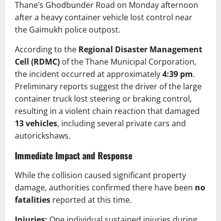
Thane’s Ghodbunder Road on Monday afternoon
after a heavy container vehicle lost control near
the Gaimukh police outpost.
According to the
Regional Disaster Management
Cell (RDMC)
of the Thane Municipal Corporation,
the incident occurred at approximately
4:39 pm
.
Preliminary reports suggest the driver of the large
container truck lost steering or braking control,
resulting in a violent chain reaction that damaged
13 vehicles
, including several private cars and
autorickshaws.
Immediate Impact and Response
While the collision caused significant property
damage, authorities confirmed there have been
no
fatalities
reported at this time.
Injuries:
One individual sustained injuries during