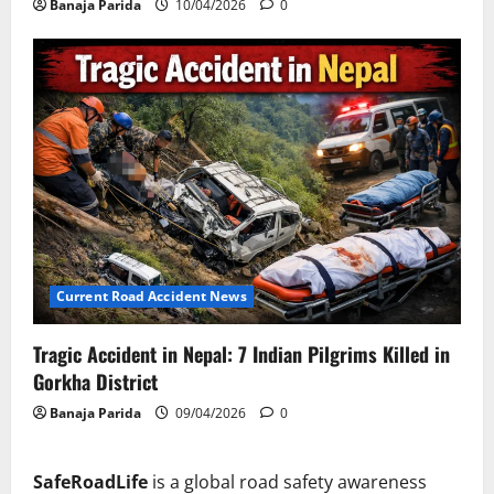
Banaja Parida
10/04/2026
0
Current Road Accident News
Tragic Accident in Nepal: 7 Indian Pilgrims Killed in
Gorkha District
Banaja Parida
09/04/2026
0
SafeRoadLife
is a global road safety awareness