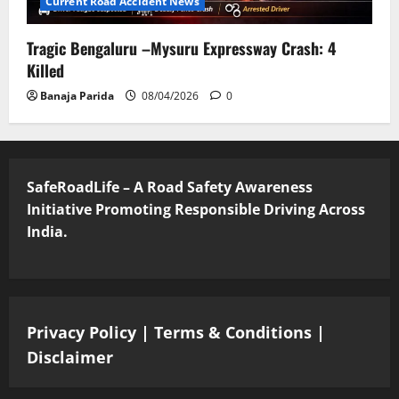
Current Road Accident News
Tragic Bengaluru –Mysuru Expressway Crash: 4
Killed
Banaja Parida
08/04/2026
0
SafeRoadLife – A Road Safety Awareness
Initiative Promoting Responsible Driving Across
India.
Privacy Policy
|
Terms & Conditions
|
Disclaimer