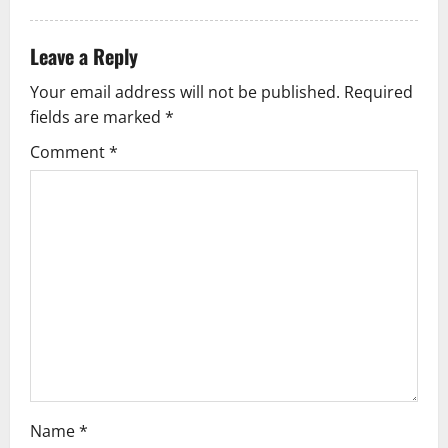
t
Leave a Reply
i
Your email address will not be published.
Required
o
fields are marked
*
n
Comment
*
Name
*