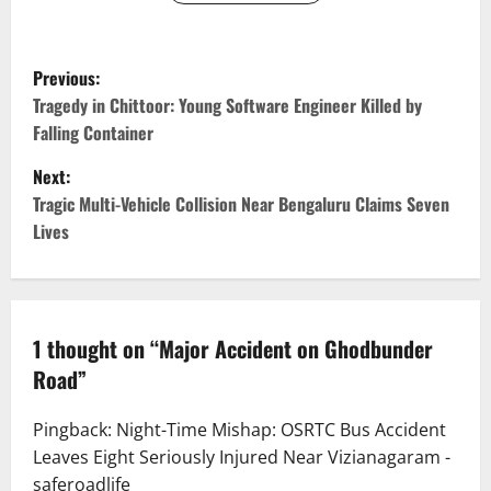
P
Previous:
o
Tragedy in Chittoor: Young Software Engineer Killed by
Falling Container
s
Next:
t
Tragic Multi-Vehicle Collision Near Bengaluru Claims Seven
Lives
n
a
v
1 thought on “
Major Accident on Ghodbunder
Road
”
i
g
Pingback:
Night-Time Mishap: OSRTC Bus Accident
Leaves Eight Seriously Injured Near Vizianagaram -
a
saferoadlife