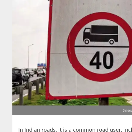
Speed
In Indian roads, it is a common road user, incl