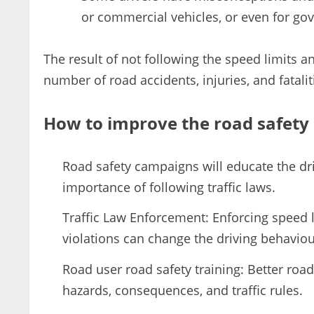
or commercial vehicles, or even for go
The result of not following the speed limits a
number of road accidents, injuries, and fatalit
How to improve the road safety 
Road safety campaigns will educate the dr
importance of following traffic laws.
Traffic Law Enforcement: Enforcing speed li
violations can change the driving behaviou
Road user road safety training: Better roa
hazards, consequences, and traffic rules.