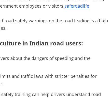
vernment employees or visitors.
saferoadlife
nd road safety warnings on the road leading is a high
ies.
culture in Indian road users:
ivers about the dangers of speeding and the
mits and traffic laws with stricter penalties for
r.
d safety training can help drivers understand road