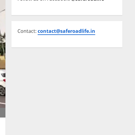
Contact:
contact@saferoadlife.in