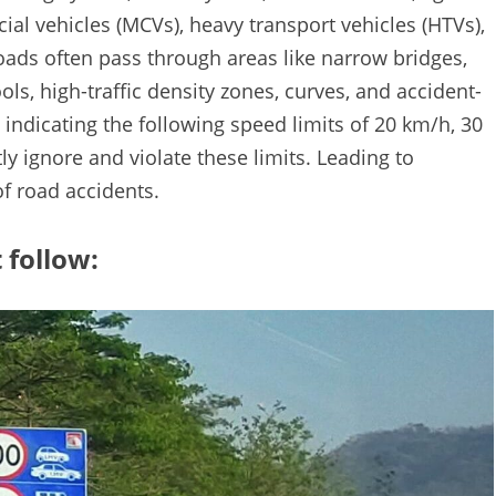
l vehicles (MCVs), heavy transport vehicles (HTVs),
oads often pass through areas like narrow bridges,
ls, high-traffic density zones, curves, and accident-
indicating the following speed limits of 20 km/h, 30
y ignore and violate these limits. Leading to
of road accidents.
 follow: