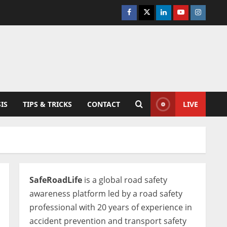
Facebook
Twitter
Linkedin
Youtube
Instagra
IS
TIPS & TRICKS
CONTACT
LIVE
SafeRoadLife
is a global road safety
awareness platform led by a road safety
professional with 20 years of experience in
accident prevention and transport safety