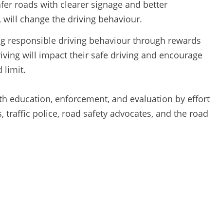
fer roads with clearer signage and better
s, will change the driving behaviour.
ng responsible driving behaviour through rewards
iving will impact their safe driving and encourage
 limit.
th education, enforcement, and evaluation by effort
 traffic police, road safety advocates, and the road