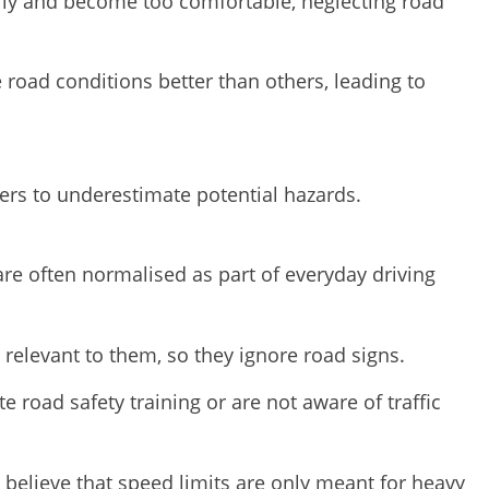
ily and become too comfortable, neglecting road
 road conditions better than others, leading to
vers to underestimate potential hazards.
re often normalised as part of everyday driving
 relevant to them, so they ignore road signs.
 road safety training or are not aware of traffic
elieve that speed limits are only meant for heavy