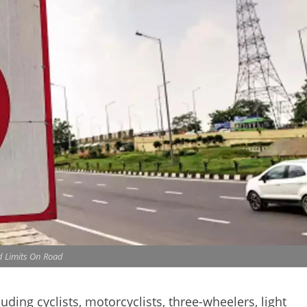
 Limits On Road
uding cyclists, motorcyclists, three-wheelers, light