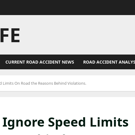
FE
CURRENT ROAD ACCIDENT NEWS
ROAD ACCIDENT ANALYS
d Limits On Road the Reasons Behind Violations.
 Ignore Speed Limits