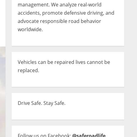
management. We analyze real-world
accidents, promote defensive driving, and
advocate responsible road behavior
worldwide.
Vehicles can be repaired lives cannot be
replaced.
Drive Safe. Stay Safe.
Follow us on Facebook:
@saferoadlife