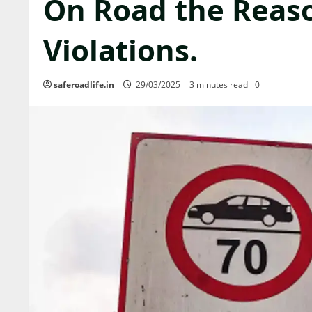
On Road the Reas
Violations.
saferoadlife.in
29/03/2025
3 minutes read
0