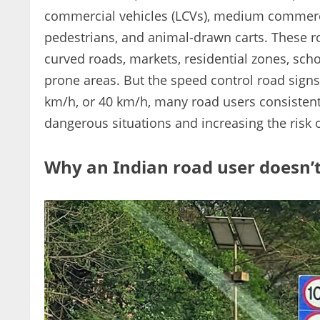
commercial vehicles (LCVs), medium commercia
pedestrians, and animal-drawn carts. These r
curved roads, markets, residential zones, schoo
prone areas. But the speed control road signs 
km/h, or 40 km/h, many road users consistentl
dangerous situations and increasing the risk 
Why an Indian road user doesn’t