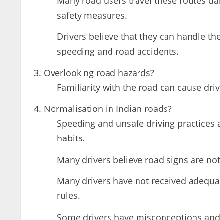
Many road users travel these routes da
safety measures.
Drivers believe that they can handle the
speeding and road accidents.
Overlooking road hazards?
Familiarity with the road can cause dri
Normalisation in Indian roads?
Speeding and unsafe driving practices a
habits.
Many drivers believe road signs are not
Many drivers have not received adequate
rules.
Some drivers have misconceptions and b