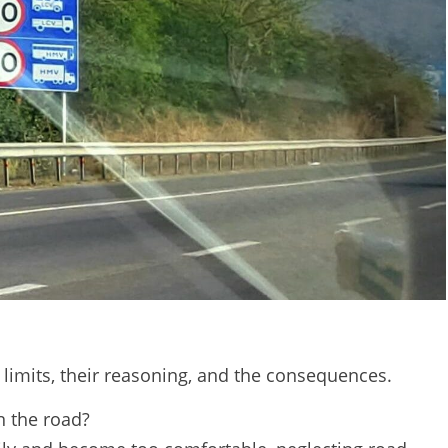
limits, their reasoning, and the consequences.
 the road?