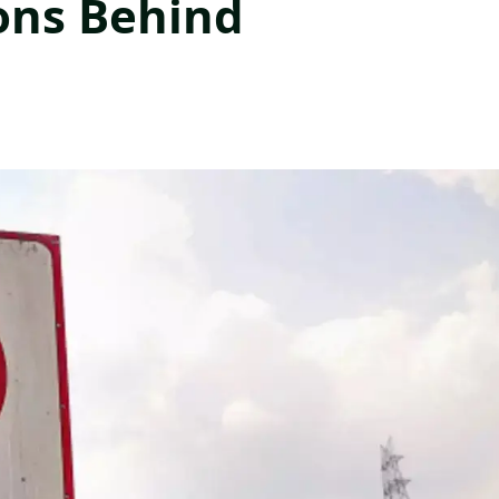
ons Behind