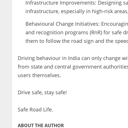
Infrastructure Improvements: Designing sa
infrastructure, especially in high-risk area
Behavioural Change Initiatives: Encouragi
and recognition programs (RnR) for safe dr
them to follow the road sign and the speed
Driving behaviour in India can only change wi
from state and central government authorities,
users themselves.
Drive safe, stay safe!
Safe Road Life.
ABOUT THE AUTHOR