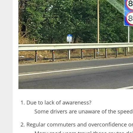
Due to lack of awareness?
Some drivers are unaware of the speed 
Regular commuters and overconfidence on