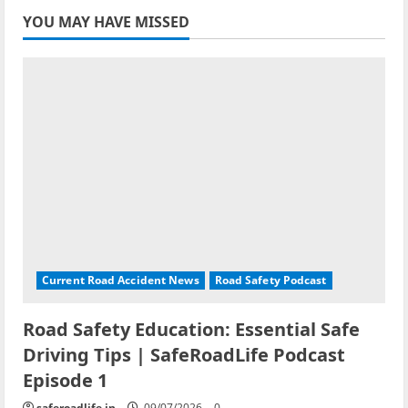
YOU MAY HAVE MISSED
Current Road Accident News
Road Safety Podcast
Road Safety Education: Essential Safe
Driving Tips | SafeRoadLife Podcast
Episode 1
saferoadlife.in
09/07/2026
0