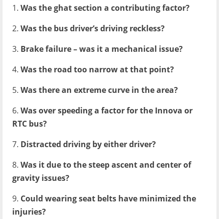
1.
Was the ghat section a contributing factor?
2.
Was the bus driver’s driving reckless?
3.
Brake failure – was it a mechanical issue?
4.
Was the road too narrow at that point?
5.
Was there an extreme curve in the area?
6.
Was over speeding a factor for the Innova or
RTC bus?
7.
Distracted driving by either driver?
8.
Was it due to the steep ascent and center of
gravity issues?
9.
Could wearing seat belts have minimized the
injuries?