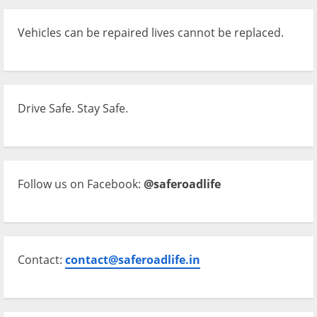
Vehicles can be repaired lives cannot be replaced.
Drive Safe. Stay Safe.
Follow us on Facebook:
@saferoadlife
Contact:
contact@saferoadlife.in