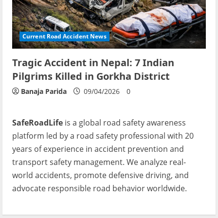
Current Road Accident News
Tragic Accident in Nepal: 7 Indian
Pilgrims Killed in Gorkha District
Banaja Parida
09/04/2026
0
SafeRoadLife
is a global road safety awareness
platform led by a road safety professional with 20
years of experience in accident prevention and
transport safety management. We analyze real-
world accidents, promote defensive driving, and
advocate responsible road behavior worldwide.