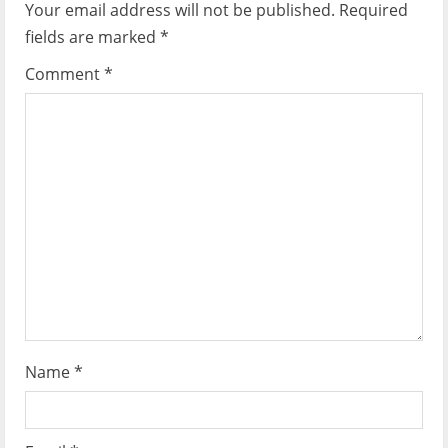
Your email address will not be published.
Required
fields are marked
*
Comment
*
Name
*