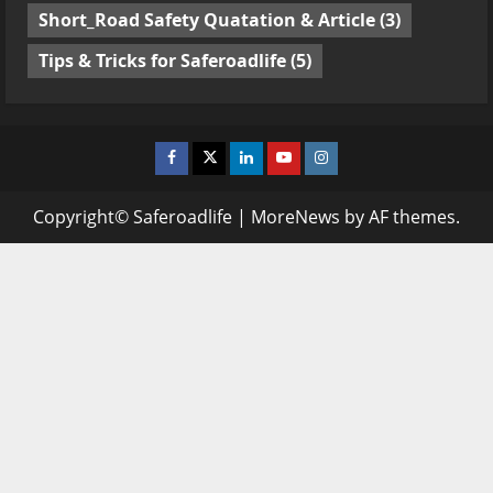
Short_Road Safety Quatation & Article
(3)
Tips & Tricks for Saferoadlife
(5)
Facebook
Twitter
Linkedin
Youtube
Instagram
Copyright© Saferoadlife
|
MoreNews
by AF themes.