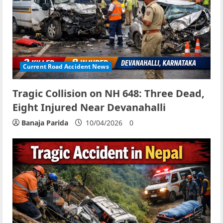
Current Road Accident News
Tragic Collision on NH 648: Three Dead,
Eight Injured Near Devanahalli
Banaja Parida
10/04/2026
0