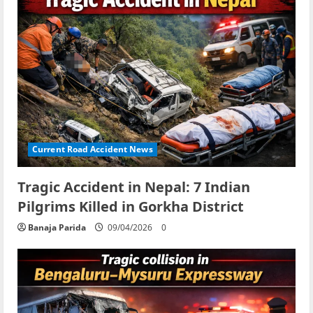
Current Road Accident News
Tragic Accident in Nepal: 7 Indian
Pilgrims Killed in Gorkha District
Banaja Parida
09/04/2026
0