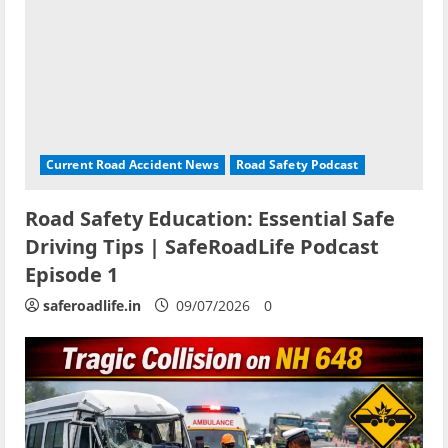
Current Road Accident News
Road Safety Podcast
Road Safety Education: Essential Safe
Driving Tips | SafeRoadLife Podcast
Episode 1
saferoadlife.in
09/07/2026
0