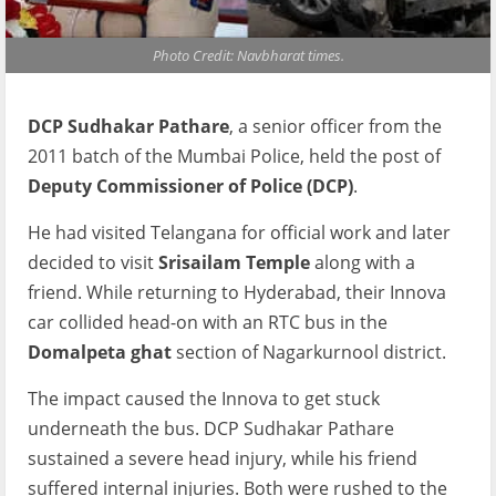
Photo Credit: Navbharat times.
DCP Sudhakar Pathare
, a senior officer from the
2011 batch of the Mumbai Police, held the post of
Deputy Commissioner of Police (DCP)
.
He had visited Telangana for official work and later
decided to visit
Srisailam Temple
along with a
friend. While returning to Hyderabad, their Innova
car collided head-on with an RTC bus in the
Domalpeta ghat
section of Nagarkurnool district.
The impact caused the Innova to get stuck
underneath the bus. DCP Sudhakar Pathare
sustained a severe head injury, while his friend
suffered internal injuries. Both were rushed to the