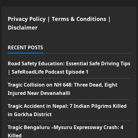
Privacy Policy
|
Terms & Conditions
|
Disclaimer
RECENT POSTS
Road Safety Education: Essential Safe Driving Tips
| SafeRoadLife Podcast Episode 1
Tragic Collision on NH 648: Three Dead, Eight
Injured Near Devanahalli
Tragic Accident in Nepal: 7 Indian Pilgrims Killed
in Gorkha District
Tragic Bengaluru –Mysuru Expressway Crash: 4
Killed