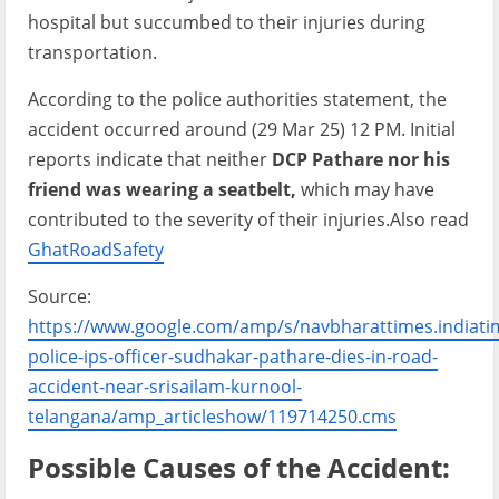
hospital but succumbed to their injuries during
transportation.
According to the police authorities statement, the
accident occurred around (29 Mar 25) 12 PM. Initial
reports indicate that neither
DCP Pathare nor his
friend was wearing a seatbelt,
which may have
contributed to the severity of their injuries.Also read
GhatRoadSafety
Source:
https://www.google.com/amp/s/navbharattimes.india
police-ips-officer-sudhakar-pathare-dies-in-road-
accident-near-srisailam-kurnool-
telangana/amp_articleshow/119714250.cms
Possible Causes of the Accident: