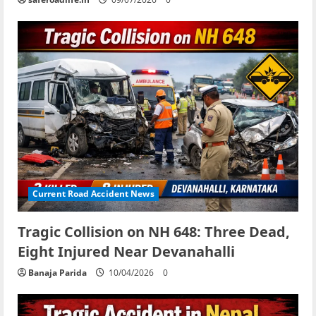
Current Road Accident News
Tragic Collision on NH 648: Three Dead,
Eight Injured Near Devanahalli
Banaja Parida
10/04/2026
0