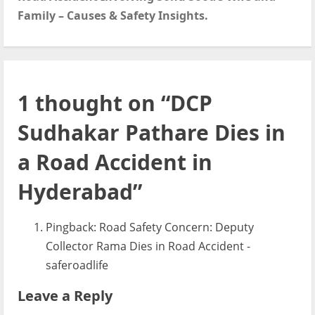
t
Family – Causes & Safety Insights.
n
a
v
1 thought on “
DCP
i
Sudhakar Pathare Dies in
g
a Road Accident in
a
Hyderabad
”
t
Pingback:
Road Safety Concern: Deputy
i
Collector Rama Dies in Road Accident -
o
saferoadlife
n
Leave a Reply