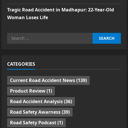
Tragic Road Accident in Madhapur: 22-Year-Old
Woman Loses Life
Search
for:
CATEGORIES
Current Road Accident News
(139)
Product Review
(1)
Road Accident Analysis
(36)
Road Safety Awarness
(39)
Road Safety Podcast
(1)