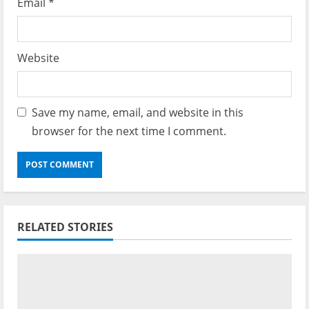
Email
*
Website
Save my name, email, and website in this
browser for the next time I comment.
RELATED STORIES