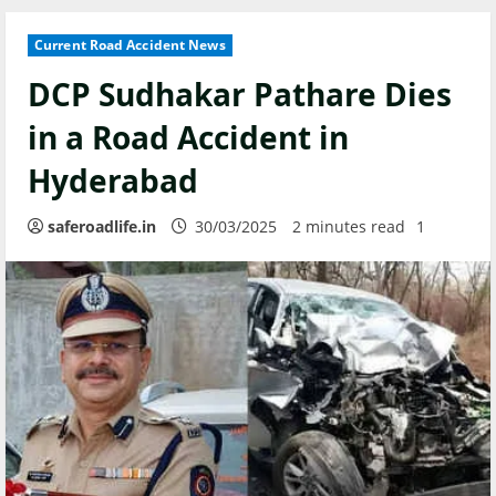
Current Road Accident News
DCP Sudhakar Pathare Dies
in a Road Accident in
Hyderabad
saferoadlife.in
30/03/2025
2 minutes read
1