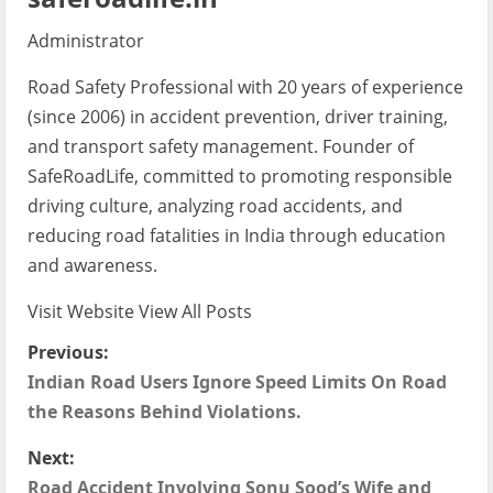
Administrator
Road Safety Professional with 20 years of experience
(since 2006) in accident prevention, driver training,
and transport safety management. Founder of
SafeRoadLife, committed to promoting responsible
driving culture, analyzing road accidents, and
reducing road fatalities in India through education
and awareness.
Visit Website
View All Posts
P
Previous:
Indian Road Users Ignore Speed Limits On Road
o
the Reasons Behind Violations.
s
Next:
Road Accident Involving Sonu Sood’s Wife and