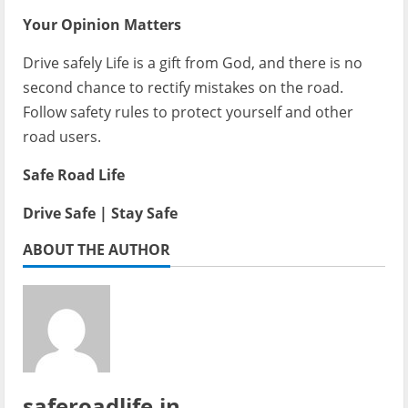
Your Opinion Matters
Drive safely Life is a gift from God, and there is no
second chance to rectify mistakes on the road.
Follow safety rules to protect yourself and other
road users.
Safe Road Life
Drive Safe | Stay Safe
ABOUT THE AUTHOR
saferoadlife.in