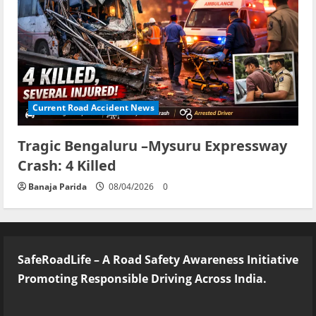
Current Road Accident News
Tragic Bengaluru –Mysuru Expressway
Crash: 4 Killed
Banaja Parida
08/04/2026
0
SafeRoadLife – A Road Safety Awareness Initiative
Promoting Responsible Driving Across India.