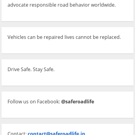
advocate responsible road behavior worldwide.
Vehicles can be repaired lives cannot be replaced.
Drive Safe. Stay Safe.
Follow us on Facebook:
@saferoadlife
Contact:
contact@saferoadlife.in