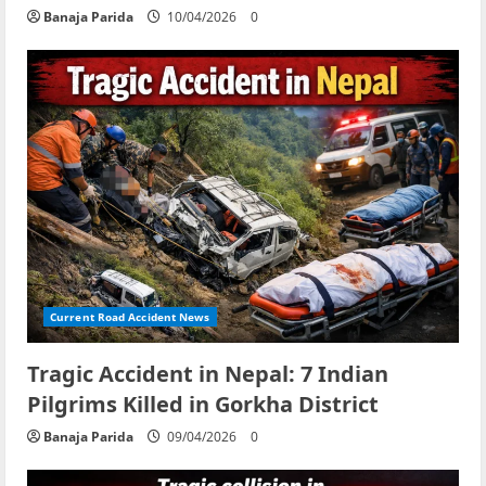
Banaja Parida
10/04/2026
0
Current Road Accident News
Tragic Accident in Nepal: 7 Indian
Pilgrims Killed in Gorkha District
Banaja Parida
09/04/2026
0