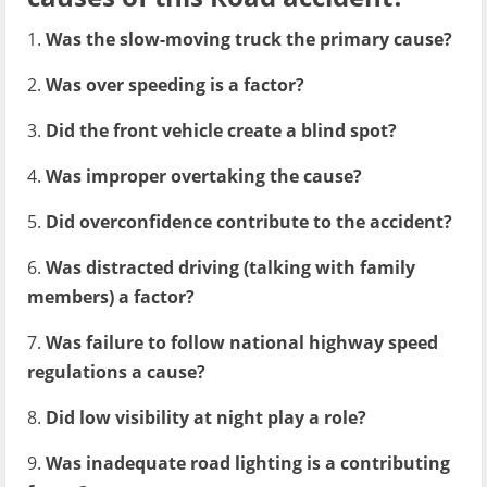
1.
Was the slow-moving truck the primary cause?
2.
Was over speeding is a factor?
3.
Did the front vehicle create a blind spot?
4.
Was improper overtaking the cause?
5.
Did overconfidence contribute to the accident?
6.
Was distracted driving (talking with family
members) a factor?
7.
Was failure to follow national highway speed
regulations a cause?
8.
Did low visibility at night play a role?
9.
Was inadequate road lighting is a contributing