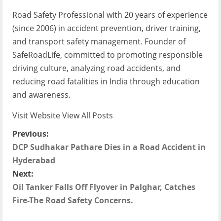
Road Safety Professional with 20 years of experience
(since 2006) in accident prevention, driver training,
and transport safety management. Founder of
SafeRoadLife, committed to promoting responsible
driving culture, analyzing road accidents, and
reducing road fatalities in India through education
and awareness.
Visit Website
View All Posts
P
Previous:
DCP Sudhakar Pathare Dies in a Road Accident in
o
Hyderabad
s
Next:
Oil Tanker Falls Off Flyover in Palghar, Catches
t
Fire-The Road Safety Concerns.
n