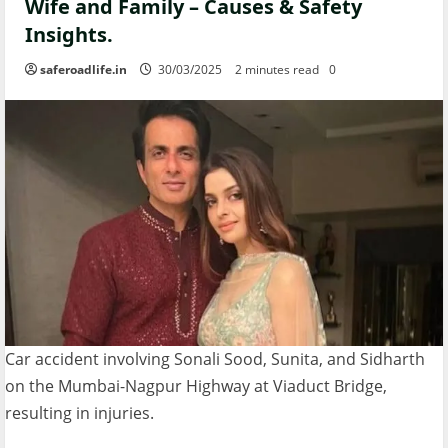
Wife and Family – Causes & Safety
Insights.
saferoadlife.in
30/03/2025
2 minutes read
0
Car accident involving Sonali Sood, Sunita, and Sidharth
on the Mumbai-Nagpur Highway at Viaduct Bridge,
resulting in injuries.