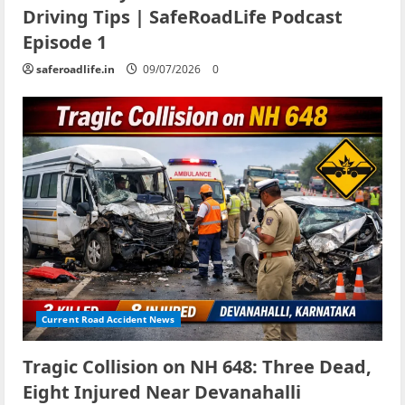
Driving Tips | SafeRoadLife Podcast
Episode 1
saferoadlife.in
09/07/2026
0
Current Road Accident News
Tragic Collision on NH 648: Three Dead,
Eight Injured Near Devanahalli