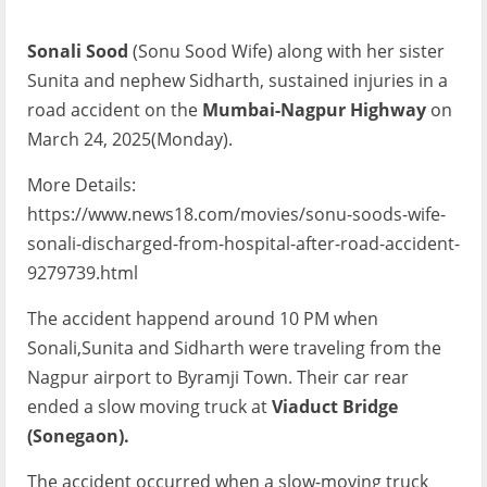
Sonali Sood
(Sonu Sood Wife) along with her sister
Sunita and nephew Sidharth, sustained injuries in a
road accident on the
Mumbai-Nagpur Highway
on
March 24, 2025(Monday).
More Details:
https://www.news18.com/movies/sonu-soods-wife-
sonali-discharged-from-hospital-after-road-accident-
9279739.html
The accident happend around 10 PM when
Sonali,Sunita and Sidharth were traveling from the
Nagpur airport to Byramji Town. Their car rear
ended a slow moving truck at
Viaduct Bridge
(Sonegaon).
The accident occurred when a slow-moving truck