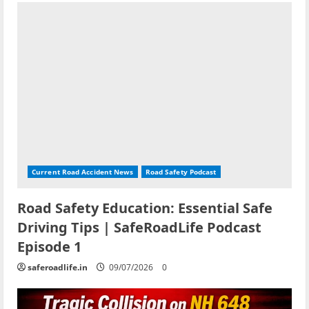
Current Road Accident News
Road Safety Podcast
Road Safety Education: Essential Safe
Driving Tips | SafeRoadLife Podcast
Episode 1
saferoadlife.in
09/07/2026
0