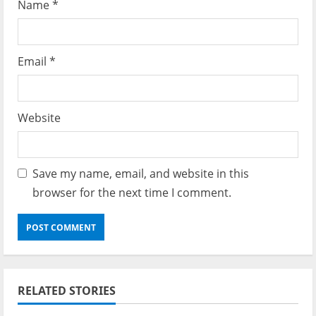
Name
*
Email
*
Website
Save my name, email, and website in this
browser for the next time I comment.
RELATED STORIES