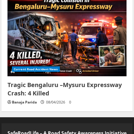
Current Road Accident News
Tragic Bengaluru –Mysuru Expressway
Crash: 4 Killed
Banaja Parida
08/04/2026
0
SafeRoadLife – A Road Safety Awareness Initiative