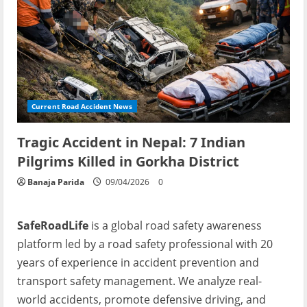
Current Road Accident News
Tragic Accident in Nepal: 7 Indian
Pilgrims Killed in Gorkha District
Banaja Parida
09/04/2026
0
SafeRoadLife
is a global road safety awareness
platform led by a road safety professional with 20
years of experience in accident prevention and
transport safety management. We analyze real-
world accidents, promote defensive driving, and