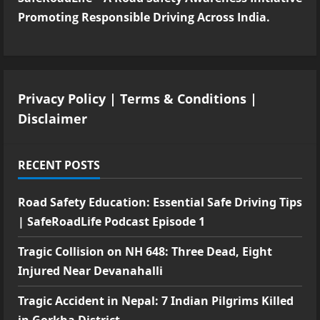
Promoting Responsible Driving Across India.
Privacy Policy
|
Terms & Conditions
|
Disclaimer
RECENT POSTS
Road Safety Education: Essential Safe Driving Tips
| SafeRoadLife Podcast Episode 1
Tragic Collision on NH 648: Three Dead, Eight
Injured Near Devanahalli
Tragic Accident in Nepal: 7 Indian Pilgrims Killed