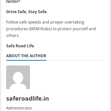
factor?
Drive Safe, Stay Safe.
Follow safe speeds and proper overtaking
procedures (MSM Rules) to protect yourself and
others.
Safe Road Life
ABOUT THE AUTHOR
saferoadlife.in
Administrator