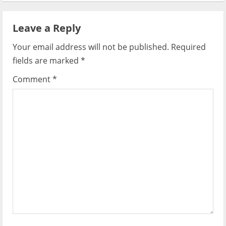
a
Leave a Reply
v
Your email address will not be published.
Required
i
fields are marked
*
g
Comment
*
a
t
i
o
n