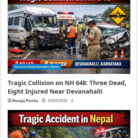
Current Road Accident News
Tragic Collision on NH 648: Three Dead,
Eight Injured Near Devanahalli
Banaja Parida
10/04/2026
0