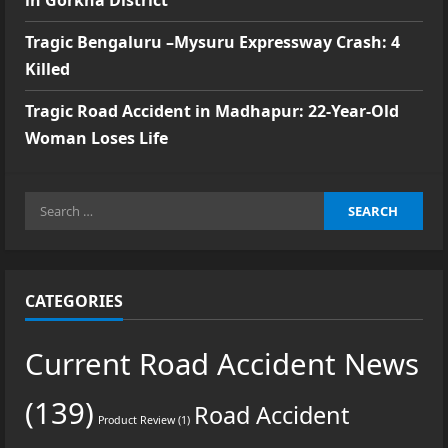
in Gorkha District
Tragic Bengaluru –Mysuru Expressway Crash: 4
Killed
Tragic Road Accident in Madhapur: 22-Year-Old
Woman Loses Life
Search
for:
CATEGORIES
Current Road Accident News
(139)
Road Accident
Product Review
(1)