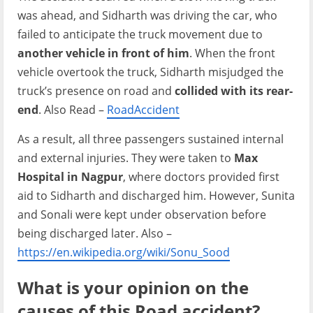
was ahead, and Sidharth was driving the car, who
failed to anticipate the truck movement due to
another vehicle in front of him
. When the front
vehicle overtook the truck, Sidharth misjudged the
truck’s presence on road and
collided with its rear-
end
. Also Read –
RoadAccident
As a result, all three passengers sustained internal
and external injuries. They were taken to
Max
Hospital in Nagpur
, where doctors provided first
aid to Sidharth and discharged him. However, Sunita
and Sonali were kept under observation before
being discharged later. Also –
https://en.wikipedia.org/wiki/Sonu_Sood
What is your opinion on the
causes of this Road accident?