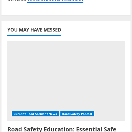
YOU MAY HAVE MISSED
Current Road Accident News
Road Safety Podcast
Road Safety Education: Essential Safe