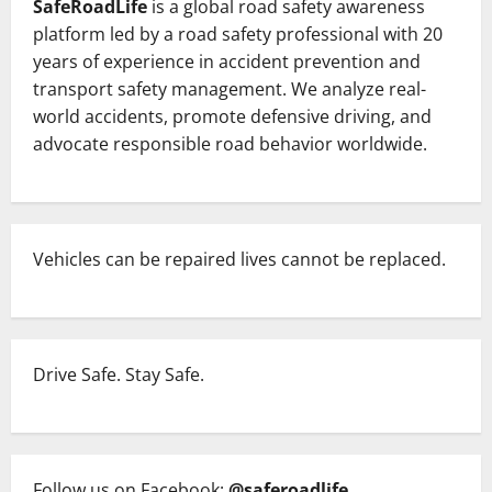
SafeRoadLife
is a global road safety awareness
platform led by a road safety professional with 20
years of experience in accident prevention and
transport safety management. We analyze real-
world accidents, promote defensive driving, and
advocate responsible road behavior worldwide.
Vehicles can be repaired lives cannot be replaced.
Drive Safe. Stay Safe.
Follow us on Facebook:
@saferoadlife