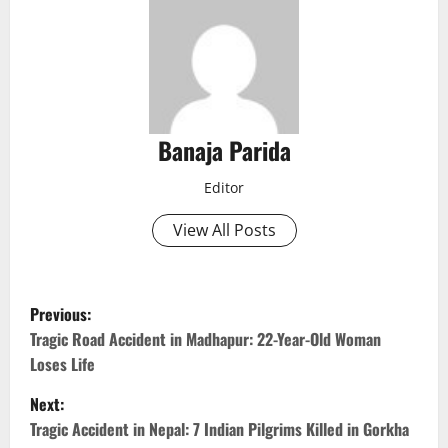
Banaja Parida
Editor
View All Posts
P
Previous:
o
Tragic Road Accident in Madhapur: 22-Year-Old Woman
Loses Life
s
Next:
t
Tragic Accident in Nepal: 7 Indian Pilgrims Killed in Gorkha