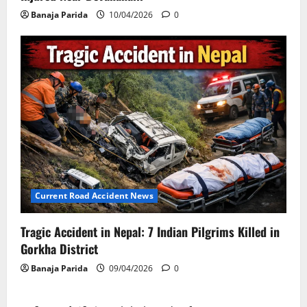
Banaja Parida
10/04/2026
0
Current Road Accident News
Tragic Accident in Nepal: 7 Indian Pilgrims Killed in
Gorkha District
Banaja Parida
09/04/2026
0