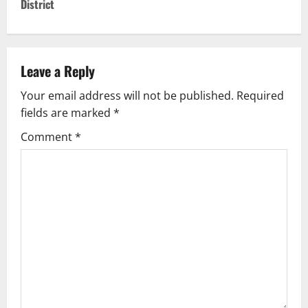
District
n
a
v
Leave a Reply
Your email address will not be published.
Required
i
fields are marked
*
g
Comment
*
a
t
i
o
n