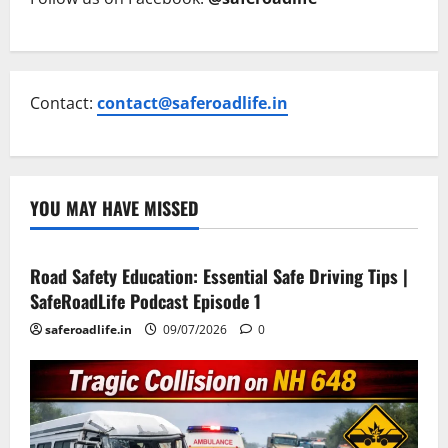
Contact:
contact@saferoadlife.in
YOU MAY HAVE MISSED
Current Road Accident News
Road Safety Podcast
Road Safety Education: Essential Safe Driving Tips |
SafeRoadLife Podcast Episode 1
saferoadlife.in
09/07/2026
0