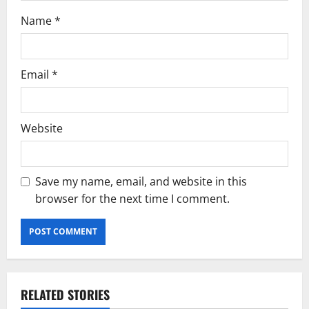
Name
*
Email
*
Website
Save my name, email, and website in this
browser for the next time I comment.
RELATED STORIES
Current Road Accident News
Road Safety Podcast