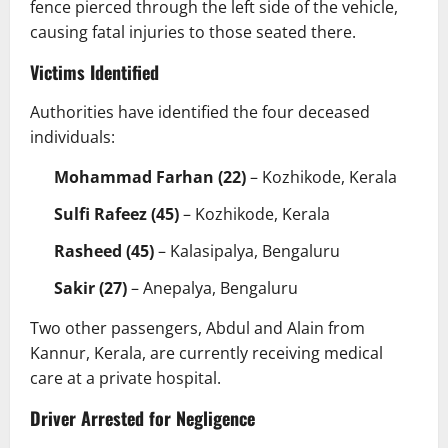
fence pierced through the left side of the vehicle,
causing fatal injuries to those seated there.
Victims Identified
Authorities have identified the four deceased
individuals:
Mohammad Farhan (22)
– Kozhikode, Kerala
Sulfi Rafeez (45)
– Kozhikode, Kerala
Rasheed (45)
– Kalasipalya, Bengaluru
Sakir (27)
– Anepalya, Bengaluru
Two other passengers, Abdul and Alain from
Kannur, Kerala, are currently receiving medical
care at a private hospital.
Driver Arrested for Negligence