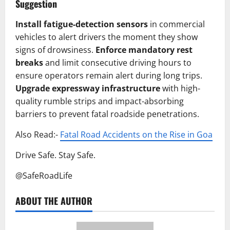
Suggestion
Install fatigue-detection sensors
in commercial
vehicles to alert drivers the moment they show
signs of drowsiness.
Enforce mandatory rest
breaks
and limit consecutive driving hours to
ensure operators remain alert during long trips.
Upgrade expressway infrastructure
with high-
quality rumble strips and impact-absorbing
barriers to prevent fatal roadside penetrations.
Also Read:-
Fatal Road Accidents on the Rise in Goa
Drive Safe. Stay Safe.
@SafeRoadLife
ABOUT THE AUTHOR