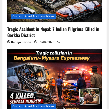
Current Road Accident News
Tragic Accident in Nepal: 7 Indian Pilgrims Killed in
Gorkha District
Banaja Parida
09/04/2026
0
Current Road Accident News