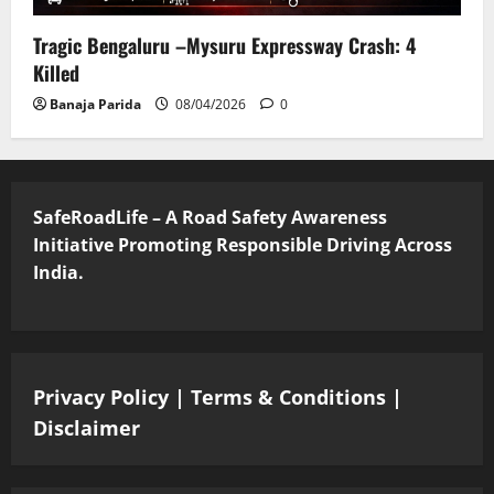
Tragic Bengaluru –Mysuru Expressway Crash: 4
Killed
Banaja Parida
08/04/2026
0
SafeRoadLife – A Road Safety Awareness
Initiative Promoting Responsible Driving Across
India.
Privacy Policy
|
Terms & Conditions
|
Disclaimer