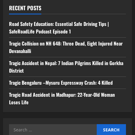
RECENT POSTS
Road Safety Education: Essential Safe Driving Tips |
SafeRoadLife Podcast Episode 1
Tragic Collision on NH 648: Three Dead, Eight Injured Near
Devanahalli
Tragic Accident in Nepal: 7 Indian Pilgrims Killed in Gorkha
District
Tragic Bengaluru –Mysuru Expressway Crash: 4 Killed
Tragic Road Accident in Madhapur: 22-Year-Old Woman
Loses Life
Search
for: