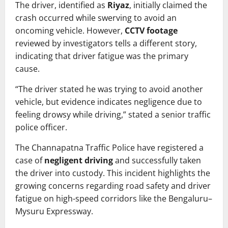
The driver, identified as
Riyaz
, initially claimed the
crash occurred while swerving to avoid an
oncoming vehicle. However,
CCTV footage
reviewed by investigators tells a different story,
indicating that driver fatigue was the primary
cause.
“The driver stated he was trying to avoid another
vehicle, but evidence indicates negligence due to
feeling drowsy while driving,” stated a senior traffic
police officer.
The Channapatna Traffic Police have registered a
case of
negligent driving
and successfully taken
the driver into custody. This incident highlights the
growing concerns regarding road safety and driver
fatigue on high-speed corridors like the Bengaluru–
Mysuru Expressway.