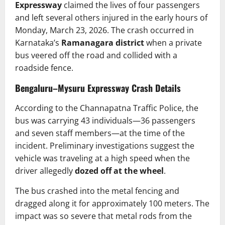
Expressway
claimed the lives of four passengers
and left several others injured in the early hours of
Monday, March 23, 2026. The crash occurred in
Karnataka’s
Ramanagara district
when a private
bus veered off the road and collided with a
roadside fence.
Bengaluru–Mysuru Expressway Crash Details
According to the Channapatna Traffic Police, the
bus was carrying 43 individuals—36 passengers
and seven staff members—at the time of the
incident. Preliminary investigations suggest the
vehicle was traveling at a high speed when the
driver allegedly
dozed off at the wheel
.
The bus crashed into the metal fencing and
dragged along it for approximately 100 meters. The
impact was so severe that metal rods from the