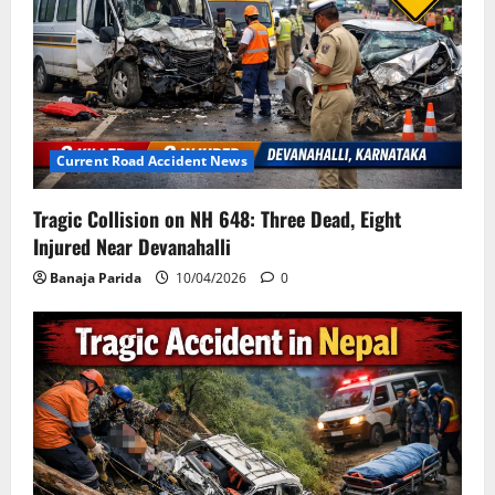
Current Road Accident News
Tragic Collision on NH 648: Three Dead, Eight
Injured Near Devanahalli
Banaja Parida
10/04/2026
0