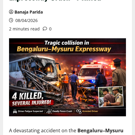
Banaja Parida
08/04/2026
2 minutes read
0
A devastating accident on the
Bengaluru–Mysuru