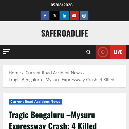
Skip
05/08/2026
to
Facebook
Twitter
Linkedin
Youtube
Instagram
content
SAFEROADLIFE
LIVE
Home
Current Road Accident News
Tragic Bengaluru –Mysuru Expressway Crash: 4 Killed
Current Road Accident News
Tragic Bengaluru –Mysuru
Expressway Crash: 4 Killed