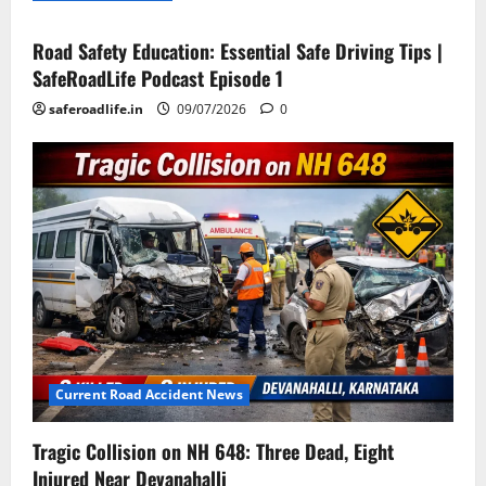
Road Safety Education: Essential Safe Driving Tips |
SafeRoadLife Podcast Episode 1
saferoadlife.in
09/07/2026
0
Current Road Accident News
Tragic Collision on NH 648: Three Dead, Eight
Injured Near Devanahalli