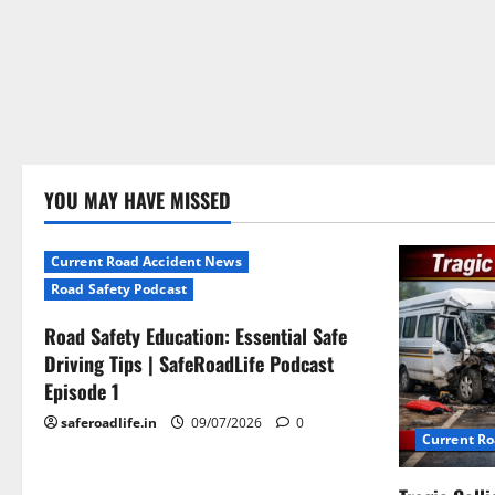
YOU MAY HAVE MISSED
Current Road Accident News
Road Safety Podcast
Road Safety Education: Essential Safe
Driving Tips | SafeRoadLife Podcast
Episode 1
saferoadlife.in
09/07/2026
0
Current R