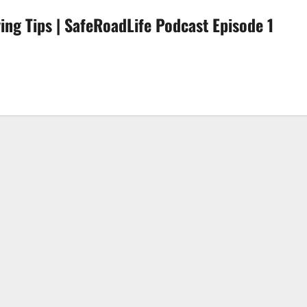
ving Tips | SafeRoadLife Podcast Episode 1