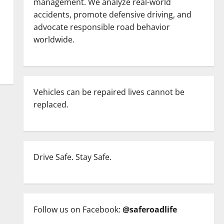
management. We analyze real-world
accidents, promote defensive driving, and
advocate responsible road behavior
worldwide.
Vehicles can be repaired lives cannot be
replaced.
Drive Safe. Stay Safe.
Follow us on Facebook:
@saferoadlife