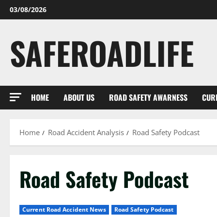
Skip
03/08/2026
to
content
SAFEROADLIFE
HOME
ABOUT US
ROAD SAFETY AWARNESS
CUR
Home
Road Accident Analysis
Road Safety Podcast
Road Safety Podcast
Current Road Accident News
Road Safety Podcast