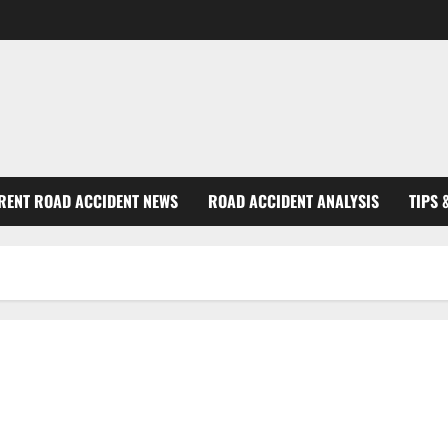
RENT ROAD ACCIDENT NEWS
ROAD ACCIDENT ANALYSIS
TIPS 