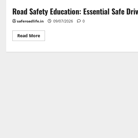
Road Safety Education: Essential Safe Dri
saferoadlife.in
09/07/2026
0
Read
Read More
more
about
Road
Safety
Education:
Essential
Safe
Driving
Tips
|
SafeRoadLife
Podcast
Episode
1