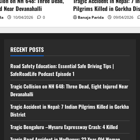
ision on NH 648: Three Dead,
Tragic Accident in Nepal: 7 I
ed Near Devanahalli
Pilgrims Killed in Gorkha Dis
da
10/04/2026
0
Banaja Parida
09/04/2026
RECENT POSTS
Road Safety Education: Essential Safe Driving Tips |
SafeRoadLife Podcast Episode 1
Tragic Collision on NH 648: Three Dead, Eight Injured Near
Devanahalli
Tragic Accident in Nepal: 7 Indian Pilgrims Killed in Gorkha
District
Tragic Bengaluru –Mysuru Expressway Crash: 4 Killed
Tragic Road Accident in Madhapur: 22-Year-Old Woman