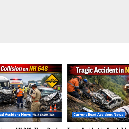
oad Accident News
Current Road Accident News