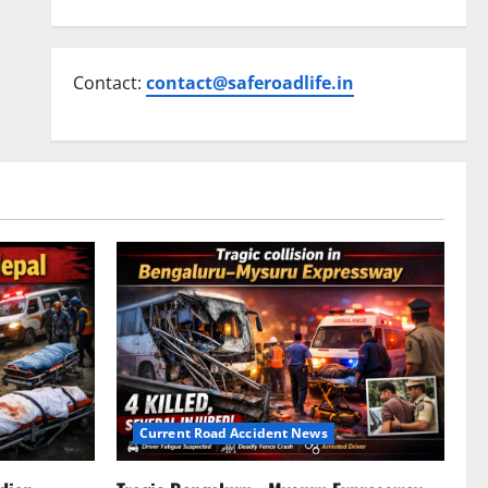
Contact:
contact@saferoadlife.in
Current Road Accident News