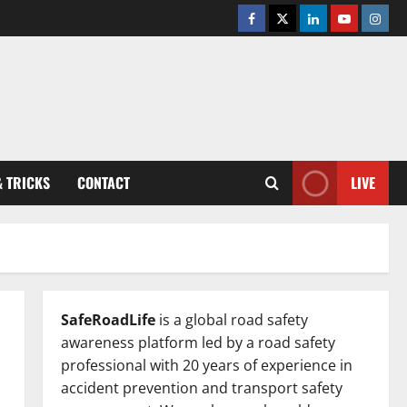
Facebook
Twitter
Linkedin
Youtube
Insta
& TRICKS
CONTACT
LIVE
SafeRoadLife
is a global road safety
awareness platform led by a road safety
professional with 20 years of experience in
accident prevention and transport safety