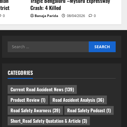
ndian
Tragic Bengaluru –Mysuru Expressway
trict
Crash: 4 Killed
0
Banaja Parida
08/04/2026
0
Search
for:
CATEGORIES
Current Road Accident News
(139)
Product Review
(1)
Road Accident Analysis
(36)
Road Safety Awarness
(39)
Road Safety Podcast
(1)
Short_Road Safety Quatation & Article
(3)