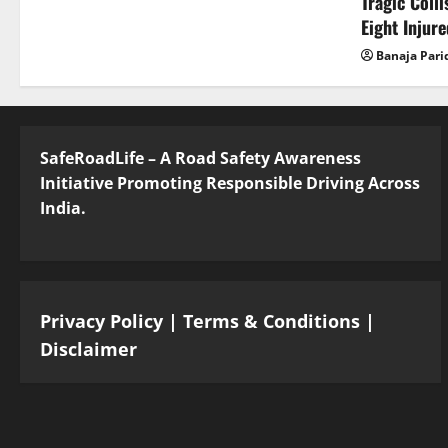
Tragic Coll
Eight Injur
Banaja Pari
SafeRoadLife – A Road Safety Awareness
Initiative Promoting Responsible Driving Across
India.
Privacy Policy
|
Terms & Conditions
|
Disclaimer