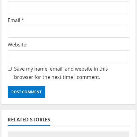
Email
*
Website
Save my name, email, and website in this
browser for the next time I comment.
RELATED STORIES