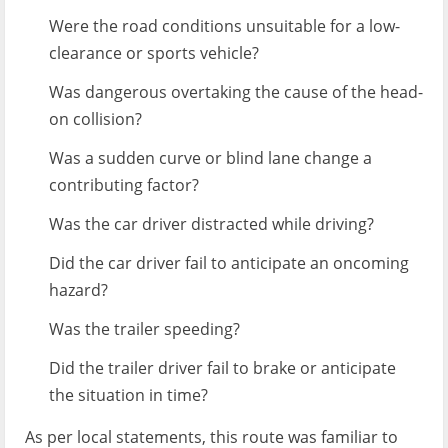
Were the road conditions unsuitable for a low-
clearance or sports vehicle?
Was dangerous overtaking the cause of the head-
on collision?
Was a sudden curve or blind lane change a
contributing factor?
Was the car driver distracted while driving?
Did the car driver fail to anticipate an oncoming
hazard?
Was the trailer speeding?
Did the trailer driver fail to brake or anticipate
the situation in time?
As per local statements, this route was familiar to