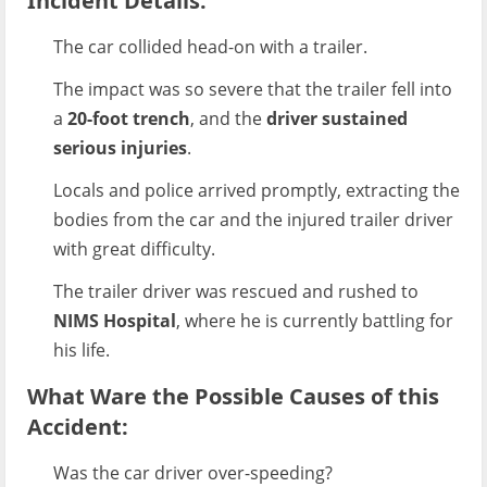
Incident Details:
The car collided head-on with a trailer.
The impact was so severe that the trailer fell into
a
20-foot trench
, and the
driver sustained
serious injuries
.
Locals and police arrived promptly, extracting the
bodies from the car and the injured trailer driver
with great difficulty.
The trailer driver was rescued and rushed to
NIMS Hospital
, where he is currently battling for
his life.
What Ware the Possible Causes of this
Accident:
Was the car driver over-speeding?