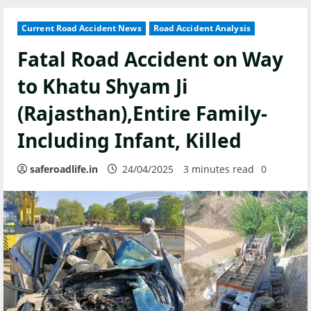
Current Road Accident News
Road Accident Analysis
Fatal Road Accident on Way
to Khatu Shyam Ji
(Rajasthan),Entire Family-
Including Infant, Killed
saferoadlife.in
24/04/2025
3 minutes read
0