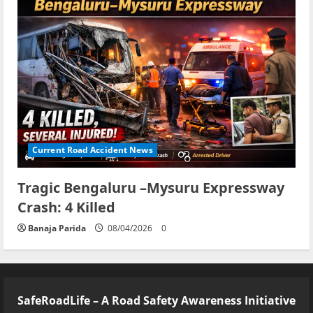
Current Road Accident News
Tragic Bengaluru –Mysuru Expressway
Crash: 4 Killed
Banaja Parida
08/04/2026
0
SafeRoadLife – A Road Safety Awareness Initiative