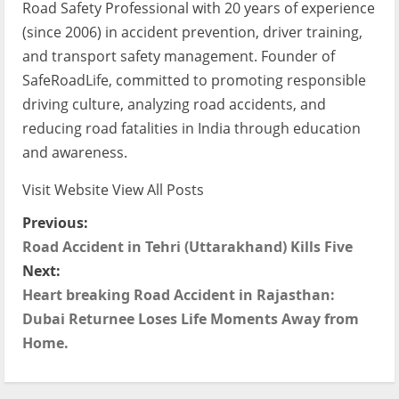
Road Safety Professional with 20 years of experience
(since 2006) in accident prevention, driver training,
and transport safety management. Founder of
SafeRoadLife, committed to promoting responsible
driving culture, analyzing road accidents, and
reducing road fatalities in India through education
and awareness.
Visit Website
View All Posts
P
Previous:
Road Accident in Tehri (Uttarakhand) Kills Five
o
Next:
s
Heart breaking Road Accident in Rajasthan:
Dubai Returnee Loses Life Moments Away from
t
Home.
n