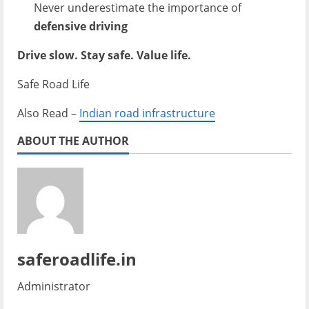
Never underestimate the importance of
defensive driving
Drive slow. Stay safe. Value life.
Safe Road Life
Also Read –
Indian road infrastructure
ABOUT THE AUTHOR
saferoadlife.in
Administrator