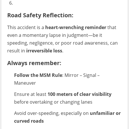
Road Safety Reflection:
This accident is a
heart-wrenching reminder
that
even a momentary lapse in judgment—be it
speeding, negligence, or poor road awareness, can
result in
irreversible loss
.
Always remember
:
Follow the MSM Rule
: Mirror – Signal –
Maneuver
Ensure at least
100 meters of clear visibility
before overtaking or changing lanes
Avoid over-speeding, especially on
unfamiliar or
curved roads