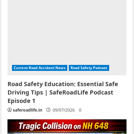
Current Road Accident News
Road Safety Podcast
Road Safety Education: Essential Safe
Driving Tips | SafeRoadLife Podcast
Episode 1
saferoadlife.in
09/07/2026
0