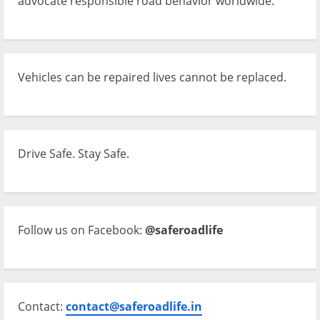
advocate responsible road behavior worldwide.
Vehicles can be repaired lives cannot be replaced.
Drive Safe. Stay Safe.
Follow us on Facebook:
@saferoadlife
Contact:
contact@saferoadlife.in