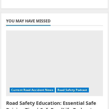
YOU MAY HAVE MISSED
Current Road Accident News
Road Safety Podcast
Road Safety Education: Essential Safe