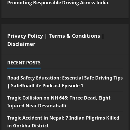
Promoting Responsible Driving Across India.
Privacy Policy
|
Terms & Conditions
|
Disclaimer
RECENT POSTS
Road Safety Education: Essential Safe Driving Tips
| SafeRoadLife Podcast Episode 1
Tragic Collision on NH 648: Three Dead, Eight
Injured Near Devanahalli
Tragic Accident in Nepal: 7 Indian Pilgrims Killed
in Gorkha District