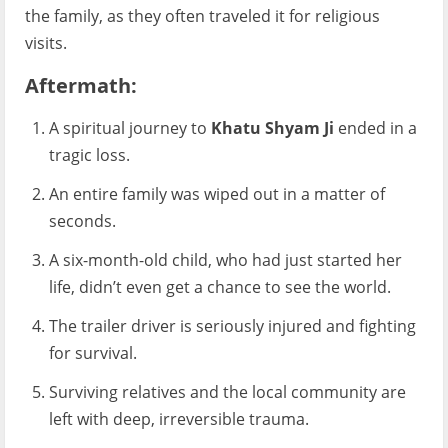
the family, as they often traveled it for religious
visits.
Aftermath:
A spiritual journey to
Khatu Shyam Ji
ended in a
tragic loss.
An entire family was wiped out in a matter of
seconds.
A six-month-old child, who had just started her
life, didn’t even get a chance to see the world.
The trailer driver is seriously injured and fighting
for survival.
Surviving relatives and the local community are
left with deep, irreversible trauma.