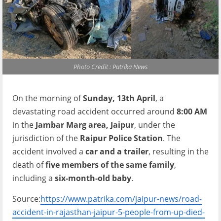
Photo Credit : Patrika News
On the morning of
Sunday, 13th April
, a
devastating road accident occurred around
8:00 AM
in the
Jambar Marg area, Jaipur
, under the
jurisdiction of the
Raipur Police Station
. The
accident involved a
car and a trailer
, resulting in the
death of
five members of the same family
,
including a
six-month-old baby
.
Source:
https://www.patrika.com/jaipur-news/road-
accident-in-rajasthan-jaipur-5-people-from-up-died-