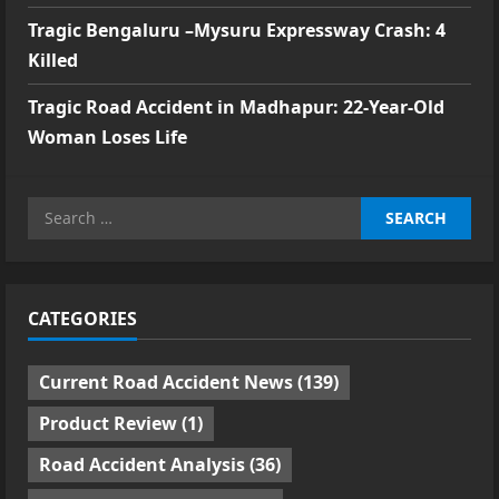
Tragic Bengaluru –Mysuru Expressway Crash: 4
Killed
Tragic Road Accident in Madhapur: 22-Year-Old
Woman Loses Life
Search
for:
CATEGORIES
Current Road Accident News
(139)
Product Review
(1)
Road Accident Analysis
(36)