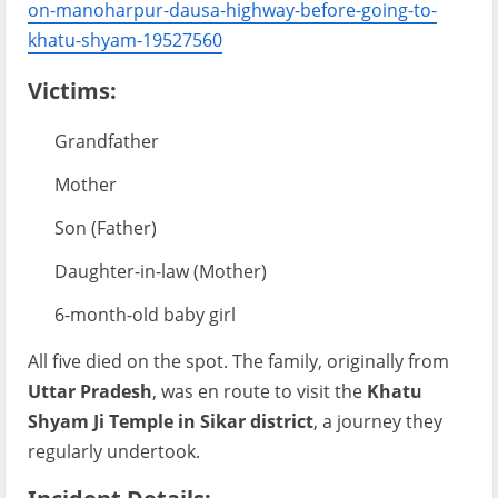
on-manoharpur-dausa-highway-before-going-to-
khatu-shyam-19527560
Victims:
Grandfather
Mother
Son (Father)
Daughter-in-law (Mother)
6-month-old baby girl
All five died on the spot. The family, originally from
Uttar Pradesh
, was en route to visit the
Khatu
Shyam Ji Temple in Sikar district
, a journey they
regularly undertook.