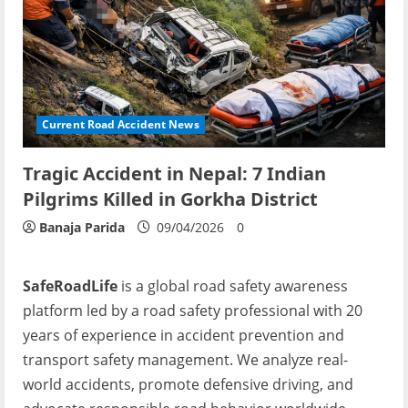
Current Road Accident News
Tragic Accident in Nepal: 7 Indian
Pilgrims Killed in Gorkha District
Banaja Parida
09/04/2026
0
SafeRoadLife
is a global road safety awareness
platform led by a road safety professional with 20
years of experience in accident prevention and
transport safety management. We analyze real-
world accidents, promote defensive driving, and