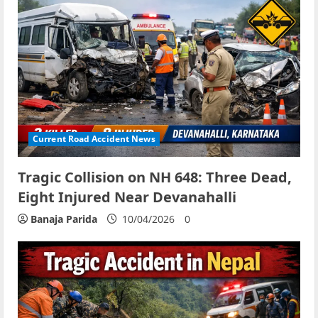
Current Road Accident News
Tragic Collision on NH 648: Three Dead,
Eight Injured Near Devanahalli
Banaja Parida
10/04/2026
0