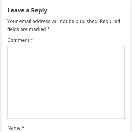
a
Leave a Reply
v
Your email address will not be published.
Required
i
fields are marked
*
g
Comment
*
a
t
i
o
n
Name
*