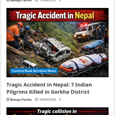
Banaja Parida
10/04/2026
0
Current Road Accident News
Tragic Accident in Nepal: 7 Indian
Pilgrims Killed in Gorkha District
Banaja Parida
09/04/2026
0