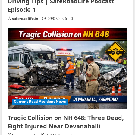
Driving Tips | SafeRoadLife Podcast
Episode 1
saferoadlife.in
09/07/2026
0
Current Road Accident News
Tragic Collision on NH 648: Three Dead,
Eight Injured Near Devanahalli