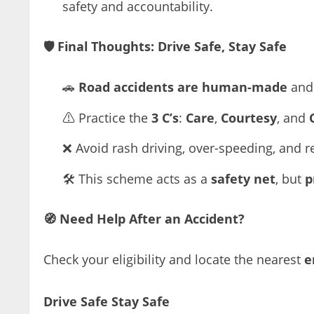
safety and accountability.
🛡️
Final Thoughts: Drive Safe, Stay Safe
🚗
Road accidents are human-made
and 
⚠️ Practice the
3 C’s
:
Care
,
Courtesy
, and
❌ Avoid rash driving, over-speeding, and r
🛠️ This scheme acts as a
safety net
, but
p
🧭
Need Help After an Accident?
Check your eligibility and locate the nearest
e
Drive Safe Stay Safe