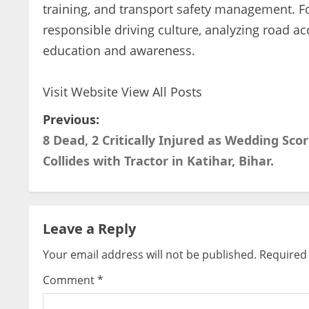
training, and transport safety management. 
responsible driving culture, analyzing road ac
education and awareness.
Visit Website
View All Posts
P
Previous:
8 Dead, 2 Critically Injured as Wedding Scor
o
Collides with Tractor in Katihar, Bihar.
s
t
Leave a Reply
n
Your email address will not be published.
Required 
a
Comment
*
v