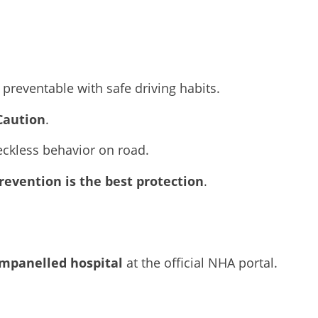
preventable with safe driving habits.
Caution
.
eckless behavior on road.
revention is the best protection
.
mpanelled hospital
at the official NHA portal.