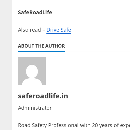
SafeRoadLife
Also read –
Drive Safe
ABOUT THE AUTHOR
saferoadlife.in
Administrator
Road Safety Professional with 20 years of expe