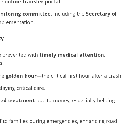
he
online transfer portal
.
nitoring committee
, including the
Secretary of
mplementation.
ty
e prevented with
timely medical attention
,
a
.
the
golden hour
—the critical first hour after a crash.
elaying critical care.
ied treatment
due to money, especially helping
f
to families during emergencies, enhancing road