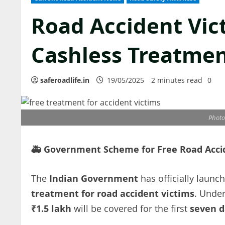
Road Accident Vic
Cashless Treatmen
saferoadlife.in
19/05/2025
2 minutes read
0
Photo 
🚑
Government Scheme for Free Road Accid
The
Indian Government
has officially launc
treatment for road accident victims
. Under
₹1.5 lakh
will be covered for the first
seven d