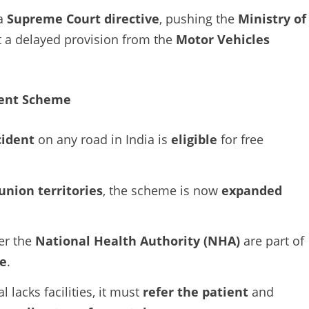
 a
Supreme Court directive
, pushing the
Ministry of
 a delayed provision from the
Motor Vehicles
dent Scheme
cident
on any road in India is
eligible
for free
union territories
, the scheme is now
expanded
er the
National Health Authority (NHA)
are part of
e
.
al lacks facilities, it must
refer the patient
and