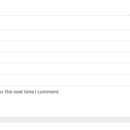
or the next time I comment.