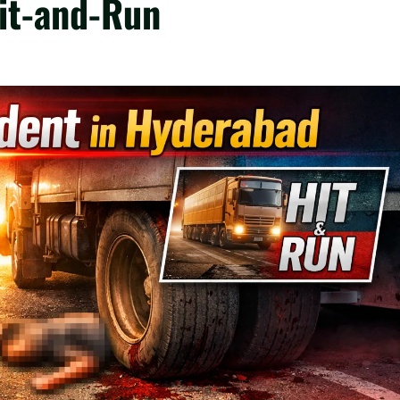
Hit-and-Run