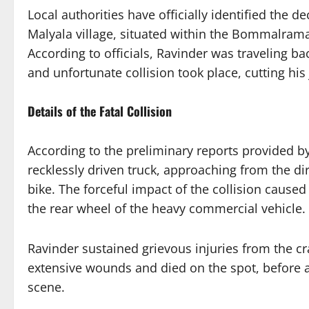
Local authorities have officially identified the 
Malyala village, situated within the Bommalra
According to officials, Ravinder was traveling 
and unfortunate collision took place, cutting his 
Details of the Fatal Collision
According to the preliminary reports provided b
recklessly driven truck, approaching from the di
bike. The forceful impact of the collision caused 
the rear wheel of the heavy commercial vehicle.
Ravinder sustained grievous injuries from the cr
extensive wounds and died on the spot, before 
scene.