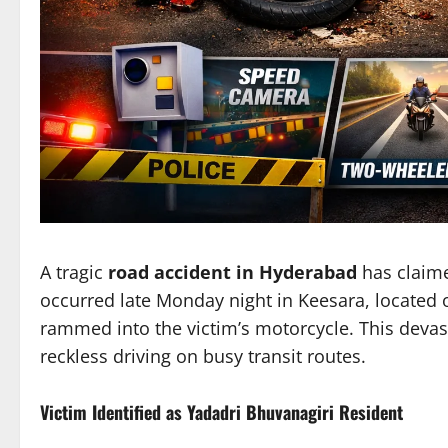
A tragic
road accident in Hyderabad
has claime
occurred late Monday night in Keesara, located on
rammed into the victim’s motorcycle. This devas
reckless driving on busy transit routes.
Victim Identified as Yadadri Bhuvanagiri Resident