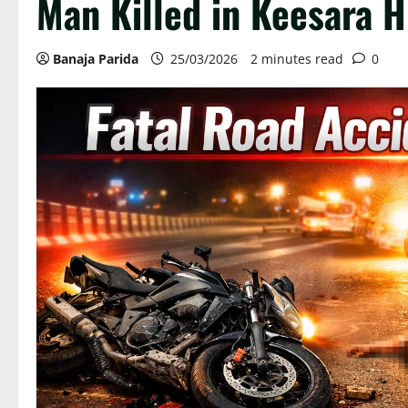
Man Killed in Keesara 
Banaja Parida
25/03/2026
2 minutes read
0