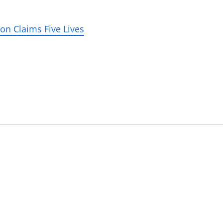
on Claims Five Lives