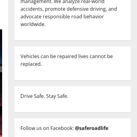
management. We analyze real-world
accidents, promote defensive driving, and
advocate responsible road behavior
worldwide.
Vehicles can be repaired lives cannot be
replaced.
Drive Safe. Stay Safe.
Follow us on Facebook:
@saferoadlife