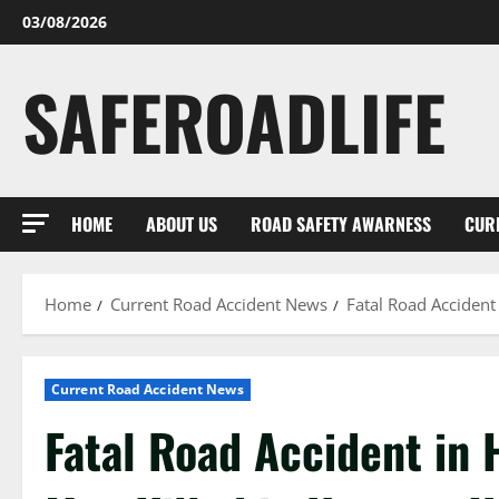
Skip
03/08/2026
to
content
SAFEROADLIFE
HOME
ABOUT US
ROAD SAFETY AWARNESS
CUR
Home
Current Road Accident News
Fatal Road Accident
Current Road Accident News
Fatal Road Accident in 