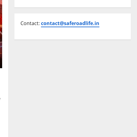
Contact:
contact@saferoadlife.in
f