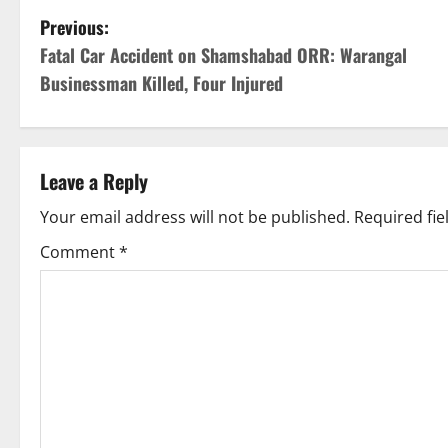
P
Previous:
Fatal Car Accident on Shamshabad ORR: Warangal
o
Businessman Killed, Four Injured
s
t
Leave a Reply
n
Your email address will not be published.
Required fi
a
Comment
*
v
i
g
a