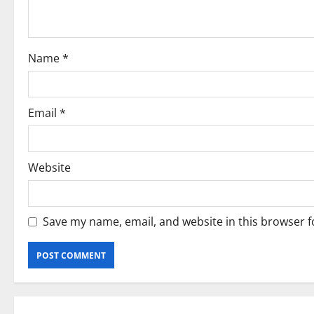
t
i
o
Name
*
n
Email
*
Website
Save my name, email, and website in this browser f
Current Road Accident News