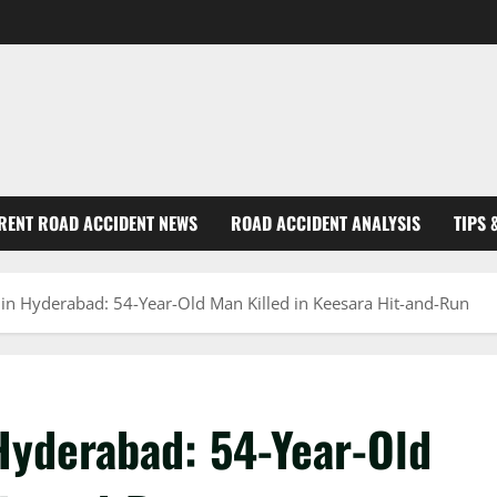
RENT ROAD ACCIDENT NEWS
ROAD ACCIDENT ANALYSIS
TIPS 
 in Hyderabad: 54-Year-Old Man Killed in Keesara Hit-and-Run
Hyderabad: 54-Year-Old