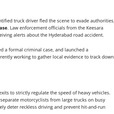
tified truck driver fled the scene to evade authorities
case
. Law enforcement officials from the Keesara
eceiving alerts about the Hyderabad road accident.
ed a formal criminal case, and launched a
rently working to gather local evidence to track down
ts to strictly regulate the speed of heavy vehicles.
 separate motorcyclists from large trucks on busy
vely deter reckless driving and prevent hit-and-run