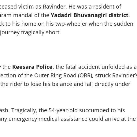
deceased victim as Ravinder. He was a resident of
maram mandal of the
Yadadri Bhuvanagiri district
.
back to his home on his two-wheeler when the sudden
journey tragically short.
y the
Keesara Police
, the fatal accident unfolded as a
rection of the Outer Ring Road (ORR), struck Ravinder’
the rider to lose his balance and fall directly under
ash. Tragically, the 54-year-old succumbed to his
any emergency medical assistance could arrive at the