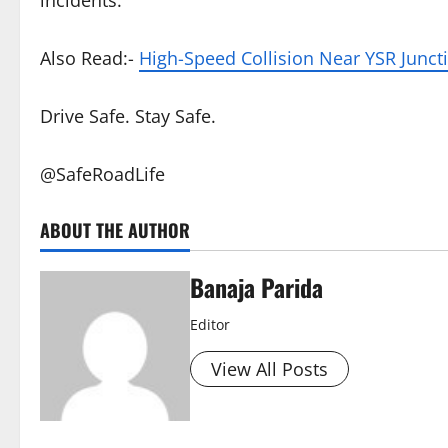
incidents.
Also Read:-
High-Speed Collision Near YSR Juncti
Drive Safe. Stay Safe.
@SafeRoadLife
ABOUT THE AUTHOR
Banaja Parida
Editor
View All Posts