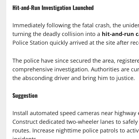
Hit-and-Run Investigation Launched
Immediately following the fatal crash, the uniden
turning the deadly collision into a
hit-and-run 
Police Station quickly arrived at the site after r
The police have since secured the area, register
comprehensive investigation. Authorities are cur
the absconding driver and bring him to justice.
Suggestion
Install automated speed cameras near highway exi
Construct dedicated two-wheeler lanes to safely
routes. Increase nighttime police patrols to acti