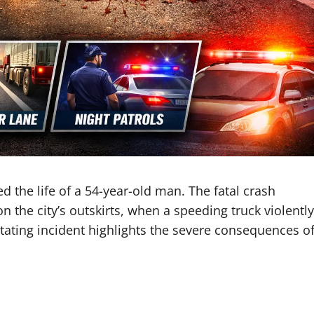
d the life of a 54-year-old man. The fatal crash
 the city’s outskirts, when a speeding truck violently
tating incident highlights the severe consequences o