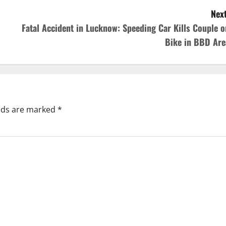
Next
Fatal Accident in Lucknow: Speeding Car Kills Couple o
Bike in BBD Are
elds are marked
*