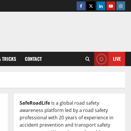
Facebook
Twitter
Linkedin
Youtube
Insta
& TRICKS
CONTACT
LIVE
SafeRoadLife
is a global road safety
awareness platform led by a road safety
professional with 20 years of experience in
accident prevention and transport safety