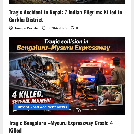
Tragic Accident in Nepal: 7 Indian Pilgrims Killed in
Gorkha District
Banaja Parida
09/04/2026
0
Current Road Accident News
Tragic Bengaluru –Mysuru Expressway Crash: 4
Killed