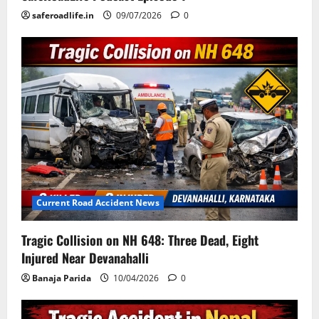
saferoadlife.in
09/07/2026
0
Current Road Accident News
Tragic Collision on NH 648: Three Dead, Eight
Injured Near Devanahalli
Banaja Parida
10/04/2026
0