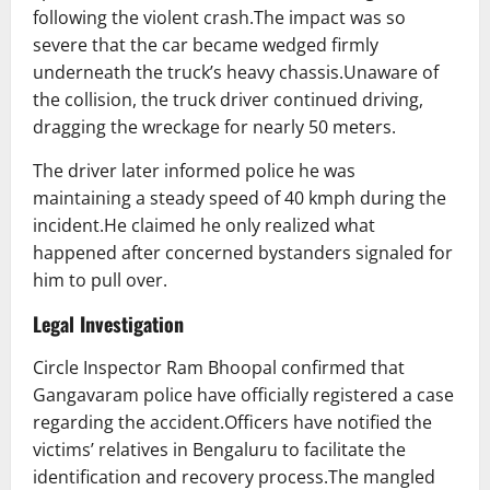
following the violent crash.The impact was so
severe that the car became wedged firmly
underneath the truck’s heavy chassis.Unaware of
the collision, the truck driver continued driving,
dragging the wreckage for nearly 50 meters.
The driver later informed police he was
maintaining a steady speed of 40 kmph during the
incident.He claimed he only realized what
happened after concerned bystanders signaled for
him to pull over.
Legal Investigation
Circle Inspector Ram Bhoopal confirmed that
Gangavaram police have officially registered a case
regarding the accident.Officers have notified the
victims’ relatives in Bengaluru to facilitate the
identification and recovery process.The mangled