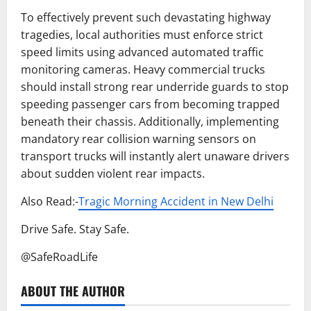
To effectively prevent such devastating highway
tragedies, local authorities must enforce strict
speed limits using advanced automated traffic
monitoring cameras. Heavy commercial trucks
should install strong rear underride guards to stop
speeding passenger cars from becoming trapped
beneath their chassis. Additionally, implementing
mandatory rear collision warning sensors on
transport trucks will instantly alert unaware drivers
about sudden violent rear impacts.
Also Read:-
Tragic Morning Accident in New Delhi
Drive Safe. Stay Safe.
@SafeRoadLife
ABOUT THE AUTHOR