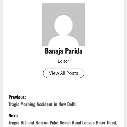
Banaja Parida
Editor
View All Posts
P
Previous:
o
Tragic Morning Accident in New Delhi
Next:
s
Tragic Hit-and-Run on Palm Beach Road Leaves Biker Dead,