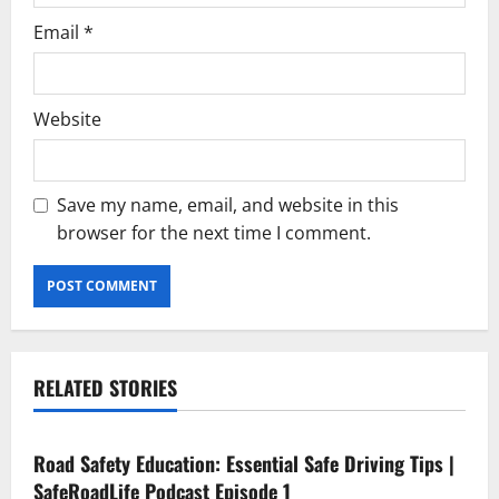
Email
*
Website
Save my name, email, and website in this
browser for the next time I comment.
RELATED STORIES
Current Road Accident News
Road Safety Podcast
Road Safety Education: Essential Safe Driving Tips |
SafeRoadLife Podcast Episode 1