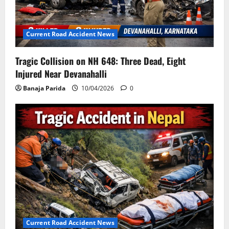
Current Road Accident News
Tragic Collision on NH 648: Three Dead, Eight
Injured Near Devanahalli
Banaja Parida
10/04/2026
0
Current Road Accident News