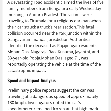
A devastating road accident claimed the lives of five
family members from Bengaluru early Wednesday
morning in Andhra Pradesh.The victims were
traveling to Tirumala for a religious darshan when
their car struck a truck’s rear section.This fatal
collision occurred near the YSR Junction within the
Gangavaram mandal jurisdiction.Authorities
identified the deceased as Rajajinagar residents
Mohan Das, Nagaraja Rao, Kusuma, Jayanthi, and
33-year-old Pooja.Mohan Das, aged 71, was
reportedly operating the vehicle at the time of the
catastrophic impact.
Speed and Impact Analysis
Preliminary police reports suggest the car was
traveling at a dangerous speed of approximately
130 kmph. Investigators noted the car’s
speedometer remained frozen at that high mark