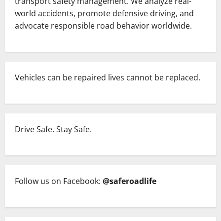
transport safety management. We analyze real-
world accidents, promote defensive driving, and
advocate responsible road behavior worldwide.
Vehicles can be repaired lives cannot be replaced.
Drive Safe. Stay Safe.
Follow us on Facebook:
@saferoadlife