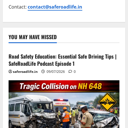
Contact:
contact@saferoadlife.in
YOU MAY HAVE MISSED
Current Road Accident News
Road Safety Podcast
Road Safety Education: Essential Safe Driving Tips |
SafeRoadLife Podcast Episode 1
saferoadlife.in
09/07/2026
0