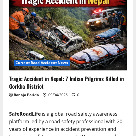
Current Road Accident News
Tragic Accident in Nepal: 7 Indian Pilgrims Killed in
Gorkha District
Banaja Parida
09/04/2026
0
SafeRoadLife
is a global road safety awareness
platform led by a road safety professional with 20
years of experience in accident prevention and