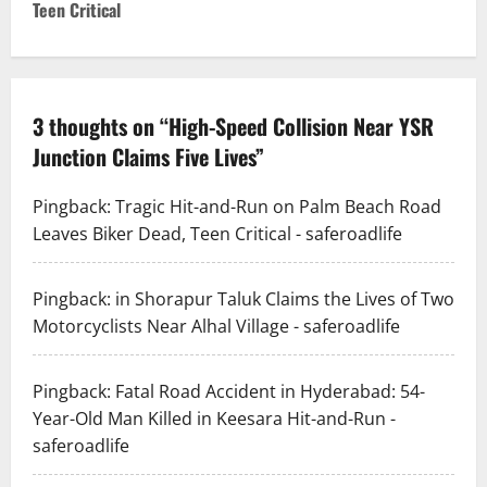
t
Teen Critical
n
a
3 thoughts on “
High-Speed Collision Near YSR
v
Junction Claims Five Lives
”
i
Pingback:
Tragic Hit-and-Run on Palm Beach Road
g
Leaves Biker Dead, Teen Critical - saferoadlife
a
Pingback:
in Shorapur Taluk Claims the Lives of Two
t
Motorcyclists Near Alhal Village - saferoadlife
i
Pingback:
Fatal Road Accident in Hyderabad: 54-
o
Year-Old Man Killed in Keesara Hit-and-Run -
saferoadlife
n