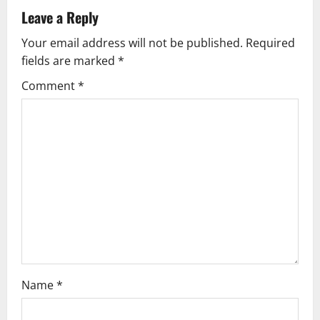
Leave a Reply
Your email address will not be published.
Required
fields are marked
*
Comment
*
Name
*