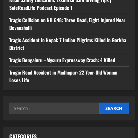
SafeRoadLife Podcast Episode 1
Tragic Collision on NH 648: Three Dead, Eight Injured Near
Devanahalli
Tragic Accident in Nepal: 7 Indian Pilgrims Killed in Gorkha
District
Tragic Bengaluru –Mysuru Expressway Crash: 4 Killed
Tragic Road Accident in Madhapur: 22-Year-Old Woman
Loses Life
Search
for:
CATEGORIES