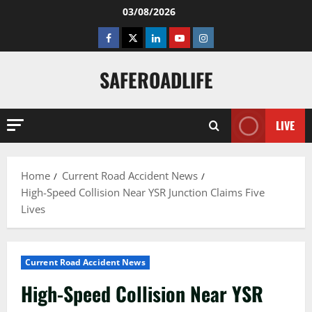
Skip
03/08/2026
to
Facebook
Twitter
Linkedin
Youtube
Instagram
content
SAFEROADLIFE
LIVE
Home
Current Road Accident News
High-Speed Collision Near YSR Junction Claims Five
Lives
Current Road Accident News
High-Speed Collision Near YSR