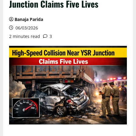
Junction Claims Five Lives
Banaja Parida
06/03/2026
2 minutes read
3