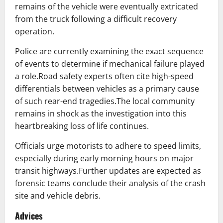
remains of the vehicle were eventually extricated
from the truck following a difficult recovery
operation.
Police are currently examining the exact sequence
of events to determine if mechanical failure played
a role.Road safety experts often cite high-speed
differentials between vehicles as a primary cause
of such rear-end tragedies.The local community
remains in shock as the investigation into this
heartbreaking loss of life continues.
Officials urge motorists to adhere to speed limits,
especially during early morning hours on major
transit highways.Further updates are expected as
forensic teams conclude their analysis of the crash
site and vehicle debris.
Advices