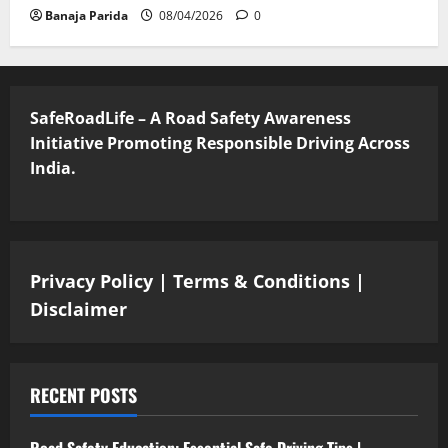
Banaja Parida
08/04/2026
0
SafeRoadLife – A Road Safety Awareness
Initiative Promoting Responsible Driving Across
India.
Privacy Policy
|
Terms & Conditions
|
Disclaimer
RECENT POSTS
Road Safety Education: Essential Safe Driving Tips |