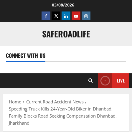
Skip
03/08/2026
to
Facebook
Twitter
Linkedin
Youtube
Instagram
content
SAFEROADLIFE
CONNECT WITH US
Facebook
Twitter
Linkedin
Youtube
Instagram
LIVE
Home
Current Road Accident News
Speeding Truck Kills 24-Year-Old Biker in Dhanbad,
Family Blocks Road Seeking Compensation Dhanbad,
Jharkhand: