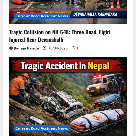
Current Road Accident News
Tragic Collision on NH 648: Three Dead, Eight
Injured Near Devanahalli
Banaja Parida
10/04/2026
0
Current Road Accident News