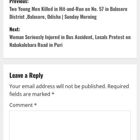
Previous:
o
Two Young Men Killed in Hit-and-Run on No. 57 in Balasore
District ,Balasore, Odisha | Sunday Morning
s
Next:
t
Woman Seriously Injured in Bus Accident, Locals Protest on
Nabakalebara Road in Puri
n
a
v
Leave a Reply
Your email address will not be published.
Required
i
fields are marked
*
g
Comment
*
a
t