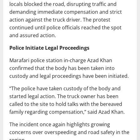
locals blocked the road, disrupting traffic and
demanding immediate compensation and strict
action against the truck driver. The protest
continued until police officials reached the spot
and assured action.
Police Initiate Legal Proceedings
Marafari police station in-charge Azad Khan
confirmed that the body has been taken into
custody and legal proceedings have been initiated.
“The police have taken custody of the body and
started legal action. The truck owner has been
called to the site to hold talks with the bereaved
family regarding compensation,” said Azad Khan.
The incident once again highlights growing
concerns over overspeeding and road safety in the
region.