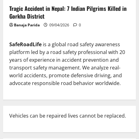
Tragic Accident in Nepal: 7 Indian Pilgrims Killed in
Gorkha District
Banaja Parida
09/04/2026
0
SafeRoadLife
is a global road safety awareness
platform led by a road safety professional with 20
years of experience in accident prevention and
transport safety management. We analyze real-
world accidents, promote defensive driving, and
advocate responsible road behavior worldwide.
Vehicles can be repaired lives cannot be replaced.