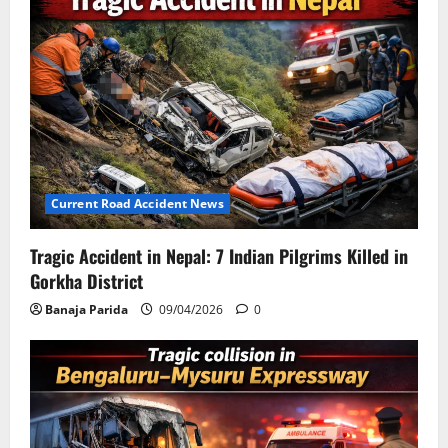
Current Road Accident News
Tragic Accident in Nepal: 7 Indian Pilgrims Killed in
Gorkha District
Banaja Parida
09/04/2026
0