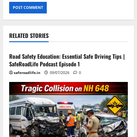
RELATED STORIES
Current Road Accident News
Road Safety Podcast
Road Safety Education: Essential Safe Driving Tips |
SafeRoadLife Podcast Episode 1
saferoadlife.in
09/07/2026
0