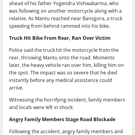
ahead of his father Yogendra Vishwakarma, who
was following on another motorcycle along with a
relative. As Mantu reached near Bansgora, a truck
speeding from behind rammed into his bike.
Truck Hit Bike From Rear, Ran Over Victim
Police said the truck hit the motorcycle from the
rear, throwing Mantu onto the road. Moments
later, the heavy vehicle ran over him, killing him on
the spot. The impact was so severe that he died
instantly before any medical assistance could
arrive.
Witnessing the horrifying incident, family members
and locals were left in shock.
Angry Family Members Stage Road Blockade
Following the accident, angry family members and