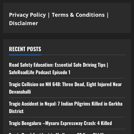
Privacy Policy
|
Terms & Conditions
|
Disclaimer
RECENT POSTS
Road Safety Education: Essential Safe Driving Tips |
SafeRoadLife Podcast Episode 1
Tragic Collision on NH 648: Three Dead, Eight Injured Near
Devanahalli
Tragic Accident in Nepal: 7 Indian Pilgrims Killed in Gorkha
District
Tragic Bengaluru –Mysuru Expressway Crash: 4 Killed