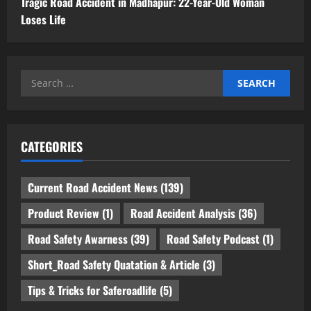
Tragic Road Accident in Madhapur: 22-Year-Old Woman
Loses Life
Search
for:
CATEGORIES
Current Road Accident News
(139)
Product Review
(1)
Road Accident Analysis
(36)
Road Safety Awarness
(39)
Road Safety Podcast
(1)
Short_Road Safety Quatation & Article
(3)
Tips & Tricks for Saferoadlife
(5)