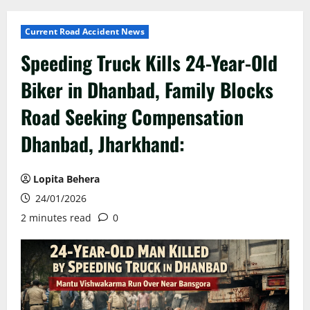
Current Road Accident News
Speeding Truck Kills 24-Year-Old
Biker in Dhanbad, Family Blocks
Road Seeking Compensation
Dhanbad, Jharkhand:
Lopita Behera
24/01/2026
2 minutes read
0