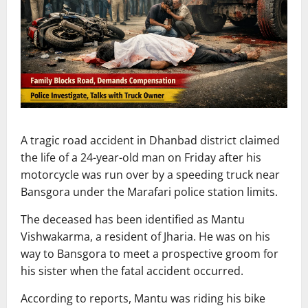
A tragic road accident in Dhanbad district claimed
the life of a 24-year-old man on Friday after his
motorcycle was run over by a speeding truck near
Bansgora under the Marafari police station limits.
The deceased has been identified as Mantu
Vishwakarma, a resident of Jharia. He was on his
way to Bansgora to meet a prospective groom for
his sister when the fatal accident occurred.
According to reports, Mantu was riding his bike