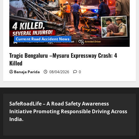
Current Road Accident News
Tragic Bengaluru –Mysuru Expressway Crash: 4
Killed
Banaja Parida
08/04/2026
0
SafeRoadLife – A Road Safety Awareness
Initiative Promoting Responsible Driving Across
India.