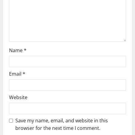
i
o
n
Name
*
Email
*
Website
Save my name, email, and website in this
browser for the next time I comment.