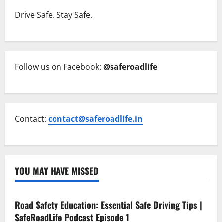
Drive Safe. Stay Safe.
Follow us on Facebook:
@saferoadlife
Contact:
contact@saferoadlife.in
YOU MAY HAVE MISSED
Current Road Accident News
Road Safety Podcast
Road Safety Education: Essential Safe Driving Tips |
SafeRoadLife Podcast Episode 1