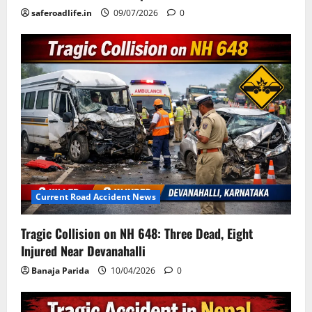
saferoadlife.in
09/07/2026
0
Current Road Accident News
Tragic Collision on NH 648: Three Dead, Eight
Injured Near Devanahalli
Banaja Parida
10/04/2026
0