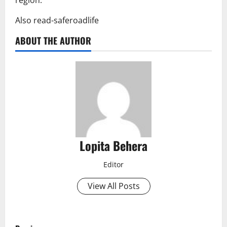
Also read-saferoadlife
ABOUT THE AUTHOR
Lopita Behera
Editor
View All Posts
P