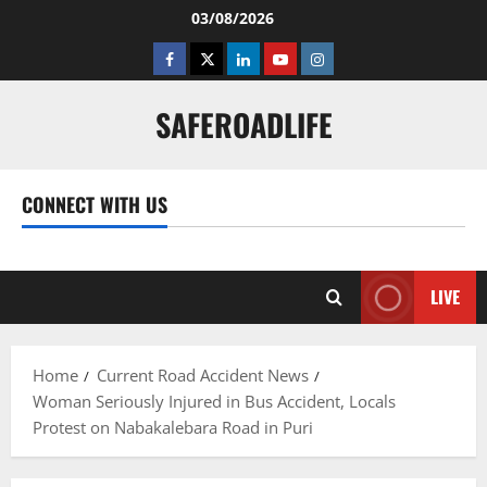
Skip
03/08/2026
to
Facebook
Twitter
Linkedin
Youtube
Instagram
content
SAFEROADLIFE
CONNECT WITH US
Facebook
Twitter
Linkedin
Youtube
Instagram
LIVE
Home
Current Road Accident News
Woman Seriously Injured in Bus Accident, Locals
Protest on Nabakalebara Road in Puri