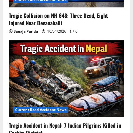
Tragic Collision on NH 648: Three Dead, Eight
Injured Near Devanahalli
Banaja Parida
10/04/2026
0
Current Road Accident News
Tragic Accident in Nepal: 7 Indian Pilgrims Killed in
Gorkha District