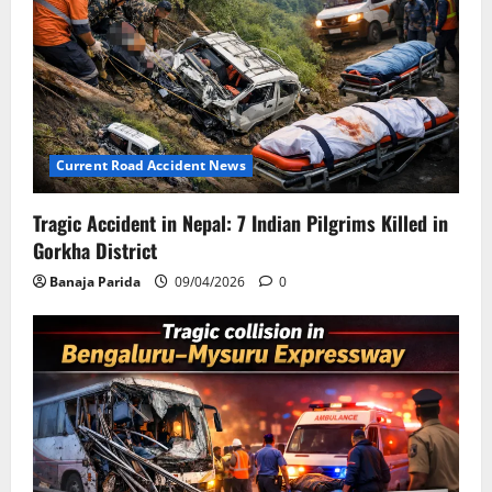
Current Road Accident News
Tragic Accident in Nepal: 7 Indian Pilgrims Killed in
Gorkha District
Banaja Parida
09/04/2026
0