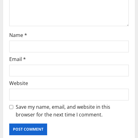
o
n
Name
*
Email
*
Website
Save my name, email, and website in this
browser for the next time I comment.