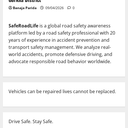
Banaja Parida
09/04/2026
0
SafeRoadLife
is a global road safety awareness
platform led by a road safety professional with 20
years of experience in accident prevention and
transport safety management. We analyze real-
world accidents, promote defensive driving, and
advocate responsible road behavior worldwide.
Vehicles can be repaired lives cannot be replaced.
Drive Safe. Stay Safe.