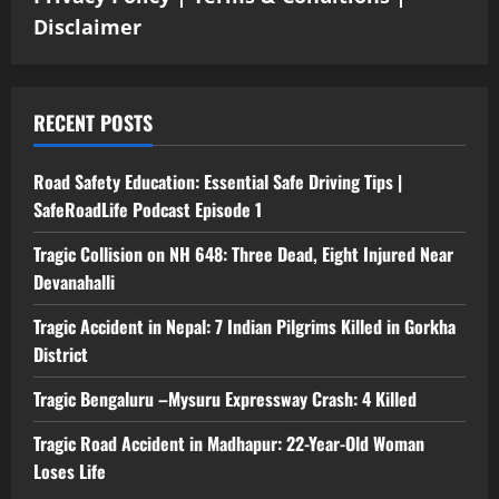
Disclaimer
RECENT POSTS
Road Safety Education: Essential Safe Driving Tips |
SafeRoadLife Podcast Episode 1
Tragic Collision on NH 648: Three Dead, Eight Injured Near
Devanahalli
Tragic Accident in Nepal: 7 Indian Pilgrims Killed in Gorkha
District
Tragic Bengaluru –Mysuru Expressway Crash: 4 Killed
Tragic Road Accident in Madhapur: 22-Year-Old Woman
Loses Life