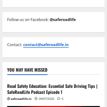
Follow us on Facebook:
@saferoadlife
Contact:
contact@saferoadlife.in
YOU MAY HAVE MISSED
Current Road Accident News
Road Safety Podcast
Road Safety Education: Essential Safe Driving Tips |
SafeRoadLife Podcast Episode 1
saferoadlife.in
09/07/2026
0