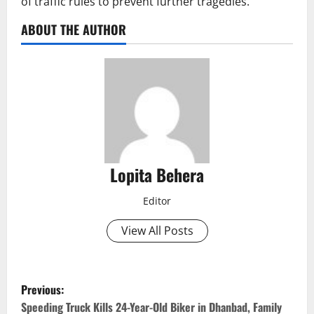
of traffic rules to prevent further tragedies.
ABOUT THE AUTHOR
Lopita Behera
Editor
View All Posts
P
Previous:
o
Speeding Truck Kills 24-Year-Old Biker in Dhanbad, Family