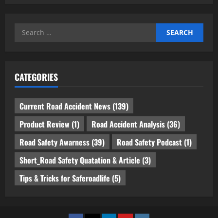
Search
for:
CATEGORIES
Current Road Accident News
(139)
Product Review
(1)
Road Accident Analysis
(36)
Road Safety Awarness
(39)
Road Safety Podcast
(1)
Short_Road Safety Quatation & Article
(3)
Tips & Tricks for Saferoadlife
(5)