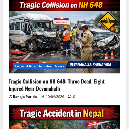
Current Road Accident News
Tragic Collision on NH 648: Three Dead, Eight
Injured Near Devanahalli
Banaja Parida
10/04/2026
0