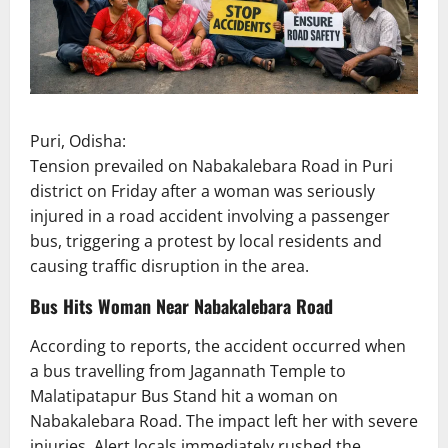
Puri, Odisha:
Tension prevailed on Nabakalebara Road in Puri
district on Friday after a woman was seriously
injured in a road accident involving a passenger
bus, triggering a protest by local residents and
causing traffic disruption in the area.
Bus Hits Woman Near Nabakalebara Road
According to reports, the accident occurred when
a bus travelling from Jagannath Temple to
Malatipatapur Bus Stand hit a woman on
Nabakalebara Road. The impact left her with severe
injuries. Alert locals immediately rushed the