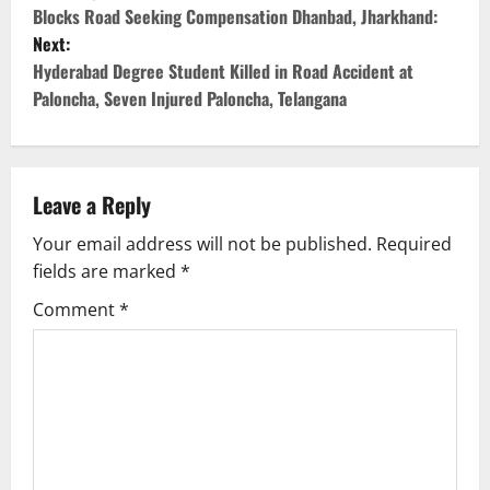
Blocks Road Seeking Compensation Dhanbad, Jharkhand:
s
Next:
Hyderabad Degree Student Killed in Road Accident at
t
Paloncha, Seven Injured Paloncha, Telangana
n
a
Leave a Reply
v
Your email address will not be published.
Required
i
fields are marked
*
g
Comment
*
a
t
i