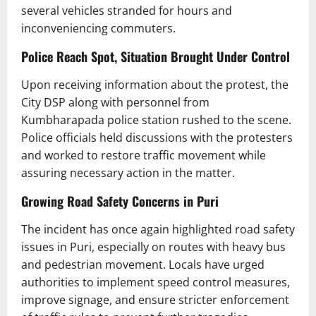
several vehicles stranded for hours and
inconveniencing commuters.
Police Reach Spot, Situation Brought Under Control
Upon receiving information about the protest, the
City DSP along with personnel from
Kumbharapada police station rushed to the scene.
Police officials held discussions with the protesters
and worked to restore traffic movement while
assuring necessary action in the matter.
Growing Road Safety Concerns in Puri
The incident has once again highlighted road safety
issues in Puri, especially on routes with heavy bus
and pedestrian movement. Locals have urged
authorities to implement speed control measures,
improve signage, and ensure stricter enforcement