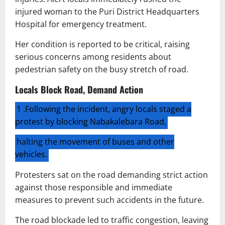
injured woman to the Puri District Headquarters
Hospital for emergency treatment.
Her condition is reported to be critical, raising
serious concerns among residents about
pedestrian safety on the busy stretch of road.
Locals Block Road, Demand Action
1 .Following the incident, angry locals staged a
protest by blocking Nabakalebara Road,
halting the movement of buses and other
vehicles.
Protesters sat on the road demanding strict action
against those responsible and immediate
measures to prevent such accidents in the future.
The road blockade led to traffic congestion, leaving