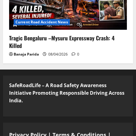
Current Road Accident News
Tragic Bengaluru –Mysuru Expressway Crash: 4
Killed
Banaja Parida
08/04/2026
0
SafeRoadLife – A Road Safety Awareness
Initiative Promoting Responsible Driving Across
India.
Privacy Policy
|
Terms & Conditions
|