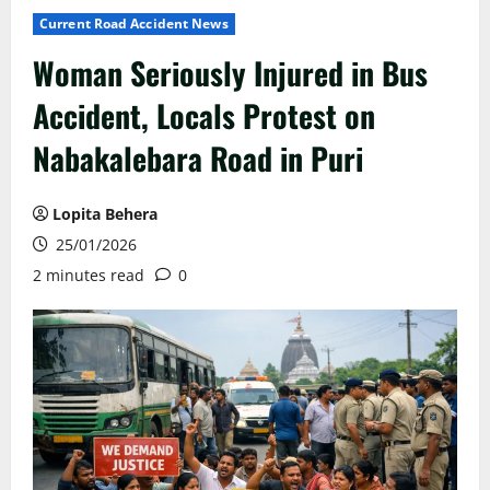
Current Road Accident News
Woman Seriously Injured in Bus
Accident, Locals Protest on
Nabakalebara Road in Puri
Lopita Behera
25/01/2026
2 minutes read
0