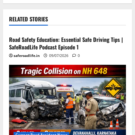
RELATED STORIES
Current Road Accident News
Road Safety Podcast
Road Safety Education: Essential Safe Driving Tips |
SafeRoadLife Podcast Episode 1
saferoadlife.in
09/07/2026
0
Current Road Accident News