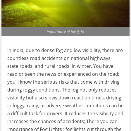
importance of fog light
In India, due to dense fog and low visibility, there are
countless road accidents on national highways,
state roads, and rural roads. In winter. You have
read or seen the news or experienced on the road;
you’ll know the serious risks that come with driving
during foggy conditions. The fog not only reduces
visibility but also slows down reaction times; driving
in foggy, rainy, or adverse weather conditions can be
a difficult task for drivers. It reduces the visibility and
increases the chances of accidents; There you can
Importance of Fog Lights ; fog lights cut through the