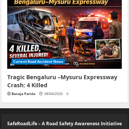
Current Road Accident News
Tragic Bengaluru –Mysuru Expressway
Crash: 4 Killed
Banaja Parida
08/04/2026
0
SafeRoadLife – A Road Safety Awareness Initiative