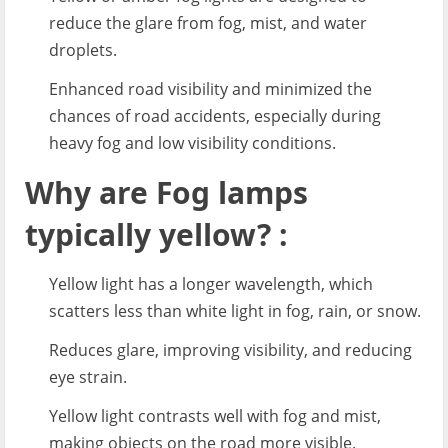
reduce the glare from fog, mist, and water
droplets.
Enhanced road visibility and minimized the
chances of road accidents, especially during
heavy fog and low visibility conditions.
Why are Fog lamps
typically yellow? :
Yellow light has a longer wavelength, which
scatters less than white light in fog, rain, or snow.
Reduces glare, improving visibility, and reducing
eye strain.
Yellow light contrasts well with fog and mist,
making objects on the road more visible.