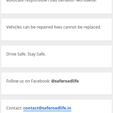
Vehicles can be repaired lives cannot be replaced.
Drive Safe. Stay Safe.
Follow us on Facebook:
@saferoadlife
Contact:
contact@saferoadlife.in