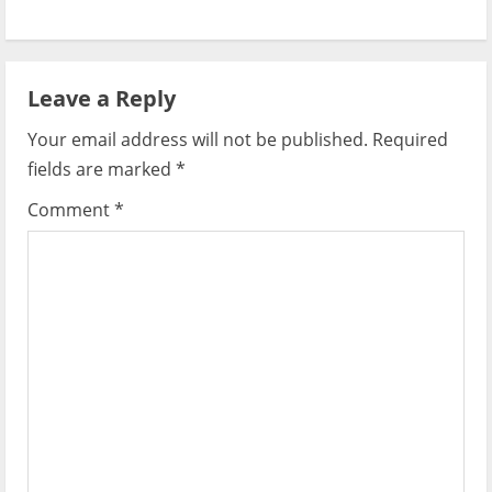
n
a
Leave a Reply
v
Your email address will not be published.
Required
i
fields are marked
*
g
Comment
*
a
t
i
o
n