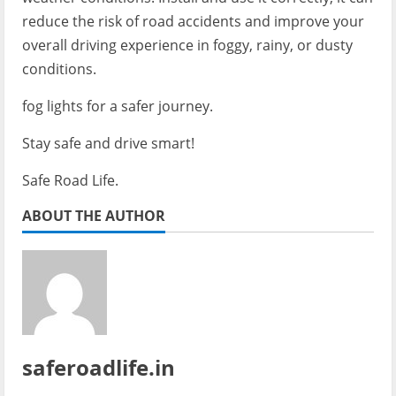
reduce the risk of road accidents and improve your
overall driving experience in foggy, rainy, or dusty
conditions.
fog lights for a safer journey.
Stay safe and drive smart!
Safe Road Life.
ABOUT THE AUTHOR
saferoadlife.in