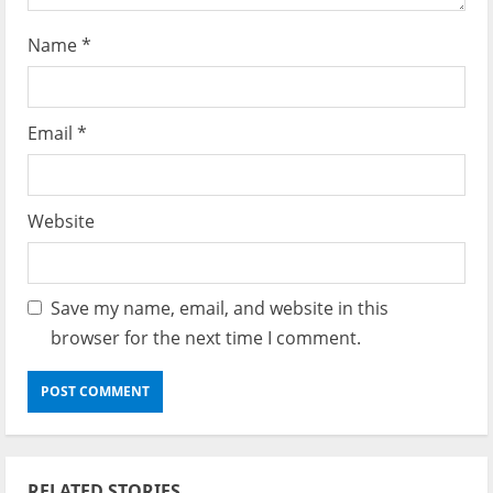
Name
*
Email
*
Website
Save my name, email, and website in this
browser for the next time I comment.
RELATED STORIES