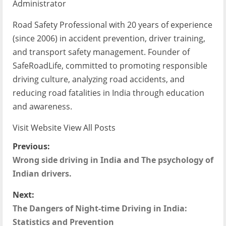
Administrator
Road Safety Professional with 20 years of experience
(since 2006) in accident prevention, driver training,
and transport safety management. Founder of
SafeRoadLife, committed to promoting responsible
driving culture, analyzing road accidents, and
reducing road fatalities in India through education
and awareness.
Visit Website
View All Posts
P
Previous:
Wrong side driving in India and The psychology of
o
Indian drivers.
s
Next:
t
The Dangers of Night-time Driving in India:
Statistics and Prevention