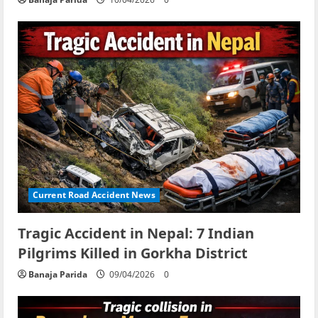
Current Road Accident News
Tragic Accident in Nepal: 7 Indian
Pilgrims Killed in Gorkha District
Banaja Parida
09/04/2026
0