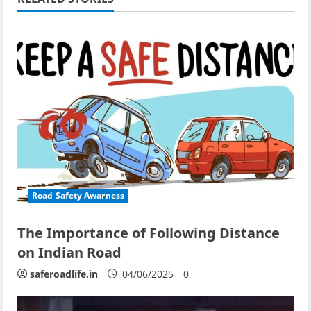
Road Safety Awarness
The Importance of Following Distance
on Indian Road
saferoadlife.in
04/06/2025
0