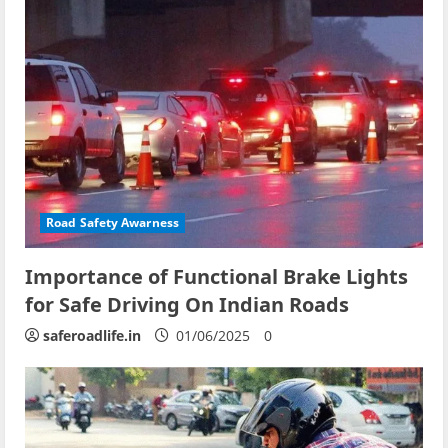
Road Safety Awarness
Importance of Functional Brake Lights
for Safe Driving On Indian Roads
saferoadlife.in
01/06/2025
0