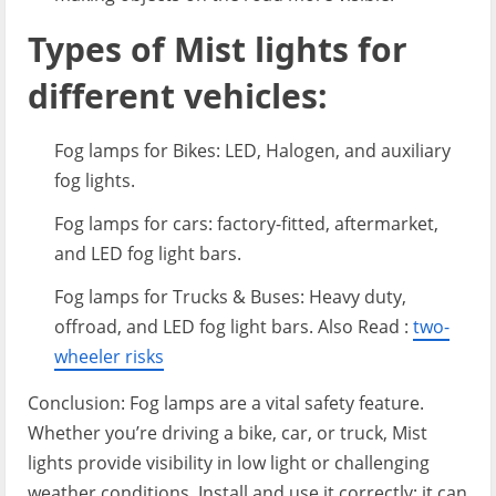
Types of Mist lights for
different vehicles:
Fog lamps for Bikes: LED, Halogen, and auxiliary
fog lights.
Fog lamps for cars: factory-fitted, aftermarket,
and LED fog light bars.
Fog lamps for Trucks & Buses: Heavy duty,
offroad, and LED fog light bars. Also Read :
two-
wheeler risks
Conclusion: Fog lamps are a vital safety feature.
Whether you’re driving a bike, car, or truck, Mist
lights provide visibility in low light or challenging
weather conditions. Install and use it correctly; it can