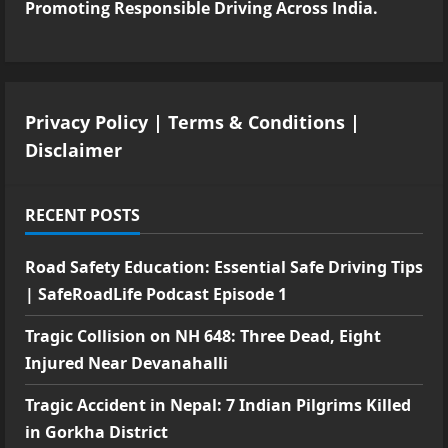
Promoting Responsible Driving Across India.
Privacy Policy
|
Terms & Conditions
|
Disclaimer
RECENT POSTS
Road Safety Education: Essential Safe Driving Tips
| SafeRoadLife Podcast Episode 1
Tragic Collision on NH 648: Three Dead, Eight
Injured Near Devanahalli
Tragic Accident in Nepal: 7 Indian Pilgrims Killed
in Gorkha District