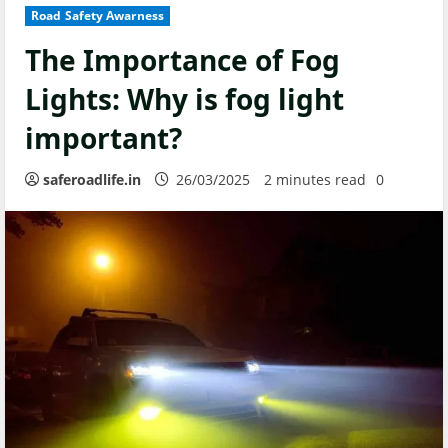
Road Safety Awarness
The Importance of Fog
Lights: Why is fog light
important?
saferoadlife.in
26/03/2025
2 minutes read
0