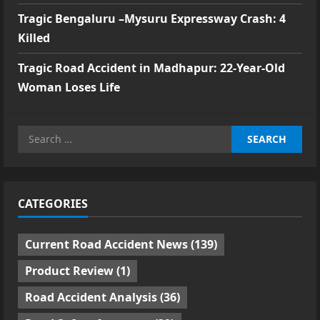
Tragic Bengaluru –Mysuru Expressway Crash: 4
Killed
Tragic Road Accident in Madhapur: 22-Year-Old
Woman Loses Life
Search
for:
CATEGORIES
Current Road Accident News
(139)
Product Review
(1)
Road Accident Analysis
(36)