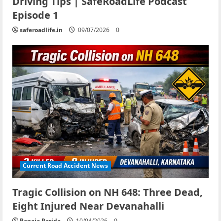
Driving Tips | SafeRoadLife Podcast
Episode 1
saferoadlife.in
09/07/2026
0
Current Road Accident News
Tragic Collision on NH 648: Three Dead,
Eight Injured Near Devanahalli
Banaja Parida
10/04/2026
0