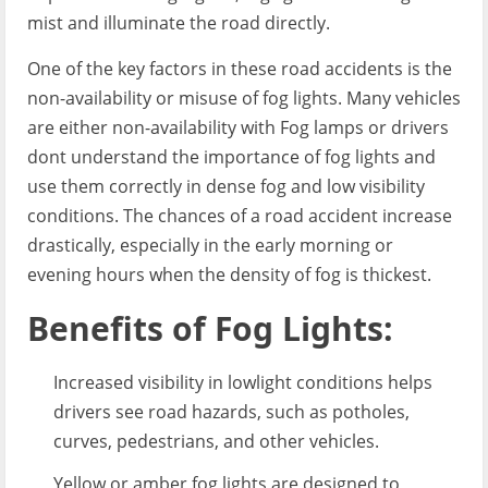
mist and illuminate the road directly.
One of the key factors in these road accidents is the
non-availability or misuse of fog lights. Many vehicles
are either non-availability with Fog lamps or drivers
dont understand the importance of fog lights and
use them correctly in dense fog and low visibility
conditions. The chances of a road accident increase
drastically, especially in the early morning or
evening hours when the density of fog is thickest.
Benefits of Fog Lights:
Increased visibility in lowlight conditions helps
drivers see road hazards, such as potholes,
curves, pedestrians, and other vehicles.
Yellow or amber fog lights are designed to