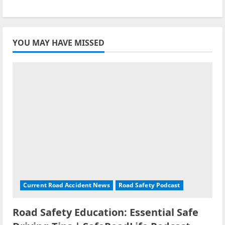
YOU MAY HAVE MISSED
Current Road Accident News
Road Safety Podcast
Road Safety Education: Essential Safe