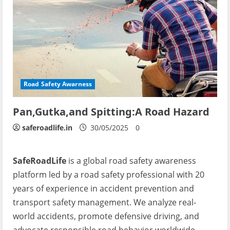
Road Safety Awarness
Pan,Gutka,and Spitting:A Road Hazard
saferoadlife.in
30/05/2025
0
SafeRoadLife
is a global road safety awareness
platform led by a road safety professional with 20
years of experience in accident prevention and
transport safety management. We analyze real-
world accidents, promote defensive driving, and
advocate responsible road behavior worldwide.