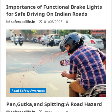
Importance of Functional Brake Lights
for Safe Driving On Indian Roads
saferoadlife.in
01/06/2025
0
Road Safety Awarness
Pan,Gutka,and Spitting:A Road Hazard
saferoadlife.in
30/05/2025
0