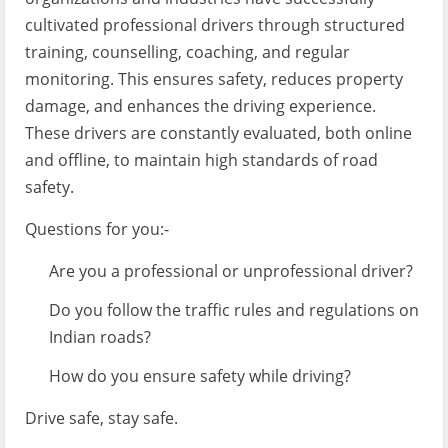
cultivated professional drivers through structured
training, counselling, coaching, and regular
monitoring. This ensures safety, reduces property
damage, and enhances the driving experience.
These drivers are constantly evaluated, both online
and offline, to maintain high standards of road
safety.
Questions for you:-
Are you a professional or unprofessional driver?
Do you follow the traffic rules and regulations on
Indian roads?
How do you ensure safety while driving?
Drive safe, stay safe.