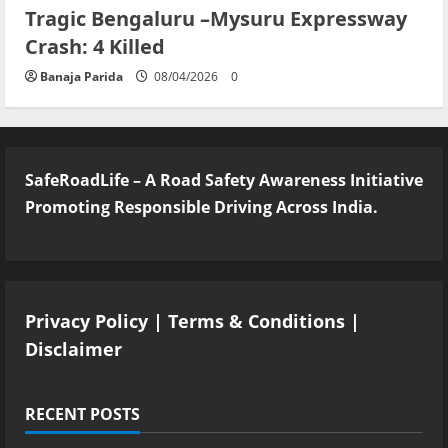
Tragic Bengaluru –Mysuru Expressway
Crash: 4 Killed
Banaja Parida
08/04/2026
0
SafeRoadLife – A Road Safety Awareness Initiative
Promoting Responsible Driving Across India.
Privacy Policy
|
Terms & Conditions
|
Disclaimer
RECENT POSTS