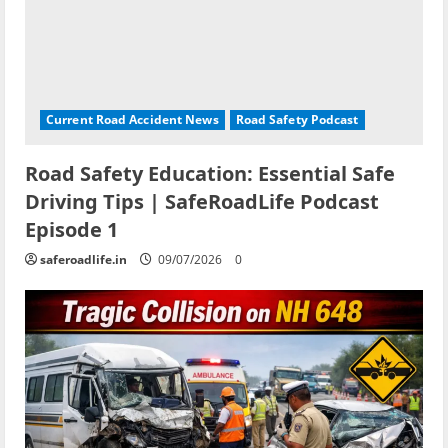
Current Road Accident News
Road Safety Podcast
Road Safety Education: Essential Safe
Driving Tips | SafeRoadLife Podcast
Episode 1
saferoadlife.in
09/07/2026
0