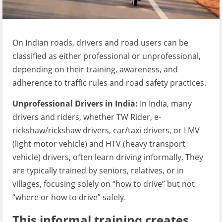
On Indian roads, drivers and road users can be
classified as either professional or unprofessional,
depending on their training, awareness, and
adherence to traffic rules and road safety practices.
Unprofessional Drivers in India:
In India, many
drivers and riders, whether TW Rider, e-
rickshaw/rickshaw drivers, car/taxi drivers, or LMV
(light motor vehicle) and HTV (heavy transport
vehicle) drivers, often learn driving informally. They
are typically trained by seniors, relatives, or in
villages, focusing solely on “how to drive” but not
“where or how to drive” safely.
This informal training creates