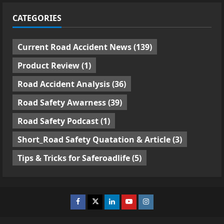
CATEGORIES
Current Road Accident News
(139)
Product Review
(1)
Road Accident Analysis
(36)
Road Safety Awarness
(39)
Road Safety Podcast
(1)
Short_Road Safety Quatation & Article
(3)
Tips & Tricks for Saferoadlife
(5)
Facebook
Twitter
Linkedin
Youtube
Instagram