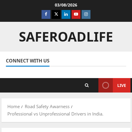
Skip
03/08/2026
to
Facebook
Twitter
Linkedin
Youtube
Instagram
content
SAFEROADLIFE
CONNECT WITH US
Facebook
Twitter
Linkedin
Youtube
Instagram
LIVE
Home
Road Safety Awarness
Professional vs Unprofessional Drivers in India.