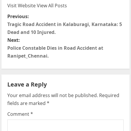
Visit Website
View All Posts
P
Previous:
Tragic Road Accident in Kalaburagi, Karnataka: 5
o
Dead and 10 Injured.
s
Next:
Police Constable Dies in Road Accident at
t
Ranipet_Chennai.
n
a
Leave a Reply
v
Your email address will not be published.
Required
i
fields are marked
*
g
Comment
*
a