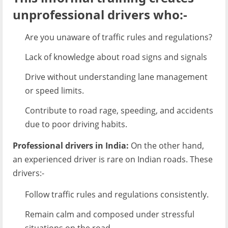
unprofessional drivers who:-
Are you unaware of traffic rules and regulations?
Lack of knowledge about road signs and signals
Drive without understanding lane management
or speed limits.
Contribute to road rage, speeding, and accidents
due to poor driving habits.
Professional drivers in India:
On the other hand,
an experienced driver is rare on Indian roads. These
drivers:-
Follow traffic rules and regulations consistently.
Remain calm and composed under stressful