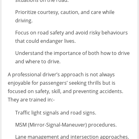
situations on the road.
Prioritize courtesy, caution, and care while
driving.
Focus on road safety and avoid risky behaviours
that could endanger lives.
Understand the importance of both how to drive
and where to drive.
A professional driver’s approach is not always
enjoyable for passengers’ seeking thrills but is
focused on safety, skill, and preventing accidents.
They are trained in:-
Traffic light signals and road signs.
MSM (Mirror-Signal-Maneuver) procedures.
Lane management and intersection approaches.