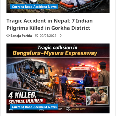
Current Road Accident News
Tragic Accident in Nepal: 7 Indian
Pilgrims Killed in Gorkha District
Banaja Parida
09/04/2026
0
Current Road Accident News