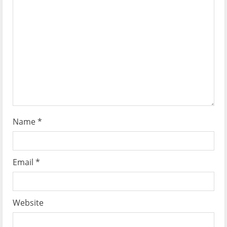
t
i
o
n
Name
*
Email
*
Website