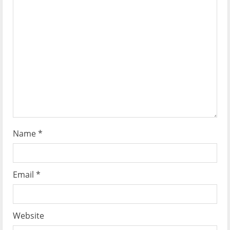
a
t
i
o
n
Name
*
Email
*
Website