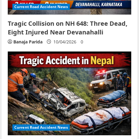
Current Road Accident News
Tragic Collision on NH 648: Three Dead,
Eight Injured Near Devanahalli
Banaja Parida
10/04/2026
0
Current Road Accident News