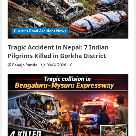
Current Road Accident News
Tragic Accident in Nepal: 7 Indian
Pilgrims Killed in Gorkha District
Banaja Parida
09/04/2026
0