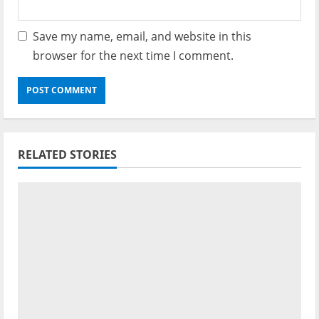
Save my name, email, and website in this
browser for the next time I comment.
RELATED STORIES