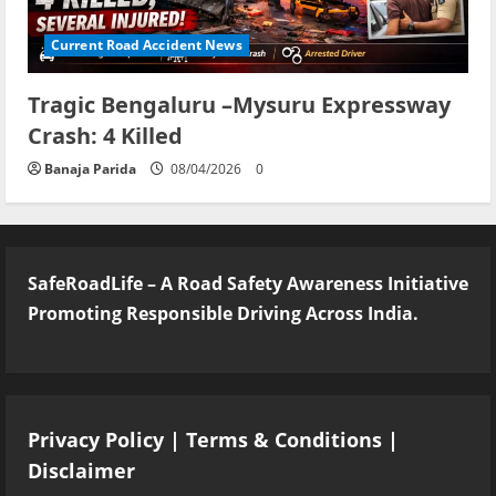
Current Road Accident News
Tragic Bengaluru –Mysuru Expressway
Crash: 4 Killed
Banaja Parida
08/04/2026
0
SafeRoadLife – A Road Safety Awareness Initiative
Promoting Responsible Driving Across India.
Privacy Policy
|
Terms & Conditions
|
Disclaimer