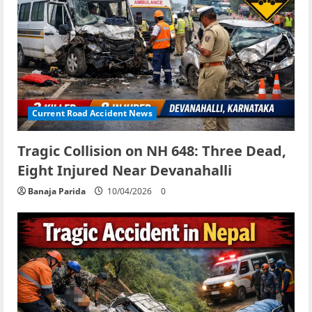
Current Road Accident News
Tragic Collision on NH 648: Three Dead,
Eight Injured Near Devanahalli
Banaja Parida
10/04/2026
0