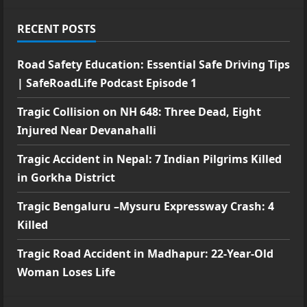
RECENT POSTS
Road Safety Education: Essential Safe Driving Tips
| SafeRoadLife Podcast Episode 1
Tragic Collision on NH 648: Three Dead, Eight
Injured Near Devanahalli
Tragic Accident in Nepal: 7 Indian Pilgrims Killed
in Gorkha District
Tragic Bengaluru –Mysuru Expressway Crash: 4
Killed
Tragic Road Accident in Madhapur: 22-Year-Old
Woman Loses Life