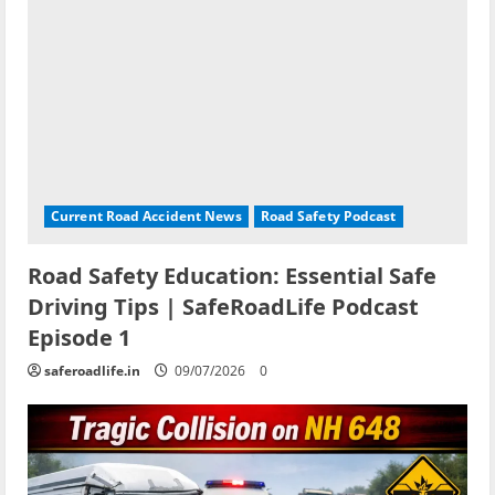
Current Road Accident News
Road Safety Podcast
Road Safety Education: Essential Safe
Driving Tips | SafeRoadLife Podcast
Episode 1
saferoadlife.in
09/07/2026
0