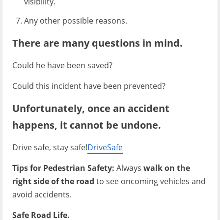
visibility.
Any other possible reasons.
There are many questions in mind.
Could he have been saved?
Could this incident have been prevented?
Unfortunately, once an accident
happens, it cannot be undone.
Drive safe, stay safe!
DriveSafe
Tips for Pedestrian Safety:
Always
walk on the
right side of the road
to see oncoming vehicles and
avoid accidents.
Safe Road Life.