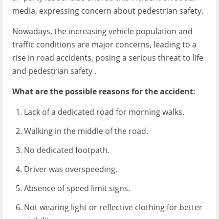
media, expressing concern about pedestrian safety.
Nowadays, the increasing vehicle population and
traffic conditions are major concerns, leading to a
rise in road accidents, posing a serious threat to life
and pedestrian safety .
What are the possible reasons for the accident:
Lack of a dedicated road for morning walks.
Walking in the middle of the road.
No dedicated footpath.
Driver was overspeeding.
Absence of speed limit signs.
Not wearing light or reflective clothing for better