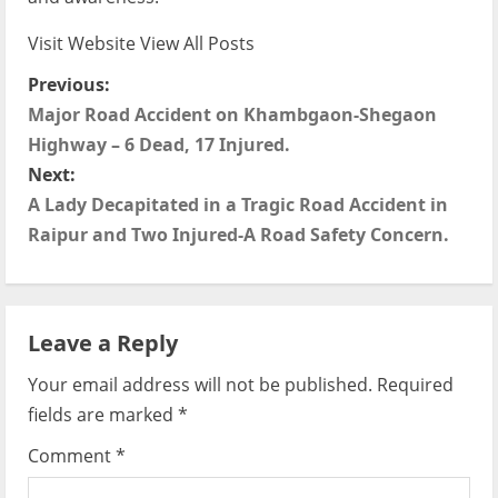
Visit Website
View All Posts
P
Previous:
Major Road Accident on Khambgaon-Shegaon
o
Highway – 6 Dead, 17 Injured.
s
Next:
A Lady Decapitated in a Tragic Road Accident in
t
Raipur and Two Injured-A Road Safety Concern.
n
a
Leave a Reply
v
Your email address will not be published.
Required
i
fields are marked
*
g
Comment
*