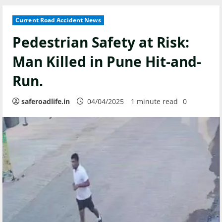
Current Road Accident News
Pedestrian Safety at Risk:
Man Killed in Pune Hit-and-
Run.
saferoadlife.in
04/04/2025
1 minute read
0