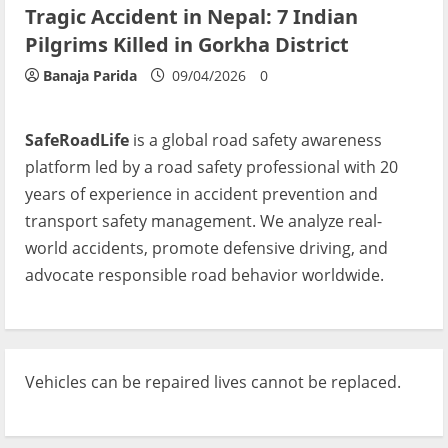
Tragic Accident in Nepal: 7 Indian
Pilgrims Killed in Gorkha District
Banaja Parida
09/04/2026
0
SafeRoadLife
is a global road safety awareness
platform led by a road safety professional with 20
years of experience in accident prevention and
transport safety management. We analyze real-
world accidents, promote defensive driving, and
advocate responsible road behavior worldwide.
Vehicles can be repaired lives cannot be replaced.