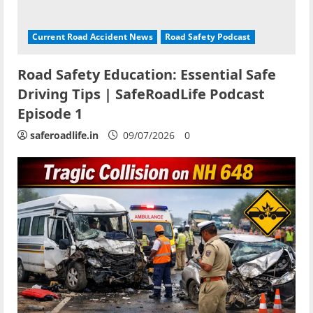
Current Road Accident News
Road Safety Podcast
Road Safety Education: Essential Safe
Driving Tips | SafeRoadLife Podcast
Episode 1
saferoadlife.in
09/07/2026
0