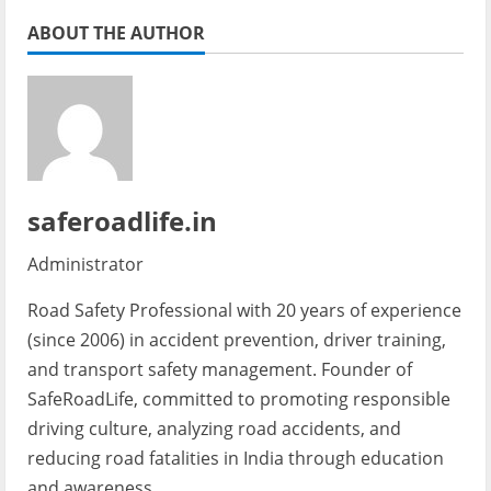
ABOUT THE AUTHOR
saferoadlife.in
Administrator
Road Safety Professional with 20 years of experience
(since 2006) in accident prevention, driver training,
and transport safety management. Founder of
SafeRoadLife, committed to promoting responsible
driving culture, analyzing road accidents, and
reducing road fatalities in India through education
and awareness.