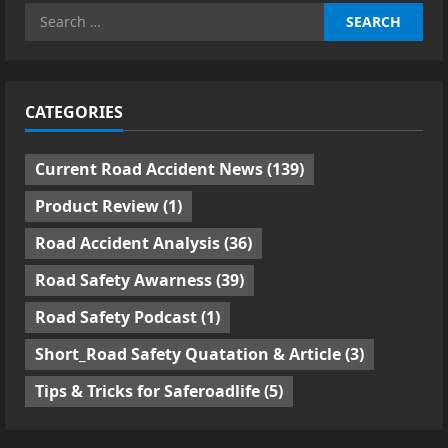
Search
for:
CATEGORIES
Current Road Accident News
(139)
Product Review
(1)
Road Accident Analysis
(36)
Road Safety Awarness
(39)
Road Safety Podcast
(1)
Short_Road Safety Quatation & Article
(3)
Tips & Tricks for Saferoadlife
(5)