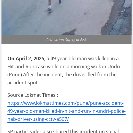
Pedestrian Safety at Risk
On April 2, 2025
, a 49-year-old man was killed in a
Hit-and-Run case while on a morning walk in Undri
(Pune).After the incident, the driver fled from the
accident spot.
Source Lokmat Times :
https://www.lokmattimes.com/pune/pune-accident-
49-year-old-man-killed-in-hit-and-run-in-undri-police-
nab-driver-using-cctv-a507/
SP party leader also shared this incident on social