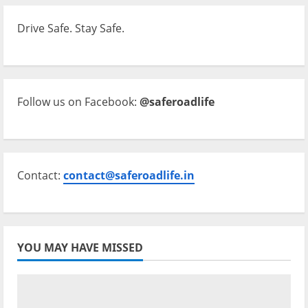
Drive Safe. Stay Safe.
Follow us on Facebook:
@saferoadlife
Contact:
contact@saferoadlife.in
YOU MAY HAVE MISSED