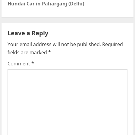
t
Hundai Car in Paharganj (Delhi)
n
a
Leave a Reply
v
Your email address will not be published.
Required
i
fields are marked
*
g
Comment
*
a
t
i
o
n