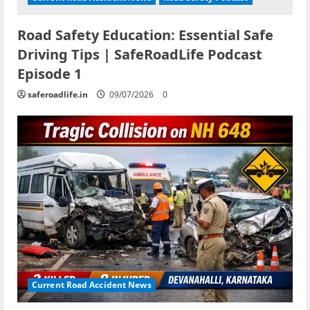
Road Safety Education: Essential Safe
Driving Tips | SafeRoadLife Podcast
Episode 1
saferoadlife.in
09/07/2026
0
Current Road Accident News