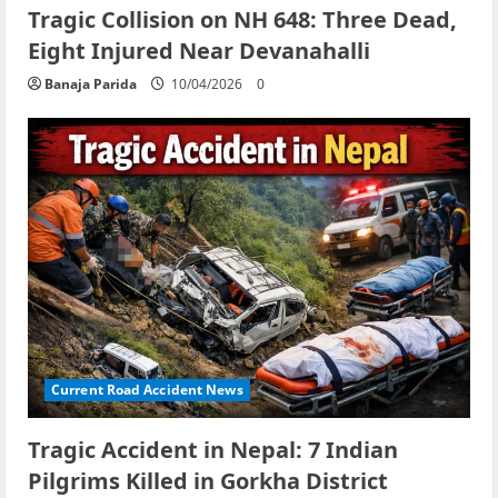
Tragic Collision on NH 648: Three Dead,
Eight Injured Near Devanahalli
Banaja Parida
10/04/2026
0
Current Road Accident News
Tragic Accident in Nepal: 7 Indian
Pilgrims Killed in Gorkha District