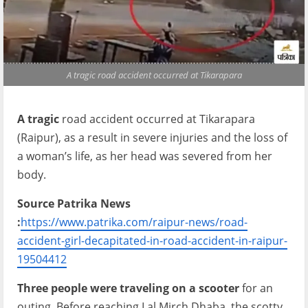
A tragic road accident occurred at Tikarapara
A tragic
road accident occurred at Tikarapara
(Raipur), as a result in severe injuries and the loss of
a woman’s life, as her head was severed from her
body.
Source Patrika News
:
https://www.patrika.com/raipur-news/road-
accident-girl-decapitated-in-road-accident-in-raipur-
19504412
Three people were traveling on a scooter
for an
outing. Before reaching Lal Mirch Dhaba, the scotty