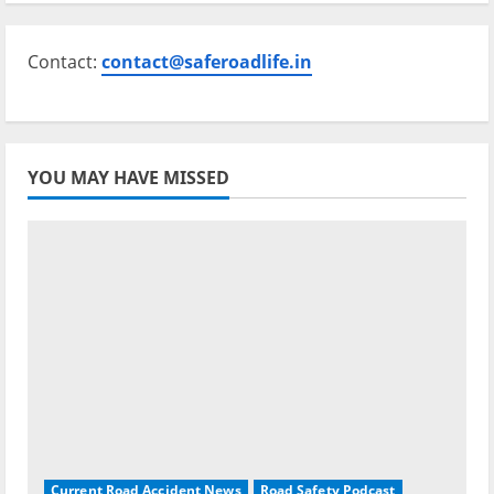
Contact:
contact@saferoadlife.in
YOU MAY HAVE MISSED
Current Road Accident News
Road Safety Podcast