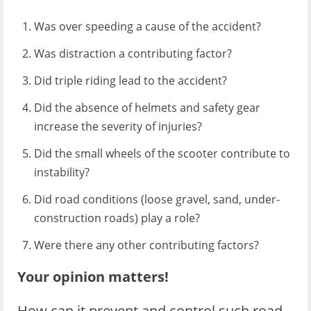
Was over speeding a cause of the accident?
Was distraction a contributing factor?
Did triple riding lead to the accident?
Did the absence of helmets and safety gear
increase the severity of injuries?
Did the small wheels of the scooter contribute to
instability?
Did road conditions (loose gravel, sand, under-
construction roads) play a role?
Were there any other contributing factors?
Your opinion matters!
How can it prevent and control such road