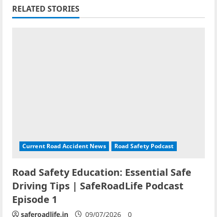
RELATED STORIES
Current Road Accident News
Road Safety Podcast
Road Safety Education: Essential Safe
Driving Tips | SafeRoadLife Podcast
Episode 1
saferoadlife.in
09/07/2026
0