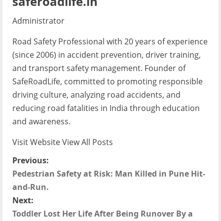
saferoadlife.in
Administrator
Road Safety Professional with 20 years of experience
(since 2006) in accident prevention, driver training,
and transport safety management. Founder of
SafeRoadLife, committed to promoting responsible
driving culture, analyzing road accidents, and
reducing road fatalities in India through education
and awareness.
Visit Website
View All Posts
P
Previous:
Pedestrian Safety at Risk: Man Killed in Pune Hit-
o
and-Run.
s
Next:
Toddler Lost Her Life After Being Runover By a