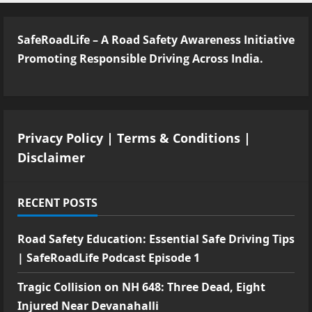
SafeRoadLife – A Road Safety Awareness Initiative
Promoting Responsible Driving Across India.
Privacy Policy
|
Terms & Conditions
|
Disclaimer
RECENT POSTS
Road Safety Education: Essential Safe Driving Tips
| SafeRoadLife Podcast Episode 1
Tragic Collision on NH 648: Three Dead, Eight
Injured Near Devanahalli