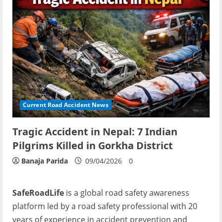
Current Road Accident News
Tragic Accident in Nepal: 7 Indian
Pilgrims Killed in Gorkha District
Banaja Parida
09/04/2026
0
SafeRoadLife
is a global road safety awareness
platform led by a road safety professional with 20
years of experience in accident prevention and