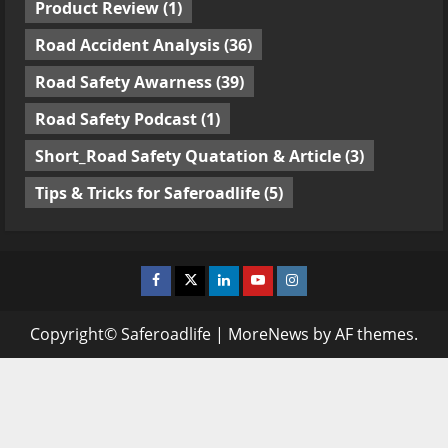
Product Review
(1)
Road Accident Analysis
(36)
Road Safety Awarness
(39)
Road Safety Podcast
(1)
Short_Road Safety Quatation & Article
(3)
Tips & Tricks for Saferoadlife
(5)
Facebook
Twitter
Linkedin
Youtube
Instagram
Copyright© Saferoadlife
|
MoreNews
by AF themes.