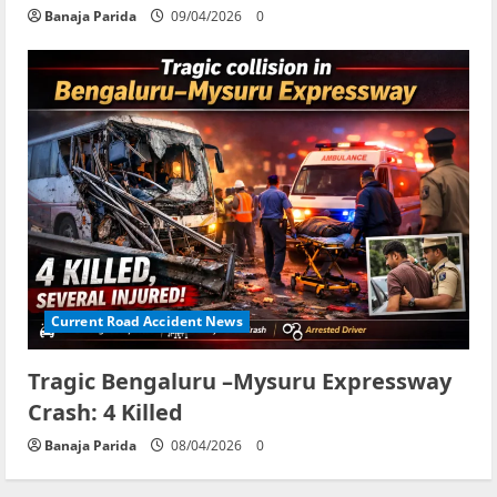
Banaja Parida
09/04/2026
0
Current Road Accident News
Tragic Bengaluru –Mysuru Expressway
Crash: 4 Killed
Banaja Parida
08/04/2026
0