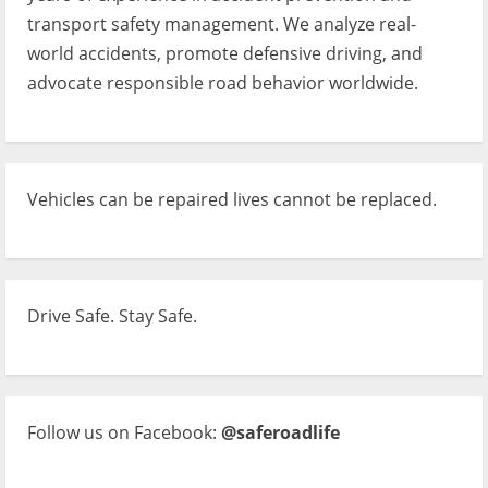
transport safety management. We analyze real-
world accidents, promote defensive driving, and
advocate responsible road behavior worldwide.
Vehicles can be repaired lives cannot be replaced.
Drive Safe. Stay Safe.
Follow us on Facebook:
@saferoadlife