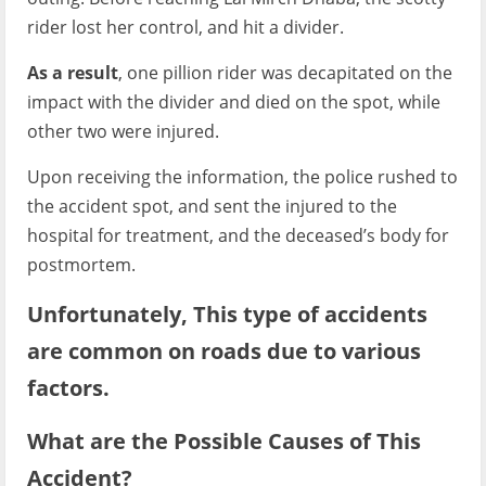
rider lost her control, and hit a divider.
As a result
, one pillion rider was decapitated on the
impact with the divider and died on the spot, while
other two were injured.
Upon receiving the information, the police rushed to
the accident spot, and sent the injured to the
hospital for treatment, and the deceased’s body for
postmortem.
Unfortunately, This type of accidents
are common on roads due to various
factors.
What are the Possible Causes of This
Accident?