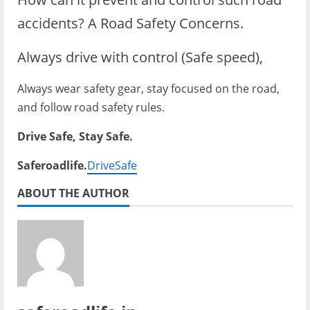
accidents? A Road Safety Concerns.
Always drive with control (Safe speed),
Always wear safety gear, stay focused on the road,
and follow road safety rules.
Drive Safe, Stay Safe.
Saferoadlife.
DriveSafe
ABOUT THE AUTHOR