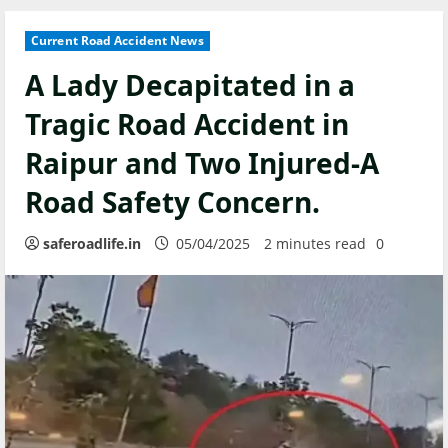
Current Road Accident News
A Lady Decapitated in a
Tragic Road Accident in
Raipur and Two Injured-A
Road Safety Concern.
saferoadlife.in
05/04/2025
2 minutes read
0