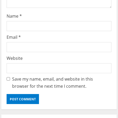
Name
*
Email
*
Website
Save my name, email, and website in this
browser for the next time I comment.