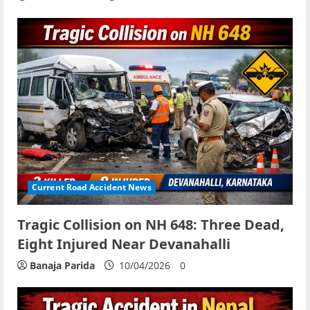
Current Road Accident News
Tragic Collision on NH 648: Three Dead,
Eight Injured Near Devanahalli
Banaja Parida
10/04/2026
0