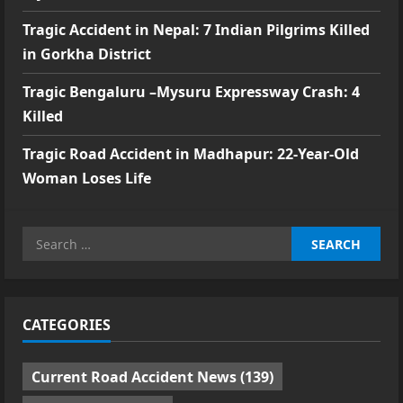
Tragic Accident in Nepal: 7 Indian Pilgrims Killed
in Gorkha District
Tragic Bengaluru –Mysuru Expressway Crash: 4
Killed
Tragic Road Accident in Madhapur: 22-Year-Old
Woman Loses Life
Search
for:
CATEGORIES
Current Road Accident News
(139)