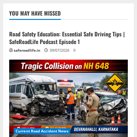
YOU MAY HAVE MISSED
Current Road Accident News
Road Safety Podcast
Road Safety Education: Essential Safe Driving Tips |
SafeRoadLife Podcast Episode 1
saferoadlife.in
09/07/2026
0
Current Road Accident News