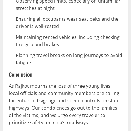
Observing speed limits, especially on unfamiliar
stretches at night
Ensuring all occupants wear seat belts and the
driver is well-rested
Maintaining rented vehicles, including checking
tire grip and brakes
Planning travel breaks on long journeys to avoid
fatigue
Conclusion
As Rajkot mourns the loss of three young lives,
local officials and community members are calling
for enhanced signage and speed controls on state
highways. Our condolences go out to the families
of the victims, and we urge every traveler to
prioritize safety on India’s roadways.