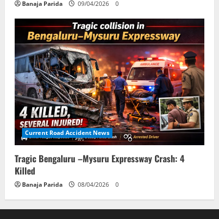
Banaja Parida
09/04/2026
0
Current Road Accident News
Tragic Bengaluru –Mysuru Expressway Crash: 4
Killed
Banaja Parida
08/04/2026
0