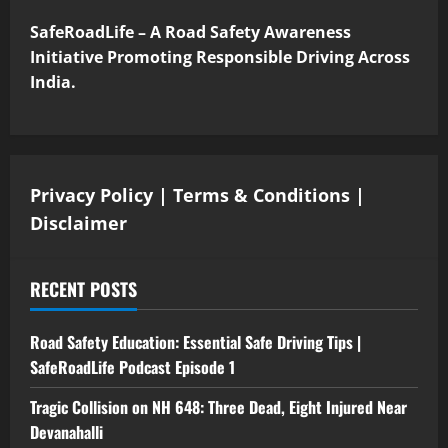
SafeRoadLife – A Road Safety Awareness
Initiative Promoting Responsible Driving Across
India.
Privacy Policy
|
Terms & Conditions
|
Disclaimer
RECENT POSTS
Road Safety Education: Essential Safe Driving Tips |
SafeRoadLife Podcast Episode 1
Tragic Collision on NH 648: Three Dead, Eight Injured Near
Devanahalli