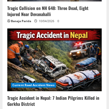
Tragic Collision on NH 648: Three Dead, Eight
Injured Near Devanahalli
Banaja Parida
10/04/2026
0
Current Road Accident News
Tragic Accident in Nepal: 7 Indian Pilgrims Killed in
Gorkha District