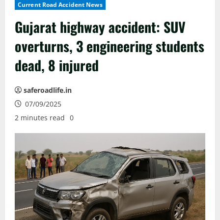
Current Road Accident News
Gujarat highway accident: SUV
overturns, 3 engineering students
dead, 8 injured
saferoadlife.in
07/09/2025
2 minutes read
0