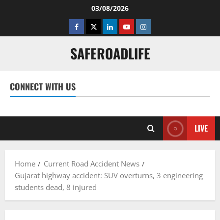
Skip
03/08/2026
to
Facebook
Twitter
Linkedin
Youtube
Instagram
content
SAFEROADLIFE
CONNECT WITH US
Facebook
Twitter
Linkedin
Youtube
Instagram
LIVE
Home
Current Road Accident News
Gujarat highway accident: SUV overturns, 3 engineering
students dead, 8 injured