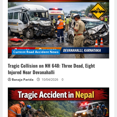
Current Road Accident News
Tragic Collision on NH 648: Three Dead, Eight
Injured Near Devanahalli
Banaja Parida
10/04/2026
0