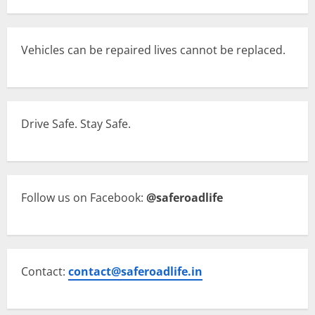
Vehicles can be repaired lives cannot be replaced.
Drive Safe. Stay Safe.
Follow us on Facebook:
@saferoadlife
Contact:
contact@saferoadlife.in