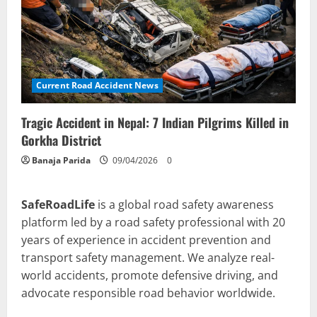
Current Road Accident News
Tragic Accident in Nepal: 7 Indian Pilgrims Killed in
Gorkha District
Banaja Parida
09/04/2026
0
SafeRoadLife
is a global road safety awareness
platform led by a road safety professional with 20
years of experience in accident prevention and
transport safety management. We analyze real-
world accidents, promote defensive driving, and
advocate responsible road behavior worldwide.