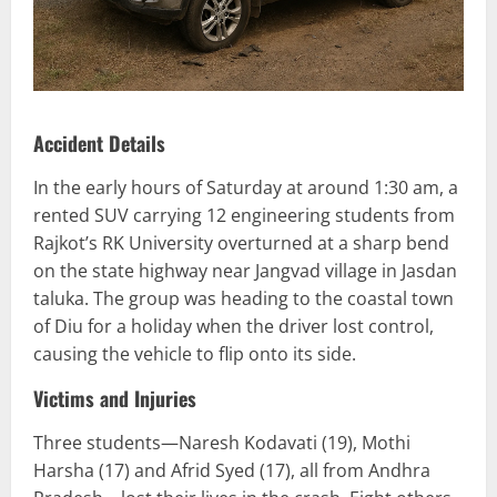
Accident Details
In the early hours of Saturday at around 1:30 am, a
rented SUV carrying 12 engineering students from
Rajkot’s RK University overturned at a sharp bend
on the state highway near Jangvad village in Jasdan
taluka. The group was heading to the coastal town
of Diu for a holiday when the driver lost control,
causing the vehicle to flip onto its side.
Victims and Injuries
Three students—Naresh Kodavati (19), Mothi
Harsha (17) and Afrid Syed (17), all from Andhra