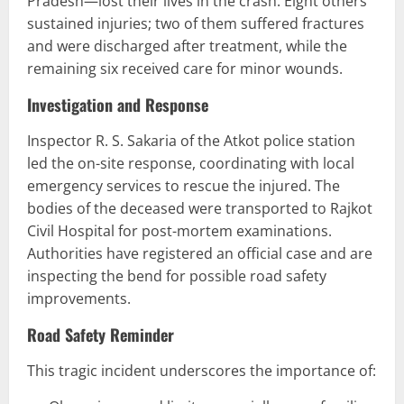
Pradesh—lost their lives in the crash. Eight others
sustained injuries; two of them suffered fractures
and were discharged after treatment, while the
remaining six received care for minor wounds.
Investigation and Response
Inspector R. S. Sakaria of the Atkot police station
led the on-site response, coordinating with local
emergency services to rescue the injured. The
bodies of the deceased were transported to Rajkot
Civil Hospital for post-mortem examinations.
Authorities have registered an official case and are
inspecting the bend for possible road safety
improvements.
Road Safety Reminder
This tragic incident underscores the importance of: