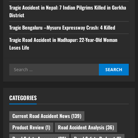
Tragic Accident in Nepal: 7 Indian Pilgrims Killed in Gorkha
District
Tragic Bengaluru –Mysuru Expressway Crash: 4 Killed
Tragic Road Accident in Madhapur: 22-Year-Old Woman
Loses Life
Search
for:
CATEGORIES
Current Road Accident News
(139)
Product Review
(1)
Road Accident Analysis
(36)