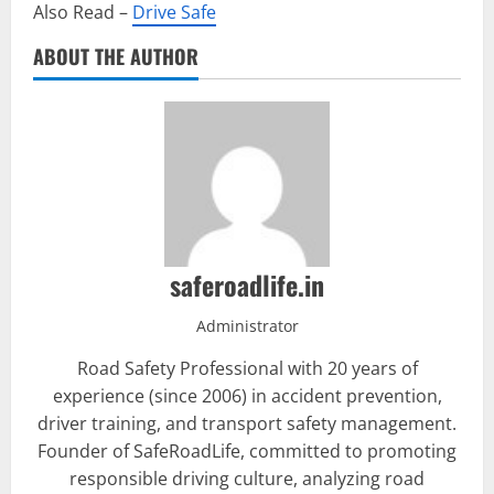
Also Read –
Drive Safe
ABOUT THE AUTHOR
saferoadlife.in
Administrator
Road Safety Professional with 20 years of
experience (since 2006) in accident prevention,
driver training, and transport safety management.
Founder of SafeRoadLife, committed to promoting
responsible driving culture, analyzing road