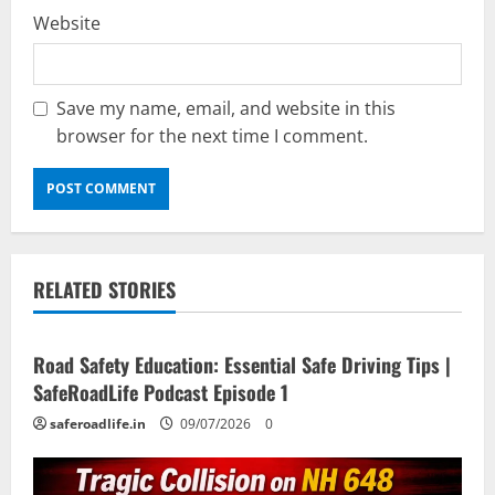
Website
Save my name, email, and website in this
browser for the next time I comment.
RELATED STORIES
Current Road Accident News
Road Safety Podcast
Road Safety Education: Essential Safe Driving Tips |
SafeRoadLife Podcast Episode 1
saferoadlife.in
09/07/2026
0