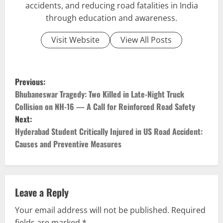
accidents, and reducing road fatalities in India
through education and awareness.
Visit Website
View All Posts
P
Previous:
o
Bhubaneswar Tragedy: Two Killed in Late-Night Truck
Collision on NH-16 — A Call for Reinforced Road Safety
s
Next:
Hyderabad Student Critically Injured in US Road Accident:
t
Causes and Preventive Measures
n
a
Leave a Reply
v
Your email address will not be published.
Required
fields are marked
*