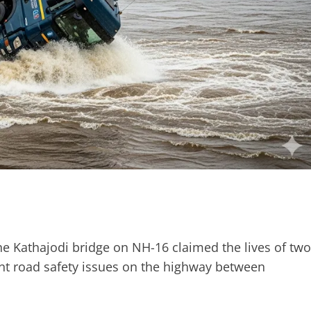
he Kathajodi bridge on NH-16 claimed the lives of two
ent road safety issues on the highway between