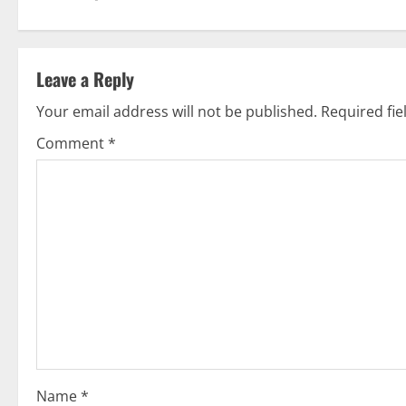
s
t
Leave a Reply
n
Your email address will not be published.
Required fi
a
Comment
*
v
i
g
a
t
i
o
Name
*