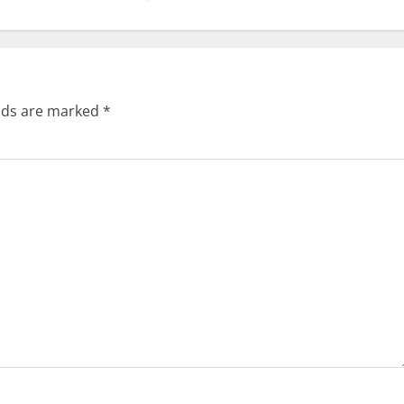
elds are marked
*