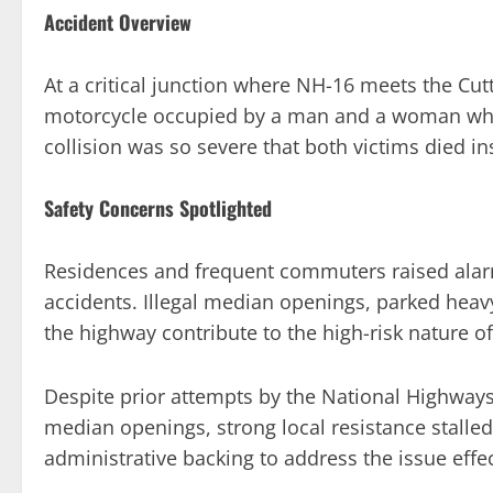
Accident Overview
At a critical junction where NH-16 meets the Cu
motorcycle occupied by a man and a woman who
collision was so severe that both victims died ins
Safety Concerns Spotlighted
Residences and frequent commuters raised alarm 
accidents. Illegal median openings, parked heavy
the highway contribute to the high-risk nature of 
Despite prior attempts by the National Highways
median openings, strong local resistance stalled
administrative backing to address the issue effec