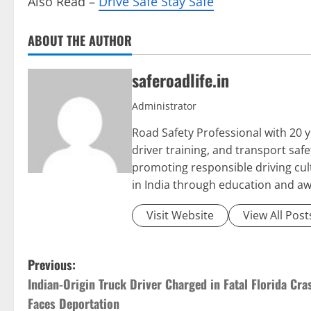
Also Read –
Drive Safe Stay Safe
ABOUT THE AUTHOR
saferoadlife.in
Administrator
Road Safety Professional with 20 y
driver training, and transport sa
promoting responsible driving cult
in India through education and a
Visit Website
View All Post
P
Previous:
Indian-Origin Truck Driver Charged in Fatal Florida Cra
o
Faces Deportation