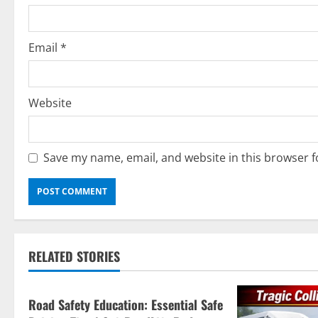
n
Email
*
Website
Save my name, email, and website in this browser f
Current Road Accident News
RELATED STORIES
Road Safety Podcast
Road Safety Education: Essential Safe