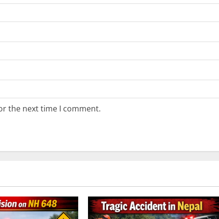
or the next time I comment.