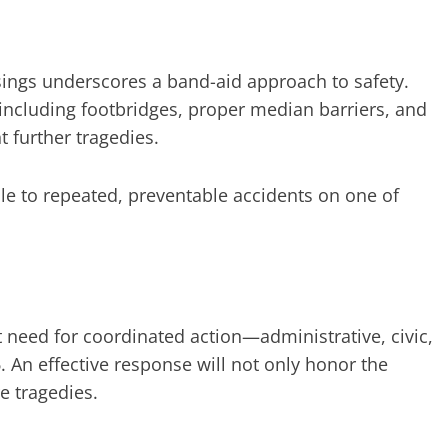
ossings underscores a band-aid approach to safety.
including footbridges, proper median barriers, and
 further tragedies.
e to repeated, preventable accidents on one of
nt need for coordinated action—administrative, civic,
 An effective response will not only honor the
e tragedies.