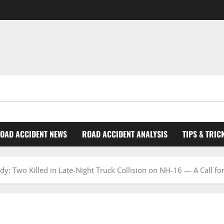
OAD ACCIDENT NEWS
ROAD ACCIDENT ANALYSIS
TIPS & TRIC
: Two Killed in Late-Night Truck Collision on NH-16 — A Call fo