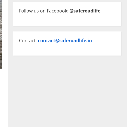
Follow us on Facebook:
@saferoadlife
Contact:
contact@saferoadlife.in