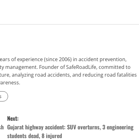
ears of experience (since 2006) in accident prevention,
fety management. Founder of SafeRoadLife, committed to
ure, analyzing road accidents, and reducing road fatalities
wareness.
s
Next:
sh
Gujarat highway accident: SUV overturns, 3 engineering
students dead, 8 injured