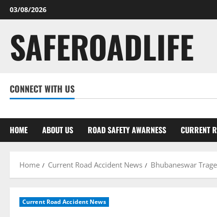
Skip
03/08/2026
to
SAFEROADLIFE
content
CONNECT WITH US
Facebook
Twitter
Linkedin
Youtube
Instagram
HOME
ABOUT US
ROAD SAFETY AWARNESS
CURRENT R
Home
Current Road Accident News
Bhubaneswar Tragedy
Current Road Accident News