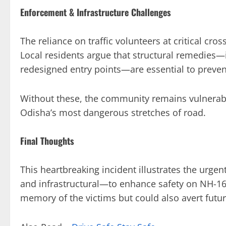
Enforcement & Infrastructure Challenges
The reliance on traffic volunteers at critical cr
Local residents argue that structural remedies—
redesigned entry points—are essential to prevent
Without these, the community remains vulnerabl
Odisha’s most dangerous stretches of road.
Final Thoughts
This heartbreaking incident illustrates the urge
and infrastructural—to enhance safety on NH-16.
memory of the victims but could also avert futur