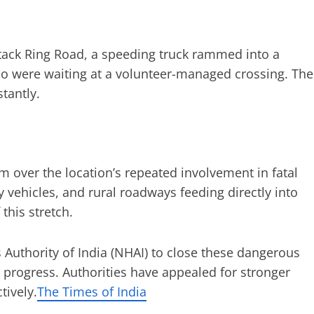
ttack Ring Road, a speeding truck rammed into a
 were waiting at a volunteer-managed crossing. The
tantly.
over the location’s repeated involvement in fatal
 vehicles, and rural roadways feeding directly into
this stretch.
 Authority of India (NHAI) to close these dangerous
 progress. Authorities have appealed for stronger
tively.
The Times of India