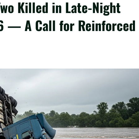
o Killed in Late-Night
6 — A Call for Reinforced