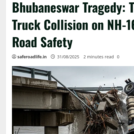
Bhubaneswar Tragedy: Tw
Truck Collision on NH-1
Road Safety
saferoadlife.in
31/08/2025
2 minutes read
0