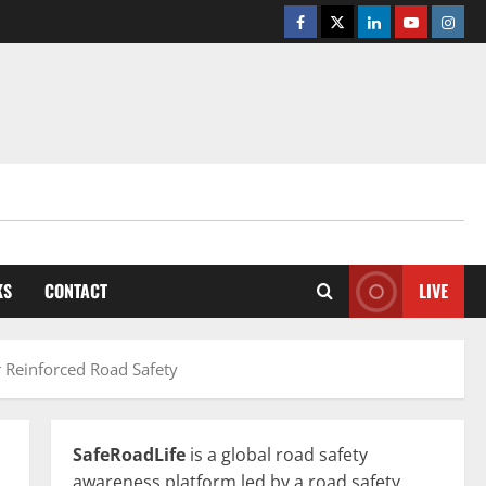
Facebook
Twitter
Linkedin
Youtube
Insta
KS
CONTACT
LIVE
r Reinforced Road Safety
SafeRoadLife
is a global road safety
awareness platform led by a road safety