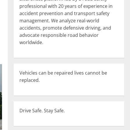
professional with 20 years of experience in
accident prevention and transport safety
management. We analyze real-world
accidents, promote defensive driving, and
advocate responsible road behavior
worldwide.
Vehicles can be repaired lives cannot be
replaced.
Drive Safe. Stay Safe.