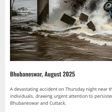
Bhubaneswar, August 2025
A devastating accident on Thursday night near t
individuals, drawing urgent attention to persist
Bhubaneswar and Cuttack.