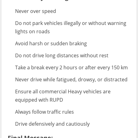
Never over speed
Do not park vehicles illegally or without warning
lights on roads
Avoid harsh or sudden braking
Do not drive long distances without rest
Take a break every 2 hours or after every 150 km
Never drive while fatigued, drowsy, or distracted
Ensure all commercial Heavy vehicles are
equipped with RUPD
Always follow traffic rules
Drive defensively and cautiously
Final Message: