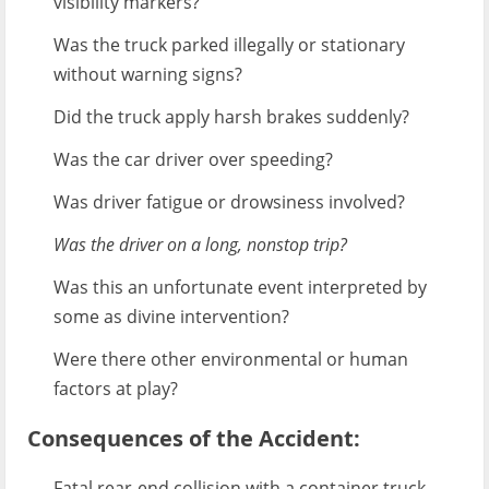
visibility markers?
Was the truck parked illegally or stationary
without warning signs?
Did the truck apply harsh brakes suddenly?
Was the car driver over speeding?
Was driver fatigue or drowsiness involved?
Was the driver on a long, nonstop trip?
Was this an unfortunate event interpreted by
some as divine intervention?
Were there other environmental or human
factors at play?
Consequences of the Accident:
Fatal rear-end collision with a container truck