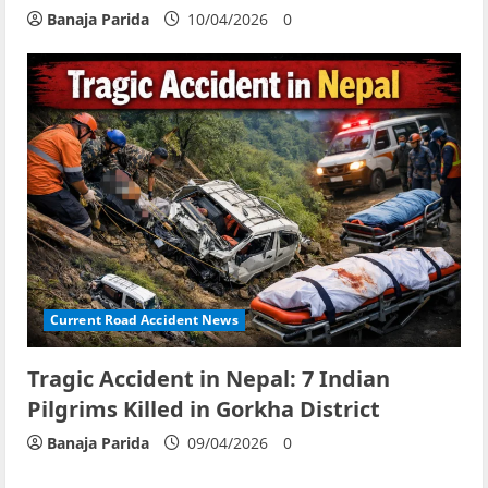
Banaja Parida
10/04/2026
0
Current Road Accident News
Tragic Accident in Nepal: 7 Indian
Pilgrims Killed in Gorkha District
Banaja Parida
09/04/2026
0