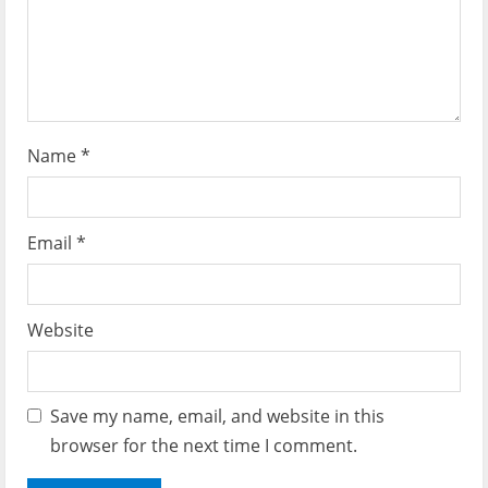
o
n
Name
*
Email
*
Website
Save my name, email, and website in this
browser for the next time I comment.