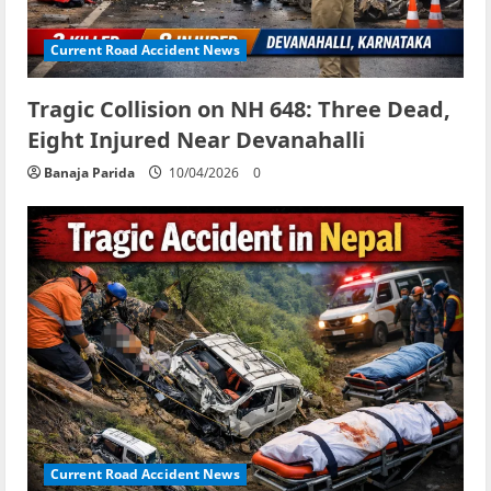
Current Road Accident News
Tragic Collision on NH 648: Three Dead,
Eight Injured Near Devanahalli
Banaja Parida
10/04/2026
0
Current Road Accident News