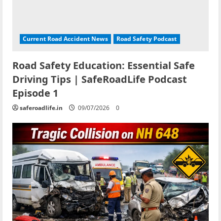
Current Road Accident News
Road Safety Podcast
Road Safety Education: Essential Safe
Driving Tips | SafeRoadLife Podcast
Episode 1
saferoadlife.in
09/07/2026
0