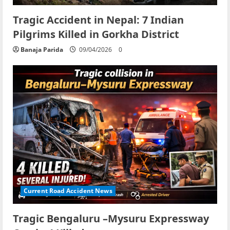
Tragic Accident in Nepal: 7 Indian
Pilgrims Killed in Gorkha District
Banaja Parida
09/04/2026
0
Current Road Accident News
Tragic Bengaluru –Mysuru Expressway