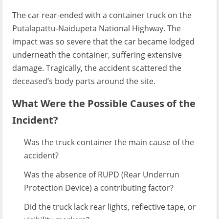
The car rear-ended with a container truck on the
Putalapattu-Naidupeta National Highway. The
impact was so severe that the car became lodged
underneath the container, suffering extensive
damage. Tragically, the accident scattered the
deceased’s body parts around the site.
What Were the Possible Causes of the
Incident?
Was the truck container the main cause of the
accident?
Was the absence of RUPD (Rear Underrun
Protection Device) a contributing factor?
Did the truck lack rear lights, reflective tape, or