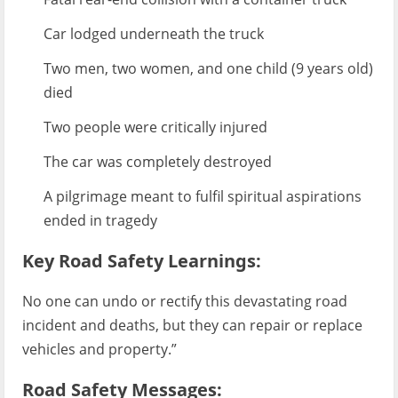
Car lodged underneath the truck
Two men, two women, and one child (9 years old)
died
Two people were critically injured
The car was completely destroyed
A pilgrimage meant to fulfil spiritual aspirations
ended in tragedy
Key Road Safety Learnings:
No one can undo or rectify this devastating road
incident and deaths, but they can repair or replace
vehicles and property.”
Road Safety Messages: