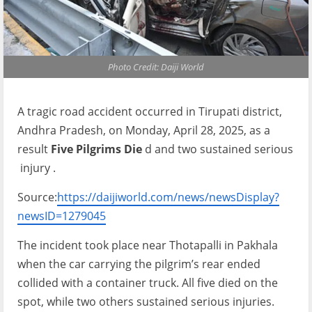
Photo Credit: Daiji World
A tragic road accident occurred in Tirupati district,
Andhra Pradesh, on Monday, April 28, 2025, as a
result
Five Pilgrims Die
d and two sustained serious
injury .
Source:
https://daijiworld.com/news/newsDisplay?
newsID=1279045
The incident took place near Thotapalli in Pakhala
when the car carrying the pilgrim’s rear ended
collided with a container truck. All five died on the
spot, while two others sustained serious injuries.