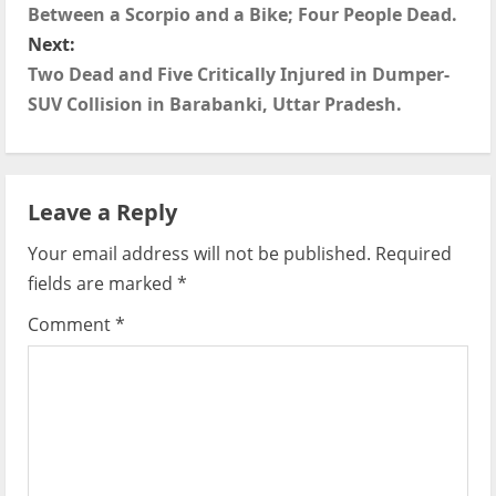
o
Between a Scorpio and a Bike; Four People Dead.
s
Next:
Two Dead and Five Critically Injured in Dumper-
t
SUV Collision in Barabanki, Uttar Pradesh.
n
a
Leave a Reply
v
Your email address will not be published.
Required
i
fields are marked
*
g
Comment
*
a
t
i