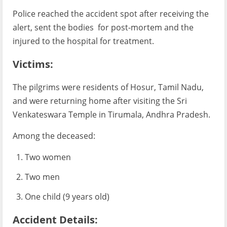
Police reached the accident spot after receiving the
alert, sent the bodies for post-mortem and the
injured to the hospital for treatment.
Victims:
The pilgrims were residents of Hosur, Tamil Nadu,
and were returning home after visiting the Sri
Venkateswara Temple in Tirumala, Andhra Pradesh.
Among the deceased:
Two women
Two men
One child (9 years old)
Accident Details: