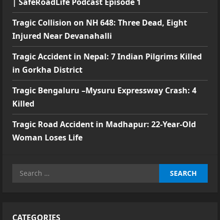
| SafeRoadLife Podcast Episode 1
Tragic Collision on NH 648: Three Dead, Eight
Injured Near Devanahalli
Tragic Accident in Nepal: 7 Indian Pilgrims Killed
in Gorkha District
Tragic Bengaluru –Mysuru Expressway Crash: 4
Killed
Tragic Road Accident in Madhapur: 22-Year-Old
Woman Loses Life
Search
for:
CATEGORIES