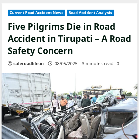
Current Road Accident News
Road Accident Analysis
Five Pilgrims Die in Road
Accident in Tirupati – A Road
Safety Concern
saferoadlife.in
08/05/2025
3 minutes read
0