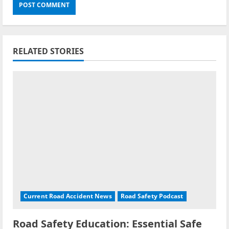
RELATED STORIES
Current Road Accident News
Road Safety Podcast
Road Safety Education: Essential Safe