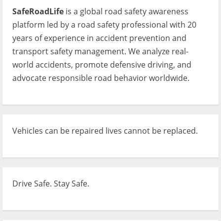
SafeRoadLife
is a global road safety awareness
platform led by a road safety professional with 20
years of experience in accident prevention and
transport safety management. We analyze real-
world accidents, promote defensive driving, and
advocate responsible road behavior worldwide.
Vehicles can be repaired lives cannot be replaced.
Drive Safe. Stay Safe.