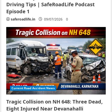
Driving Tips | SafeRoadLife Podcast
Episode 1
saferoadlife.in
09/07/2026
0
Current Road Accident News
Tragic Collision on NH 648: Three Dead,
Eight Injured Near Devanahalli