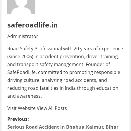
saferoadlife.in
Administrator
Road Safety Professional with 20 years of experience
(since 2006) in accident prevention, driver training,
and transport safety management. Founder of
SafeRoadLife, committed to promoting responsible
driving culture, analyzing road accidents, and
reducing road fatalities in India through education
and awareness.
Visit Website
View All Posts
P
Previous:
Serious Road Accident in Bhabua,Kaimur, Bihar