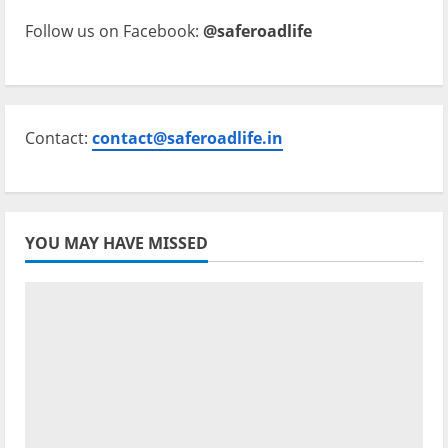
Follow us on Facebook:
@saferoadlife
Contact:
contact@saferoadlife.in
YOU MAY HAVE MISSED