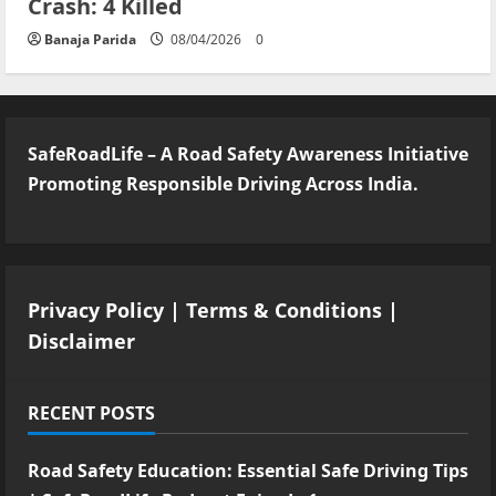
Crash: 4 Killed
Banaja Parida
08/04/2026
0
SafeRoadLife – A Road Safety Awareness Initiative
Promoting Responsible Driving Across India.
Privacy Policy
|
Terms & Conditions
|
Disclaimer
RECENT POSTS
Road Safety Education: Essential Safe Driving Tips