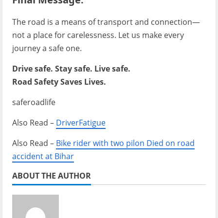
The road is a means of transport and connection—
not a place for carelessness. Let us make every
journey a safe one.
Drive safe. Stay safe. Live safe.
Road Safety Saves Lives.
saferoadlife
Also Read –
DriverFatigue
Also Read –
Bike rider with two pilon Died on road
accident at Bihar
ABOUT THE AUTHOR