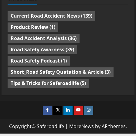
Current Road Accident News
(139)
Product Review
(1)
Road Accident Analysis
(36)
Road Safety Awarness
(39)
Road Safety Podcast
(1)
Short_Road Safety Quatation & Article
(3)
Tips & Tricks for Saferoadlife
(5)
Facebook
Twitter
Linkedin
Youtube
Instagram
Copyright© Saferoadlife
|
MoreNews
by AF themes.