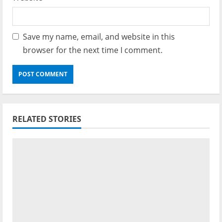
Save my name, email, and website in this
browser for the next time I comment.
RELATED STORIES