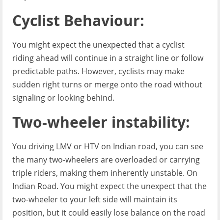
Cyclist Behaviour:
You might expect the unexpected that a cyclist
riding ahead will continue in a straight line or follow
predictable paths. However, cyclists may make
sudden right turns or merge onto the road without
signaling or looking behind.
Two-wheeler instability:
You driving LMV or HTV on Indian road, you can see
the many two-wheelers are overloaded or carrying
triple riders, making them inherently unstable. On
Indian Road. You might expect the unexpect that the
two-wheeler to your left side will maintain its
position, but it could easily lose balance on the road