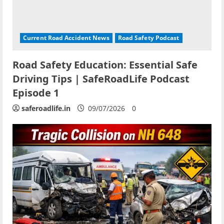
Current Road Accident News
Road Safety Podcast
Road Safety Education: Essential Safe
Driving Tips | SafeRoadLife Podcast
Episode 1
saferoadlife.in
09/07/2026
0