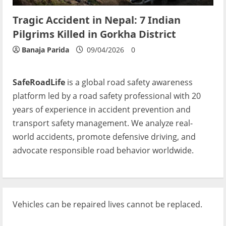
Tragic Accident in Nepal: 7 Indian
Pilgrims Killed in Gorkha District
Banaja Parida
09/04/2026
0
SafeRoadLife
is a global road safety awareness
platform led by a road safety professional with 20
years of experience in accident prevention and
transport safety management. We analyze real-
world accidents, promote defensive driving, and
advocate responsible road behavior worldwide.
Vehicles can be repaired lives cannot be replaced.