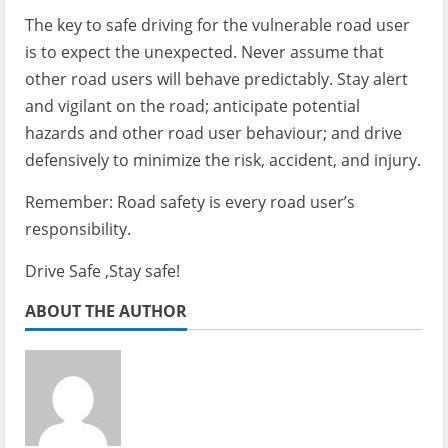
The key to safe driving for the vulnerable road user
is to expect the unexpected. Never assume that
other road users will behave predictably. Stay alert
and vigilant on the road; anticipate potential
hazards and other road user behaviour; and drive
defensively to minimize the risk, accident, and injury.
Remember: Road safety is every road user’s
responsibility.
Drive Safe ,Stay safe!
ABOUT THE AUTHOR