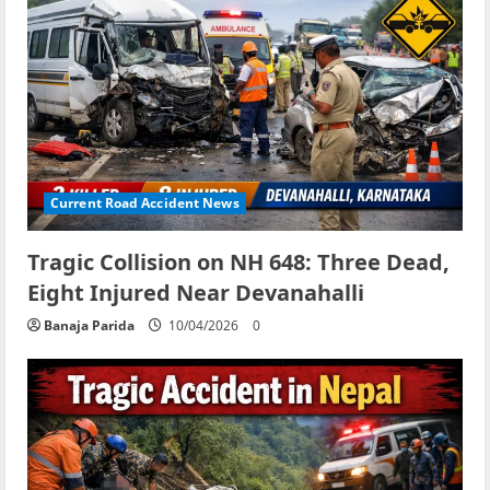
Current Road Accident News
Tragic Collision on NH 648: Three Dead,
Eight Injured Near Devanahalli
Banaja Parida
10/04/2026
0