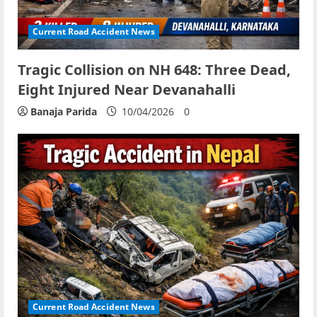
Current Road Accident News
Tragic Collision on NH 648: Three Dead,
Eight Injured Near Devanahalli
Banaja Parida
10/04/2026
0
Current Road Accident News