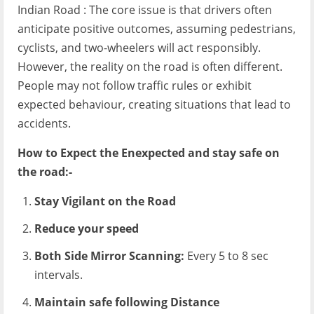
Indian Road : The core issue is that drivers often
anticipate positive outcomes, assuming pedestrians,
cyclists, and two-wheelers will act responsibly.
However, the reality on the road is often different.
People may not follow traffic rules or exhibit
expected behaviour, creating situations that lead to
accidents.
How to Expect the Enexpected and stay safe on
the road:-
Stay Vigilant on the Road
Reduce your speed
Both Side Mirror Scanning:
Every 5 to 8 sec
intervals.
Maintain safe following Distance