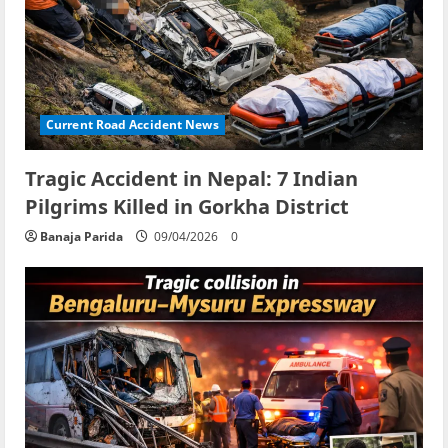
Current Road Accident News
Tragic Accident in Nepal: 7 Indian
Pilgrims Killed in Gorkha District
Banaja Parida
09/04/2026
0