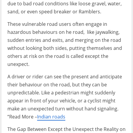
due to bad road conditions like loose gravel, water,
sand, or even speed breaker or Ramblers.
These vulnerable road users often engage in
hazardous behaviours on he road, like jaywalking,
sudden entries and exits, and merging on the road
without looking both sides, putting themselves and
others at risk on the road is called except the
unexpect.
A driver or rider can see the present and anticipate
their behaviour on the road, but they can be
unpredictable. Like a pedestrian might suddenly
appear in front of your vehicle, or a cyclist might
make an unexpected turn without hand signaling.
“Read More –
Indian roads
The Gap Between Except the Unexpect the Reality on