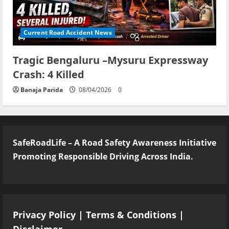
Current Road Accident News
Tragic Bengaluru –Mysuru Expressway
Crash: 4 Killed
Banaja Parida
08/04/2026
0
SafeRoadLife – A Road Safety Awareness Initiative
Promoting Responsible Driving Across India.
Privacy Policy
|
Terms & Conditions
|
Disclaimer