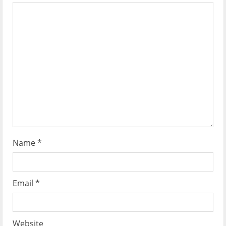
n
Name
*
Email
*
Website