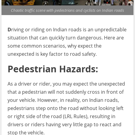
Chaotic traffic scene with pedestrians and cyclists on Indian roads
D
riving or riding on Indian roads is an unpredictable
situation that can quickly turn dangerous. Here are
some common scenarios, why expect the
unexpected is key factor to road safety.
Pedestrian Hazards:
As a driver or rider, you may expect the unexpected
that a pedestrian will not suddenly cross in front of
your vehicle. However, in reality, on Indian roads,
pedestrians step onto the road without looking left
or right side of the road (LRL Rules), resulting in
drivers or riders having very little gap to react and
stop the vehicle.