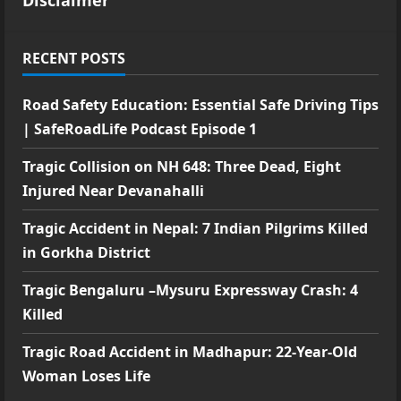
RECENT POSTS
Road Safety Education: Essential Safe Driving Tips
| SafeRoadLife Podcast Episode 1
Tragic Collision on NH 648: Three Dead, Eight
Injured Near Devanahalli
Tragic Accident in Nepal: 7 Indian Pilgrims Killed
in Gorkha District
Tragic Bengaluru –Mysuru Expressway Crash: 4
Killed
Tragic Road Accident in Madhapur: 22-Year-Old
Woman Loses Life