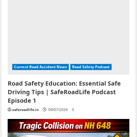
Current Road Accident News
Road Safety Podcast
Road Safety Education: Essential Safe
Driving Tips | SafeRoadLife Podcast
Episode 1
saferoadlife.in
09/07/2026
0