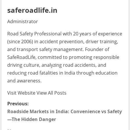
saferoadlife.in
Administrator
Road Safety Professional with 20 years of experience
(since 2006) in accident prevention, driver training,
and transport safety management. Founder of
SafeRoadLife, committed to promoting responsible
driving culture, analyzing road accidents, and
reducing road fatalities in India through education
and awareness.
Visit Website
View All Posts
P
Previous:
Roadside Markets in India: Convenience vs Safety
o
—The Hidden Danger
s