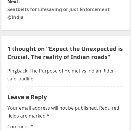
Next:
t
Seatbelts for Lifesaving or Just Enforcement
@India
n
a
v
1 thought on “
Expect the Unexpected is
Crucial. The reality of Indian roads
”
i
g
Pingback:
The Purpose of Helmet vs Indian Rider -
saferoadlife
a
t
Leave a Reply
i
Your email address will not be published.
Required
fields are marked
*
o
Comment
*