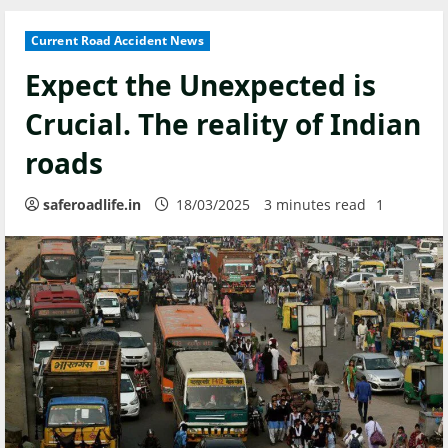
Current Road Accident News
Expect the Unexpected is
Crucial. The reality of Indian
roads
saferoadlife.in
18/03/2025
3 minutes read
1