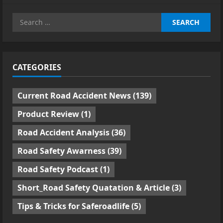
Search
for:
CATEGORIES
Current Road Accident News
(139)
Product Review
(1)
Road Accident Analysis
(36)
Road Safety Awarness
(39)
Road Safety Podcast
(1)
Short_Road Safety Quatation & Article
(3)
Tips & Tricks for Saferoadlife
(5)