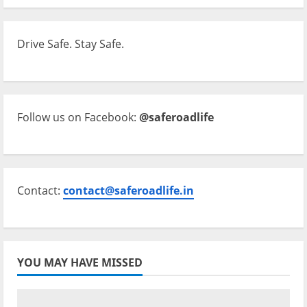
Drive Safe. Stay Safe.
Follow us on Facebook:
@saferoadlife
Contact:
contact@saferoadlife.in
YOU MAY HAVE MISSED