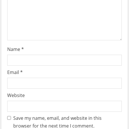
o
n
Name
*
Email
*
Website
Save my name, email, and website in this
browser for the next time I comment.