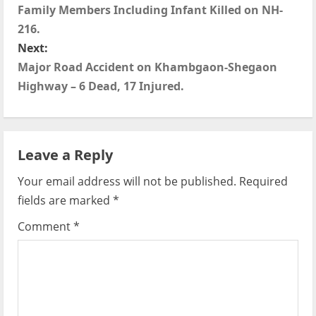
o
Family Members Including Infant Killed on NH-
s
216.
Next:
t
Major Road Accident on Khambgaon-Shegaon
Highway – 6 Dead, 17 Injured.
n
a
v
Leave a Reply
i
Your email address will not be published.
Required
fields are marked
*
g
Comment
*
a
t
i