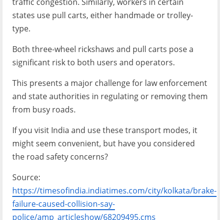
traffic congestion. Similarly, workers in certain
states use pull carts, either handmade or trolley-
type.
Both three-wheel rickshaws and pull carts pose a
significant risk to both users and operators.
This presents a major challenge for law enforcement
and state authorities in regulating or removing them
from busy roads.
If you visit India and use these transport modes, it
might seem convenient, but have you considered
the road safety concerns?
Source:
https://timesofindia.indiatimes.com/city/kolkata/brake-
failure-caused-collision-say-
police/amp_articleshow/68209495.cms