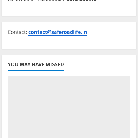
Contact:
contact@saferoadlife.in
YOU MAY HAVE MISSED