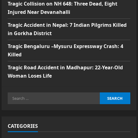
Tragic Collision on NH 648: Three Dead, Eight
Injured Near Devanahalli
Tragic Accident in Nepal: 7 Indian Pilgrims Killed
in Gorkha District
Tragic Bengaluru –Mysuru Expressway Crash: 4
Killed
Tragic Road Accident in Madhapur: 22-Year-Old
Woman Loses Life
Search
for:
CATEGORIES