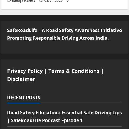
Banaja Parida
08/04/2026
0
SafeRoadLife – A Road Safety Awareness Initiative
Promoting Responsible Driving Across India.
Privacy Policy
|
Terms & Conditions
|
Disclaimer
RECENT POSTS
Road Safety Education: Essential Safe Driving Tips
| SafeRoadLife Podcast Episode 1