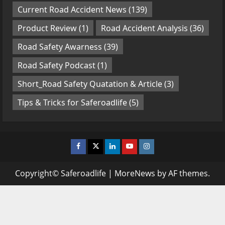
Current Road Accident News
(139)
Product Review
(1)
Road Accident Analysis
(36)
Road Safety Awarness
(39)
Road Safety Podcast
(1)
Short_Road Safety Quatation & Article
(3)
Tips & Tricks for Saferoadlife
(5)
Facebook
Twitter
Linkedin
Youtube
Instagram
Copyright© Saferoadlife
|
MoreNews
by AF themes.