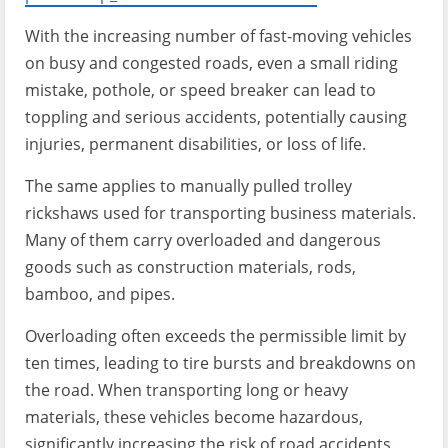
With the increasing number of fast-moving vehicles
on busy and congested roads, even a small riding
mistake, pothole, or speed breaker can lead to
toppling and serious accidents, potentially causing
injuries, permanent disabilities, or loss of life.
The same applies to manually pulled trolley
rickshaws used for transporting business materials.
Many of them carry overloaded and dangerous
goods such as construction materials, rods,
bamboo, and pipes.
Overloading often exceeds the permissible limit by
ten times, leading to tire bursts and breakdowns on
the road. When transporting long or heavy
materials, these vehicles become hazardous,
significantly increasing the risk of road accidents.