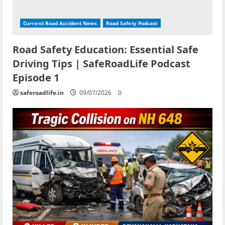
Current Road Accident News
Road Safety Podcast
Road Safety Education: Essential Safe
Driving Tips | SafeRoadLife Podcast
Episode 1
saferoadlife.in
09/07/2026
0