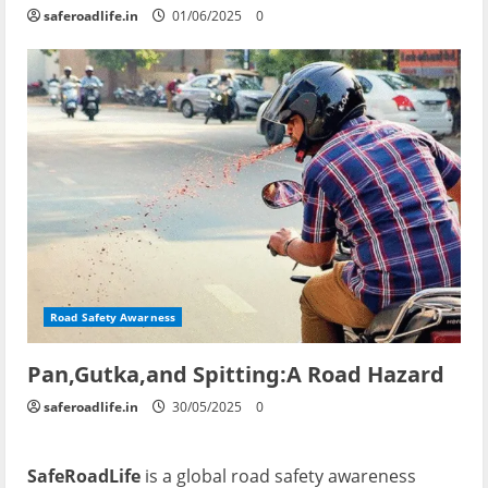
saferoadlife.in
01/06/2025
0
Road Safety Awarness
Pan,Gutka,and Spitting:A Road Hazard
saferoadlife.in
30/05/2025
0
SafeRoadLife
is a global road safety awareness