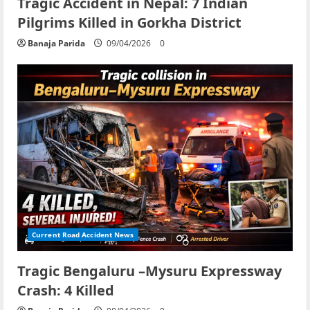
Tragic Accident in Nepal: 7 Indian
Pilgrims Killed in Gorkha District
Banaja Parida
09/04/2026
0
Current Road Accident News
Tragic Bengaluru –Mysuru Expressway
Crash: 4 Killed