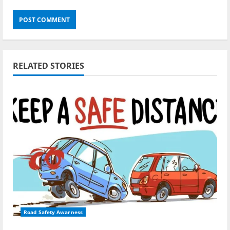
RELATED STORIES
Road Safety Awarness