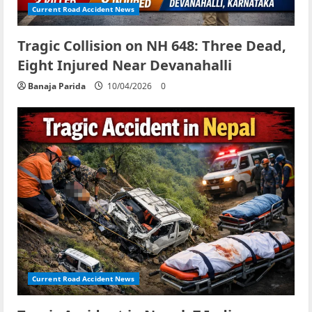
Current Road Accident News
Tragic Collision on NH 648: Three Dead,
Eight Injured Near Devanahalli
Banaja Parida
10/04/2026
0
Current Road Accident News