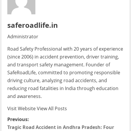
saferoadlife.in
Administrator
Road Safety Professional with 20 years of experience
(since 2006) in accident prevention, driver training,
and transport safety management. Founder of
SafeRoadLife, committed to promoting responsible
driving culture, analyzing road accidents, and
reducing road fatalities in India through education
and awareness.
Visit Website
View All Posts
P
Previous:
Tragic Road Accident in Andhra Pradesh: Four