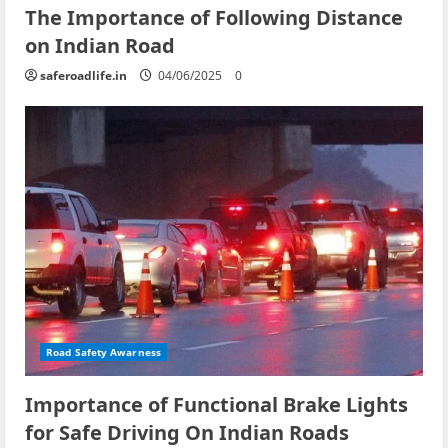
The Importance of Following Distance
on Indian Road
saferoadlife.in
04/06/2025
0
Road Safety Awarness
Importance of Functional Brake Lights
for Safe Driving On Indian Roads