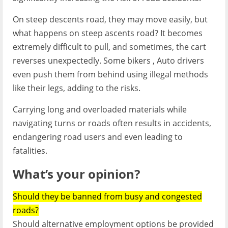
On steep descents road, they may move easily, but
what happens on steep ascents road? It becomes
extremely difficult to pull, and sometimes, the cart
reverses unexpectedly. Some bikers , Auto drivers
even push them from behind using illegal methods
like their legs, adding to the risks.
Carrying long and overloaded materials while
navigating turns or roads often results in accidents,
endangering road users and even leading to
fatalities.
What’s your opinion
?
Should they be banned from busy and congested
roads?
Should alternative employment options be provided