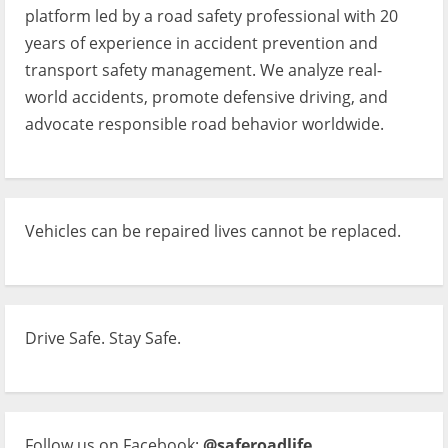
platform led by a road safety professional with 20
years of experience in accident prevention and
transport safety management. We analyze real-
world accidents, promote defensive driving, and
advocate responsible road behavior worldwide.
Vehicles can be repaired lives cannot be replaced.
Drive Safe. Stay Safe.
Follow us on Facebook:
@saferoadlife