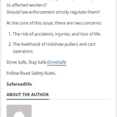
to affected workers?
Should law enforcement strictly regulate them?
At the core of this issue, there are two concerns:
The risk of accidents, injuries, and loss of life.
The livelihood of rickshaw pullers and cart
operators.
Drive Safe, Stay Safe.
DriveSafe
Follow Road Safety Rules.
Saferoadlife
.
ABOUT THE AUTHOR