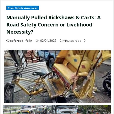
Road Safety Awarness
Manually Pulled Rickshaws & Carts: A
Road Safety Concern or Livelihood
Necessity?
saferoadlife.in
02/04/2025
2 minutes read
0