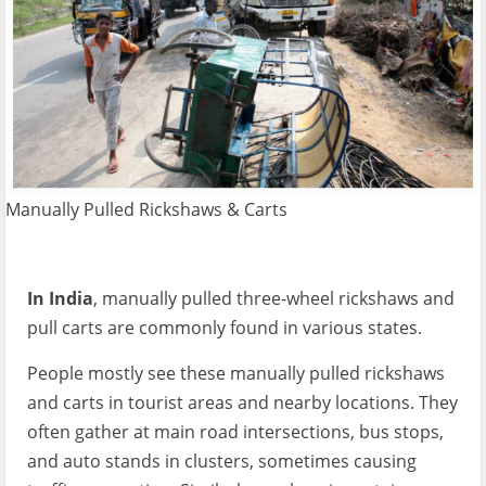
Manually Pulled Rickshaws & Carts
In India
, manually pulled three-wheel rickshaws and
pull carts are commonly found in various states.
People mostly see these manually pulled rickshaws
and carts in tourist areas and nearby locations. They
often gather at main road intersections, bus stops,
and auto stands in clusters, sometimes causing