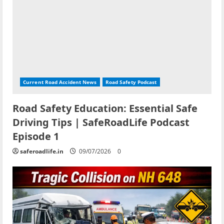
Current Road Accident News
Road Safety Podcast
Road Safety Education: Essential Safe
Driving Tips | SafeRoadLife Podcast
Episode 1
saferoadlife.in
09/07/2026
0