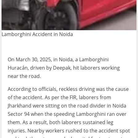
Lamborghini Accident in Noida
On March 30, 2025, in Noida, a Lamborghini
Huracán, driven by Deepak, hit laborers working
near the road.
According to officials, reckless driving was the cause
of the accident. As per the FIR, laborers from
Jharkhand were sitting on the road divider in Noida
Sector 94 when the speeding Lamborghini ran over
them. As a result, both laborers sustained leg
injuries. Nearby workers rushed to the accident spot