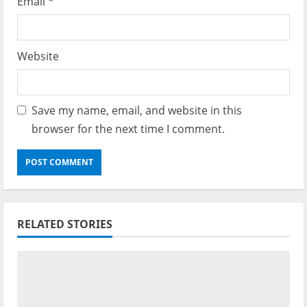
Email
*
Website
Save my name, email, and website in this
browser for the next time I comment.
RELATED STORIES