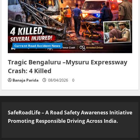
Current Road Accident News
Tragic Bengaluru –Mysuru Expressway
Crash: 4 Killed
Banaja Parida
08/04/2026
0
SafeRoadLife – A Road Safety Awareness Initiative
Promoting Responsible Driving Across India.