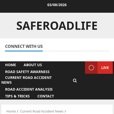
Skip
03/08/2026
to
Facebook
Twitter
Linkedin
Youtube
Instagram
content
SAFEROADLIFE
CONNECT WITH US
Facebook
Twitter
Linkedin
Youtube
Instagram
HOME
ABOUT US
LIVE
ROAD SAFETY AWARNESS
CURRENT ROAD ACCIDENT
NEWS
ROAD ACCIDENT ANALYSIS
TIPS & TRICKS
CONTACT
Home
Current Road Accident News