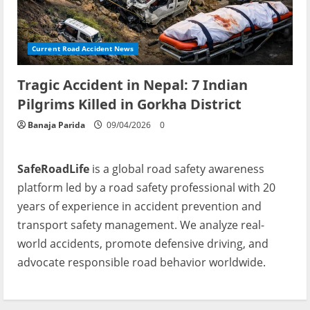
Current Road Accident News
Tragic Accident in Nepal: 7 Indian
Pilgrims Killed in Gorkha District
Banaja Parida
09/04/2026
0
SafeRoadLife
is a global road safety awareness
platform led by a road safety professional with 20
years of experience in accident prevention and
transport safety management. We analyze real-
world accidents, promote defensive driving, and
advocate responsible road behavior worldwide.