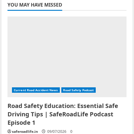
YOU MAY HAVE MISSED
Current Road Accident News
Road Safety Podcast
Road Safety Education: Essential Safe
Driving Tips | SafeRoadLife Podcast
Episode 1
saferoadlife.in
09/07/2026
0