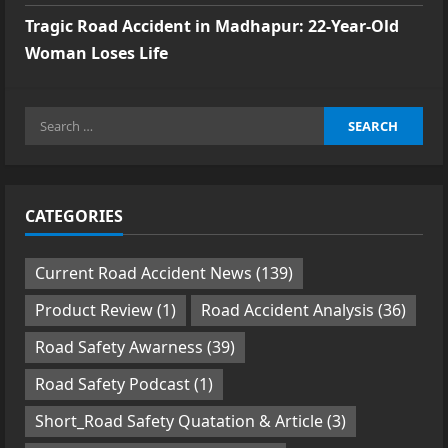
Tragic Road Accident in Madhapur: 22-Year-Old
Woman Loses Life
Search
for:
CATEGORIES
Current Road Accident News
(139)
Product Review
(1)
Road Accident Analysis
(36)
Road Safety Awarness
(39)
Road Safety Podcast
(1)
Short_Road Safety Quatation & Article
(3)