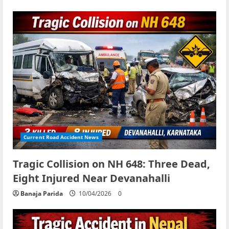
Current Road Accident News
Tragic Collision on NH 648: Three Dead,
Eight Injured Near Devanahalli
Banaja Parida
10/04/2026
0