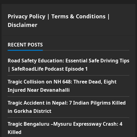
Privacy Policy
|
Terms & Conditions
|
Disclaimer
RECENT POSTS
Road Safety Education: Essential Safe Driving Tips
| SafeRoadLife Podcast Episode 1
Tragic Collision on NH 648: Three Dead, Eight
Injured Near Devanahalli
Tragic Accident in Nepal: 7 Indian Pilgrims Killed
in Gorkha District
Tragic Bengaluru –Mysuru Expressway Crash: 4
Killed