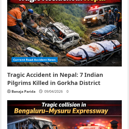
Current Road Accident News
Tragic Accident in Nepal: 7 Indian
Pilgrims Killed in Gorkha District
Banaja Parida
09/04/2026
0