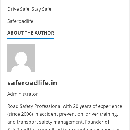
Drive Safe, Stay Safe.
Saferoadlife
ABOUT THE AUTHOR
saferoadlife.in
Administrator
Road Safety Professional with 20 years of experience
(since 2006) in accident prevention, driver training,
and transport safety management. Founder of
SafeRoadLife, committed to promoting responsible