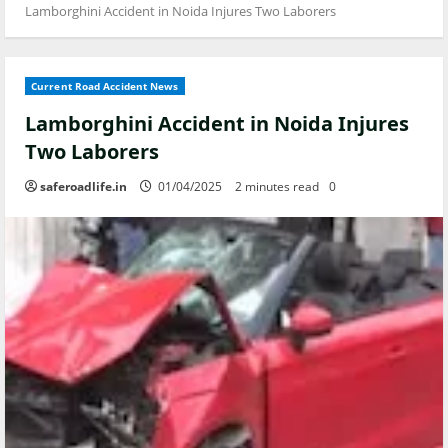
Lamborghini Accident in Noida Injures Two Laborers
Current Road Accident News
Lamborghini Accident in Noida Injures
Two Laborers
saferoadlife.in
01/04/2025
2 minutes read
0