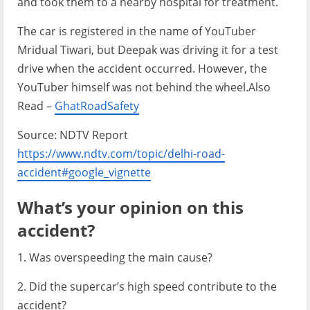
and took them to a nearby hospital for treatment.
The car is registered in the name of YouTuber
Mridual Tiwari, but Deepak was driving it for a test
drive when the accident occurred. However, the
YouTuber himself was not behind the wheel.Also
Read –
GhatRoadSafety
Source: NDTV Report
https://www.ndtv.com/topic/delhi-road-
accident#google_vignette
What’s your opinion on this
accident?
1. Was overspeeding the main cause?
2. Did the supercar’s high speed contribute to the
accident?