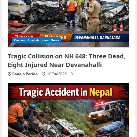
Current Road Accident News
Tragic Collision on NH 648: Three Dead,
Eight Injured Near Devanahalli
Banaja Parida
10/04/2026
0