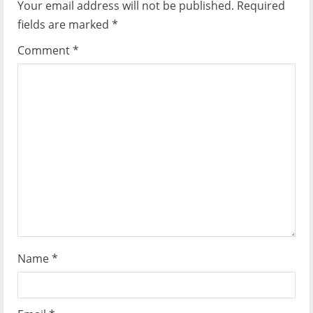
i
Your email address will not be published.
Required
fields are marked
*
g
Comment
*
a
t
i
o
n
Name
*