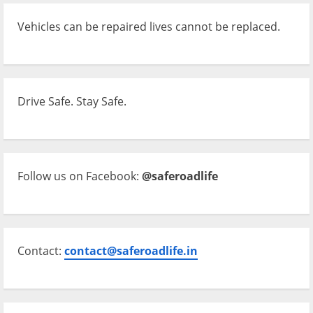
Vehicles can be repaired lives cannot be replaced.
Drive Safe. Stay Safe.
Follow us on Facebook:
@saferoadlife
Contact:
contact@saferoadlife.in