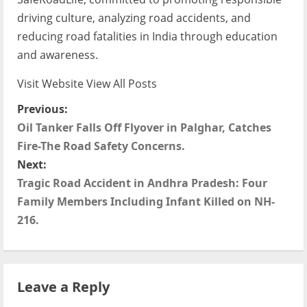
driving culture, analyzing road accidents, and
reducing road fatalities in India through education
and awareness.
Visit Website
View All Posts
P
Previous:
Oil Tanker Falls Off Flyover in Palghar, Catches
o
Fire-The Road Safety Concerns.
s
Next:
Tragic Road Accident in Andhra Pradesh: Four
t
Family Members Including Infant Killed on NH-
216.
n
a
v
Leave a Reply