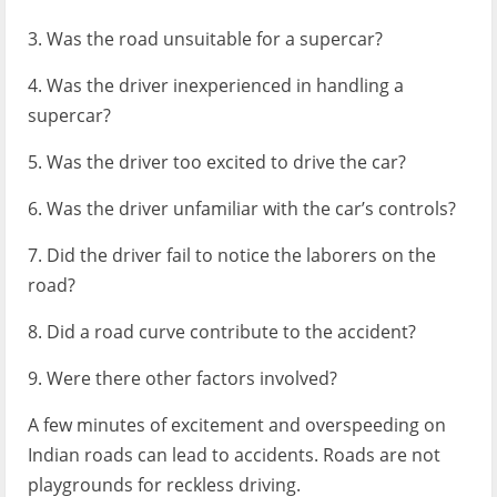
3. Was the road unsuitable for a supercar?
4. Was the driver inexperienced in handling a
supercar?
5. Was the driver too excited to drive the car?
6. Was the driver unfamiliar with the car’s controls?
7. Did the driver fail to notice the laborers on the
road?
8. Did a road curve contribute to the accident?
9. Were there other factors involved?
A few minutes of excitement and overspeeding on
Indian roads can lead to accidents. Roads are not
playgrounds for reckless driving.