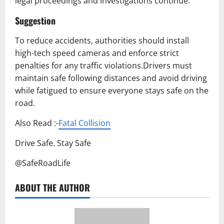
legal proceedings and investigations continue.
Suggestion
To reduce accidents, authorities should install
high-tech speed cameras and enforce strict
penalties for any traffic violations.Drivers must
maintain safe following distances and avoid driving
while fatigued to ensure everyone stays safe on the
road.
Also Read :-
Fatal Collision
Drive Safe. Stay Safe
@SafeRoadLife
ABOUT THE AUTHOR