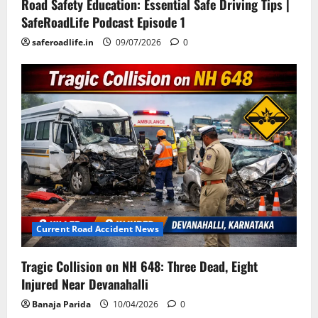
Road Safety Education: Essential Safe Driving Tips |
SafeRoadLife Podcast Episode 1
saferoadlife.in
09/07/2026
0
Current Road Accident News
Tragic Collision on NH 648: Three Dead, Eight
Injured Near Devanahalli
Banaja Parida
10/04/2026
0