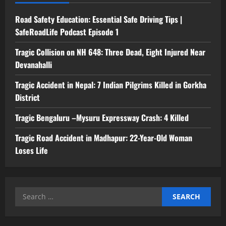
Road Safety Education: Essential Safe Driving Tips |
SafeRoadLife Podcast Episode 1
Tragic Collision on NH 648: Three Dead, Eight Injured Near
Devanahalli
Tragic Accident in Nepal: 7 Indian Pilgrims Killed in Gorkha
District
Tragic Bengaluru –Mysuru Expressway Crash: 4 Killed
Tragic Road Accident in Madhapur: 22-Year-Old Woman
Loses Life
Search
for: