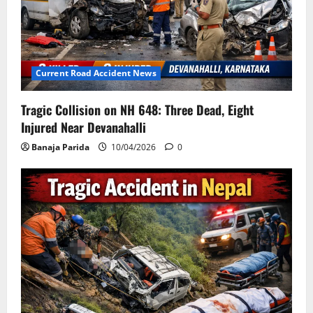
Current Road Accident News
Tragic Collision on NH 648: Three Dead, Eight
Injured Near Devanahalli
Banaja Parida
10/04/2026
0