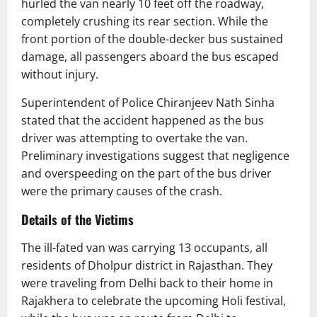
hurled the van nearly 10 feet off the roadway,
completely crushing its rear section. While the
front portion of the double-decker bus sustained
damage, all passengers aboard the bus escaped
without injury.
Superintendent of Police Chiranjeev Nath Sinha
stated that the accident happened as the bus
driver was attempting to overtake the van.
Preliminary investigations suggest that negligence
and overspeeding on the part of the bus driver
were the primary causes of the crash.
Details of the Victims
The ill-fated van was carrying 13 occupants, all
residents of Dholpur district in Rajasthan. They
were traveling from Delhi back to their home in
Rajakhera to celebrate the upcoming Holi festival,