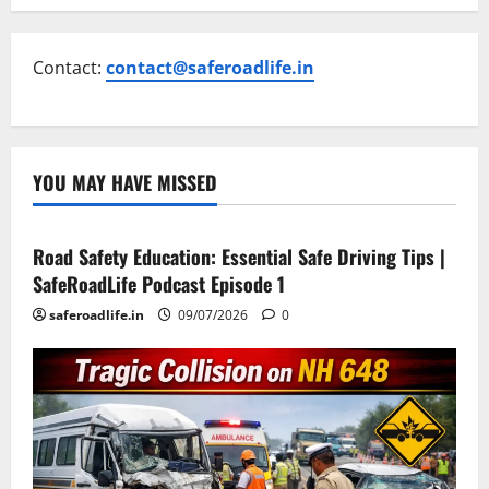
Contact:
contact@saferoadlife.in
YOU MAY HAVE MISSED
Current Road Accident News
Road Safety Podcast
Road Safety Education: Essential Safe Driving Tips |
SafeRoadLife Podcast Episode 1
saferoadlife.in
09/07/2026
0