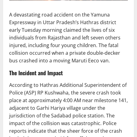
A devastating road accident on the Yamuna
Expressway in Uttar Pradesh’s Hathras district
early Tuesday morning claimed the lives of six
individuals from Rajasthan and left seven others
injured, including four young children. The fatal
collision occurred when a private double-decker
bus crashed into a moving Maruti Eeco van.
The Incident and Impact
According to Hathras Additional Superintendent of
Police (ASP) RP Kushwaha, the severe crash took
place at approximately 4:00 AM near milestone 141,
adjacent to Garhi Hariya village under the
jurisdiction of the Sadabad police station. The
impact of the collision was catastrophic. Police
reports indicate that the sheer force of the crash