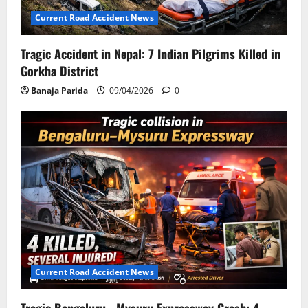
Current Road Accident News
Tragic Accident in Nepal: 7 Indian Pilgrims Killed in
Gorkha District
Banaja Parida
09/04/2026
0
Current Road Accident News
Tragic Bengaluru –Mysuru Expressway Crash: 4