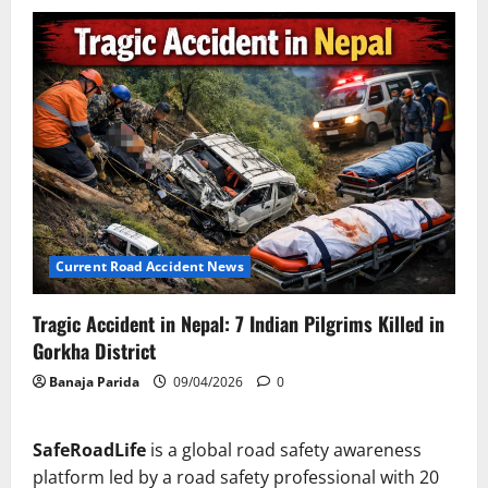
Current Road Accident News
Tragic Accident in Nepal: 7 Indian Pilgrims Killed in
Gorkha District
Banaja Parida
09/04/2026
0
SafeRoadLife
is a global road safety awareness
platform led by a road safety professional with 20