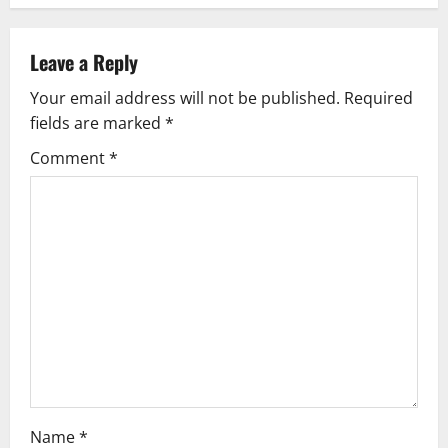
n
a
Leave a Reply
v
Your email address will not be published.
Required
fields are marked
*
i
Comment
*
g
a
t
i
o
n
Name
*