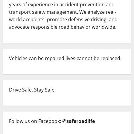
years of experience in accident prevention and
transport safety management. We analyze real-
world accidents, promote defensive driving, and
advocate responsible road behavior worldwide.
Vehicles can be repaired lives cannot be replaced.
Drive Safe. Stay Safe.
Follow us on Facebook:
@saferoadlife