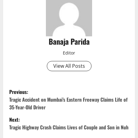
Banaja Parida
Editor
View All Posts
P
Previous:
o
Tragic Accident on Mumbai’s Eastern Freeway Claims Life of
35-Year-Old Driver
s
Next:
t
Tragic Highway Crash Claims Lives of Couple and Son in Nuh