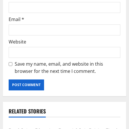
Email
*
Website
Save my name, email, and website in this
browser for the next time I comment.
RELATED STORIES
Current Road Accident News
Road Safety Podcast