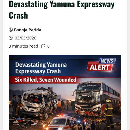
Devastating Yamuna Expressway
Crash
Banaja Parida
03/03/2026
3 minutes read
0