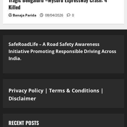
Killed
Banaja Parida
08/04/2026
0
SafeRoadLife – A Road Safety Awareness
Initiative Promoting Responsible Driving Across
India.
Privacy Policy
|
Terms & Conditions
|
Disclaimer
RECENT POSTS