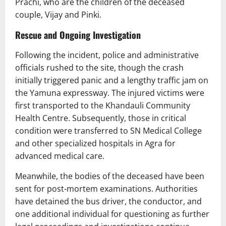
Prachi, who are the children of the deceased
couple, Vijay and Pinki.
Rescue and Ongoing Investigation
Following the incident, police and administrative
officials rushed to the site, though the crash
initially triggered panic and a lengthy traffic jam on
the Yamuna expressway. The injured victims were
first transported to the Khandauli Community
Health Centre. Subsequently, those in critical
condition were transferred to SN Medical College
and other specialized hospitals in Agra for
advanced medical care.
Meanwhile, the bodies of the deceased have been
sent for post-mortem examinations. Authorities
have detained the bus driver, the conductor, and
one additional individual for questioning as further