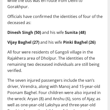
while the bus was en route from Delhi to
Gorakhpur.
Officials have confirmed the identities of four of the
deceased as:
Dinesh Singh (50)
and his wife
Sunita (48)
Vijay Baghel (27)
and his wife
Pinki Baghel (26)
All four were residents of Gangoli village in the
Rajakhera area of Dholpur. The identities of the
remaining two deceased individuals are still being
verified.
The seven injured passengers include the van’s
driver, Virendra, along with Manoj and 15-year-old
Poonam Baghel. Four children were also injured in
the wreck: Aryan (8) and Anshu (6), sons of Ajay; as
well as one-year-old Lakshya and three-year-old