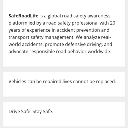
SafeRoadLife
is a global road safety awareness
platform led by a road safety professional with 20
years of experience in accident prevention and
transport safety management. We analyze real-
world accidents, promote defensive driving, and
advocate responsible road behavior worldwide.
Vehicles can be repaired lives cannot be replaced.
Drive Safe. Stay Safe.