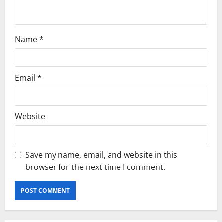
n
Name
*
Email
*
Website
Save my name, email, and website in this
browser for the next time I comment.