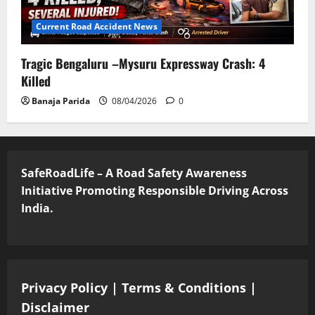
Current Road Accident News
Tragic Bengaluru –Mysuru Expressway Crash: 4
Killed
Banaja Parida
08/04/2026
0
SafeRoadLife – A Road Safety Awareness
Initiative Promoting Responsible Driving Across
India.
Privacy Policy
|
Terms & Conditions
|
Disclaimer