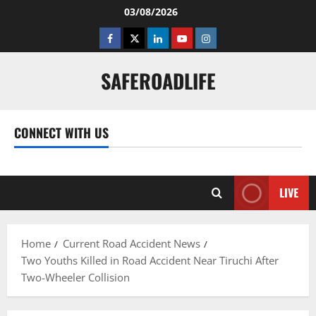
Skip
03/08/2026
to
Facebook
Twitter
Linkedin
Youtube
Instagram
content
SAFEROADLIFE
CONNECT WITH US
Facebook
Twitter
Linkedin
Youtube
Instagram
LIVE
Home
Current Road Accident News
Two Youths Killed in Road Accident Near Tiruchi After
Two-Wheeler Collision