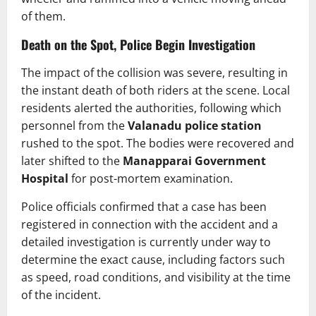
of them.
Death on the Spot, Police Begin Investigation
The impact of the collision was severe, resulting in
the instant death of both riders at the scene. Local
residents alerted the authorities, following which
personnel from the
Valanadu police station
rushed to the spot. The bodies were recovered and
later shifted to the
Manapparai Government
Hospital
for post-mortem examination.
Police officials confirmed that a case has been
registered in connection with the accident and a
detailed investigation is currently under way to
determine the exact cause, including factors such
as speed, road conditions, and visibility at the time
of the incident.