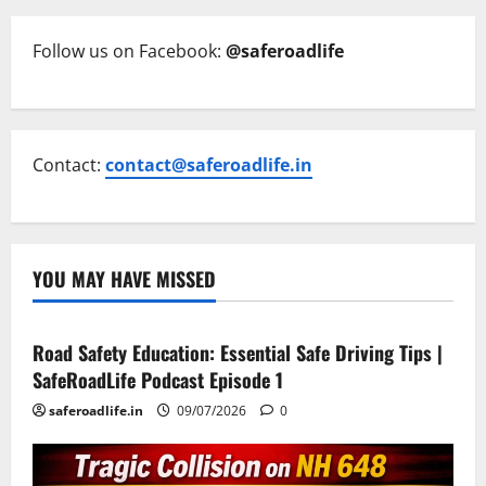
Follow us on Facebook:
@saferoadlife
Contact:
contact@saferoadlife.in
YOU MAY HAVE MISSED
Current Road Accident News
Road Safety Podcast
Road Safety Education: Essential Safe Driving Tips |
SafeRoadLife Podcast Episode 1
saferoadlife.in
09/07/2026
0