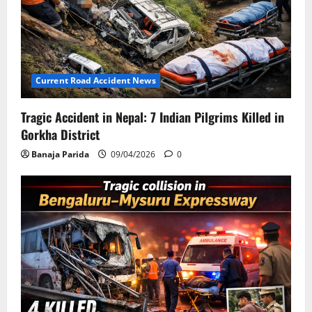
Current Road Accident News
Tragic Accident in Nepal: 7 Indian Pilgrims Killed in
Gorkha District
Banaja Parida
09/04/2026
0