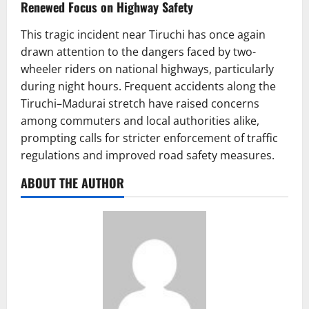
Renewed Focus on Highway Safety
This tragic incident near Tiruchi has once again
drawn attention to the dangers faced by two-
wheeler riders on national highways, particularly
during night hours. Frequent accidents along the
Tiruchi–Madurai stretch have raised concerns
among commuters and local authorities alike,
prompting calls for stricter enforcement of traffic
regulations and improved road safety measures.
ABOUT THE AUTHOR