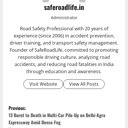
saferoadlife.in
Administrator
Road Safety Professional with 20 years of
experience (since 2006) in accident prevention,
driver training, and transport safety management.
Founder of SafeRoadLife, committed to promoting
responsible driving culture, analyzing road
accidents, and reducing road fatalities in India
through education and awareness.
Visit Website
View All Posts
P
Previous:
o
13 Burnt to Death in Multi-Car Pile-Up on Delhi-Agra
Expressway Amid Dense Fog