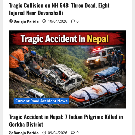
Tragic Collision on NH 648: Three Dead, Eight
Injured Near Devanahalli
Banaja Parida
10/04/2026
0
Current Road Accident News
Tragic Accident in Nepal: 7 Indian Pilgrims Killed in
Gorkha District
Banaja Parida
09/04/2026
0