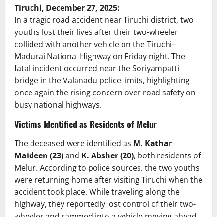
Tiruchi, December 27, 2025:
In a tragic road accident near Tiruchi district, two
youths lost their lives after their two-wheeler
collided with another vehicle on the Tiruchi–
Madurai National Highway on Friday night. The
fatal incident occurred near the Soriyampatti
bridge in the Valanadu police limits, highlighting
once again the rising concern over road safety on
busy national highways.
Victims Identified as Residents of Melur
The deceased were identified as
M. Kathar
Maideen (23)
and
K. Absher (20)
, both residents of
Melur. According to police sources, the two youths
were returning home after visiting Tiruchi when the
accident took place. While traveling along the
highway, they reportedly lost control of their two-
wheeler and rammed into a vehicle moving ahead