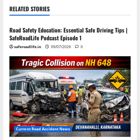
RELATED STORIES
Current Road Accident News
Road Safety Podcast
Road Safety Education: Essential Safe Driving Tips |
SafeRoadLife Podcast Episode 1
saferoadlife.in
09/07/2026
0
Current Road Accident News