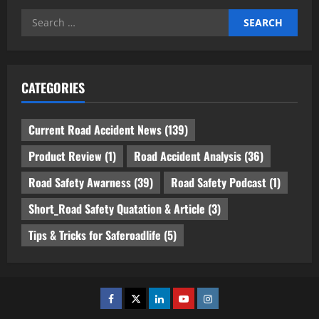
Search
for:
CATEGORIES
Current Road Accident News
(139)
Product Review
(1)
Road Accident Analysis
(36)
Road Safety Awarness
(39)
Road Safety Podcast
(1)
Short_Road Safety Quatation & Article
(3)
Tips & Tricks for Saferoadlife
(5)
Facebook
Twitter
Linkedin
Youtube
Instagram