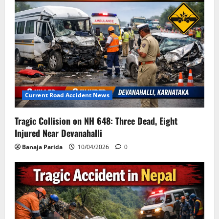
Current Road Accident News
Tragic Collision on NH 648: Three Dead, Eight
Injured Near Devanahalli
Banaja Parida
10/04/2026
0