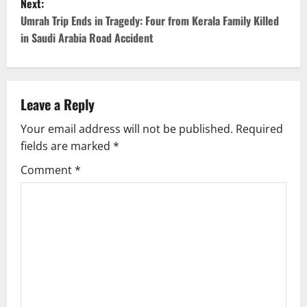
s
Next:
Umrah Trip Ends in Tragedy: Four from Kerala Family Killed
t
in Saudi Arabia Road Accident
n
a
Leave a Reply
v
Your email address will not be published.
Required
i
fields are marked
*
g
Comment
*
a
t
i
o