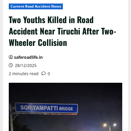
Current Road Accident News
Two Youths Killed in Road
Accident Near Tiruchi After Two-
Wheeler Collision
saferoadlife.in
28/12/2025
2 minutes read
0