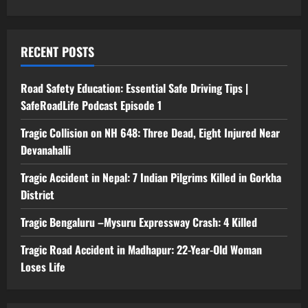
RECENT POSTS
Road Safety Education: Essential Safe Driving Tips |
SafeRoadLife Podcast Episode 1
Tragic Collision on NH 648: Three Dead, Eight Injured Near
Devanahalli
Tragic Accident in Nepal: 7 Indian Pilgrims Killed in Gorkha
District
Tragic Bengaluru –Mysuru Expressway Crash: 4 Killed
Tragic Road Accident in Madhapur: 22-Year-Old Woman
Loses Life