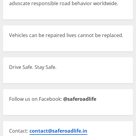
advocate responsible road behavior worldwide.
Vehicles can be repaired lives cannot be replaced.
Drive Safe. Stay Safe.
Follow us on Facebook:
@saferoadlife
Contact:
contact@saferoadlife.in