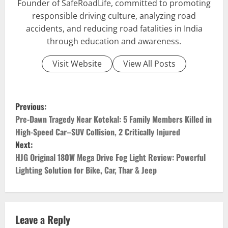
Founder of SafeRoadLife, committed to promoting
responsible driving culture, analyzing road
accidents, and reducing road fatalities in India
through education and awareness.
Visit Website
View All Posts
P
Previous:
o
Pre-Dawn Tragedy Near Kotekal: 5 Family Members Killed in
High-Speed Car–SUV Collision, 2 Critically Injured
s
Next:
HJG Original 180W Mega Drive Fog Light Review: Powerful
t
Lighting Solution for Bike, Car, Thar & Jeep
n
a
Leave a Reply