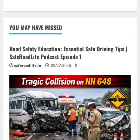
YOU MAY HAVE MISSED
Current Road Accident News
Road Safety Podcast
Road Safety Education: Essential Safe Driving Tips |
SafeRoadLife Podcast Episode 1
saferoadlife.in
09/07/2026
0