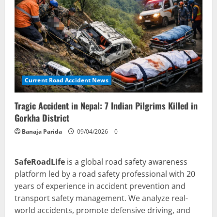
Current Road Accident News
Tragic Accident in Nepal: 7 Indian Pilgrims Killed in
Gorkha District
Banaja Parida
09/04/2026
0
SafeRoadLife
is a global road safety awareness
platform led by a road safety professional with 20
years of experience in accident prevention and
transport safety management. We analyze real-
world accidents, promote defensive driving, and