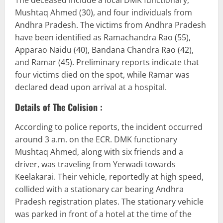
The deceased include a local DMK functionary,
Mushtaq Ahmed (30), and four individuals from
Andhra Pradesh. The victims from Andhra Pradesh
have been identified as Ramachandra Rao (55),
Apparao Naidu (40), Bandana Chandra Rao (42),
and Ramar (45). Preliminary reports indicate that
four victims died on the spot, while Ramar was
declared dead upon arrival at a hospital.
Details of The Colision :
According to police reports, the incident occurred
around 3 a.m. on the ECR. DMK functionary
Mushtaq Ahmed, along with six friends and a
driver, was traveling from Yerwadi towards
Keelakarai. Their vehicle, reportedly at high speed,
collided with a stationary car bearing Andhra
Pradesh registration plates. The stationary vehicle
was parked in front of a hotel at the time of the