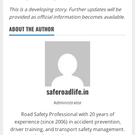
This is a developing story. Further updates will be
provided as official information becomes available.
ABOUT THE AUTHOR
saferoadlife.in
Administrator
Road Safety Professional with 20 years of
experience (since 2006) in accident prevention,
driver training, and transport safety management.