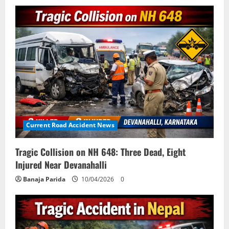
Current Road Accident News
Tragic Collision on NH 648: Three Dead, Eight
Injured Near Devanahalli
Banaja Parida
10/04/2026
0