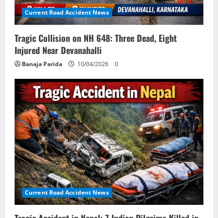
Current Road Accident News
Tragic Collision on NH 648: Three Dead, Eight
Injured Near Devanahalli
Banaja Parida
10/04/2026
0
Current Road Accident News
Tragic Accident in Nepal: 7 Indian Pilgrims Killed in