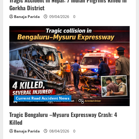
Gorkha District
Banaja Parida
09/04/2026
0
Current Road Accident News
Tragic Bengaluru –Mysuru Expressway Crash: 4
Killed
Banaja Parida
08/04/2026
0