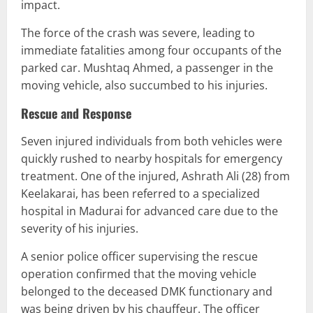
impact.
The force of the crash was severe, leading to
immediate fatalities among four occupants of the
parked car. Mushtaq Ahmed, a passenger in the
moving vehicle, also succumbed to his injuries.
Rescue and Response
Seven injured individuals from both vehicles were
quickly rushed to nearby hospitals for emergency
treatment. One of the injured, Ashrath Ali (28) from
Keelakarai, has been referred to a specialized
hospital in Madurai for advanced care due to the
severity of his injuries.
A senior police officer supervising the rescue
operation confirmed that the moving vehicle
belonged to the deceased DMK functionary and
was being driven by his chauffeur. The officer