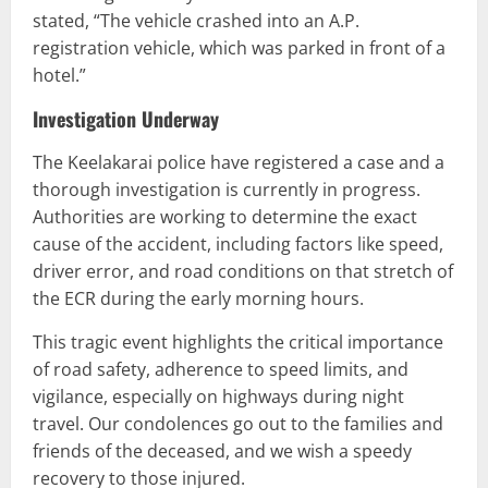
stated, “The vehicle crashed into an A.P.
registration vehicle, which was parked in front of a
hotel.”
Investigation Underway
The Keelakarai police have registered a case and a
thorough investigation is currently in progress.
Authorities are working to determine the exact
cause of the accident, including factors like speed,
driver error, and road conditions on that stretch of
the ECR during the early morning hours.
This tragic event highlights the critical importance
of road safety, adherence to speed limits, and
vigilance, especially on highways during night
travel. Our condolences go out to the families and
friends of the deceased, and we wish a speedy
recovery to those injured.