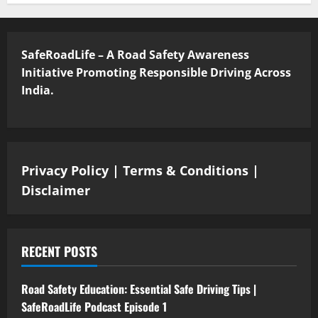
SafeRoadLife – A Road Safety Awareness
Initiative Promoting Responsible Driving Across
India.
Privacy Policy
|
Terms & Conditions
|
Disclaimer
RECENT POSTS
Road Safety Education: Essential Safe Driving Tips |
SafeRoadLife Podcast Episode 1