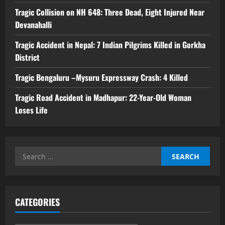
Tragic Collision on NH 648: Three Dead, Eight Injured Near
Devanahalli
Tragic Accident in Nepal: 7 Indian Pilgrims Killed in Gorkha
District
Tragic Bengaluru –Mysuru Expressway Crash: 4 Killed
Tragic Road Accident in Madhapur: 22-Year-Old Woman
Loses Life
Search
for:
CATEGORIES