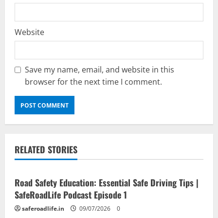
Website
Save my name, email, and website in this
browser for the next time I comment.
RELATED STORIES
Current Road Accident News
Road Safety Podcast
Road Safety Education: Essential Safe Driving Tips |
SafeRoadLife Podcast Episode 1
saferoadlife.in
09/07/2026
0