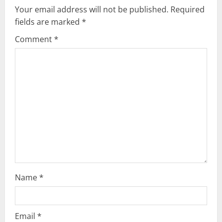
v
Your email address will not be published.
Required
i
fields are marked
*
g
Comment
*
a
t
i
o
n
Name
*
Email
*