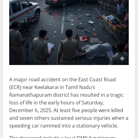
A major road accident on the East Coast Road
(ECR) near Keelakarai in Tamil Nadu’s
Ramanathapuram district has resulted in a tragic
loss of life in the early hours of Saturday,
December 6, 2025. At least five people were killed
and seven others sustained serious injuries when a
speeding car rammed into a stationary vehicle.