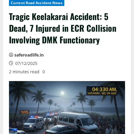
Current Road Accident News
Tragic Keelakarai Accident: 5
Dead, 7 Injured in ECR Collision
Involving DMK Functionary
saferoadlife.in
07/12/2025
2 minutes read
0