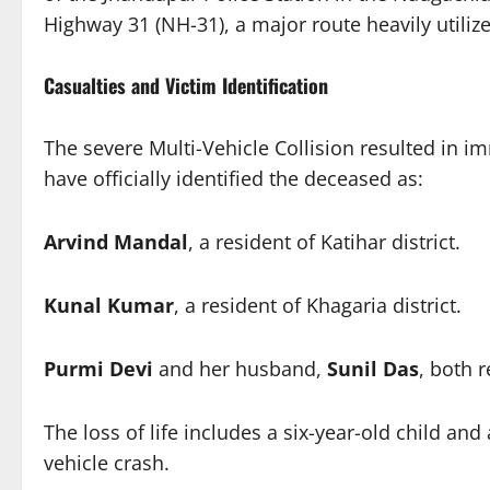
Highway 31 (NH-31), a major route heavily utili
Casualties and Victim Identification
The severe Multi-Vehicle Collision resulted in imm
have officially identified the deceased as:
Arvind Mandal
, a resident of Katihar district.
Kunal Kumar
, a resident of Khagaria district.
Purmi Devi
and her husband,
Sunil Das
, both r
The loss of life includes a six-year-old child an
vehicle crash.