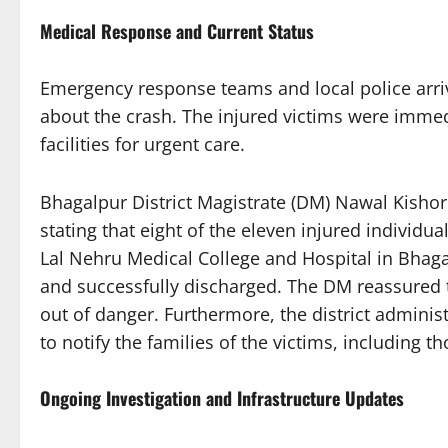
Medical Response and Current Status
Emergency response teams and local police arri
about the crash. The injured victims were imme
facilities for urgent care.
Bhagalpur District Magistrate (DM) Nawal Kisho
stating that eight of the eleven injured individu
Lal Nehru Medical College and Hospital in Bhaga
and successfully discharged. The DM reassured th
out of danger. Furthermore, the district administr
to notify the families of the victims, including
Ongoing Investigation and Infrastructure Updates