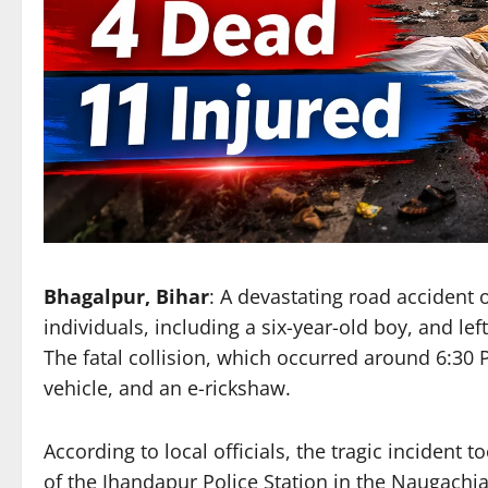
Bhagalpur, Bihar
: A devastating road accident 
individuals, including a six-year-old boy, and lef
The fatal collision, which occurred around 6:30
vehicle, and an e-rickshaw.
According to local officials, the tragic incident t
of the Jhandapur Police Station in the Naugachi