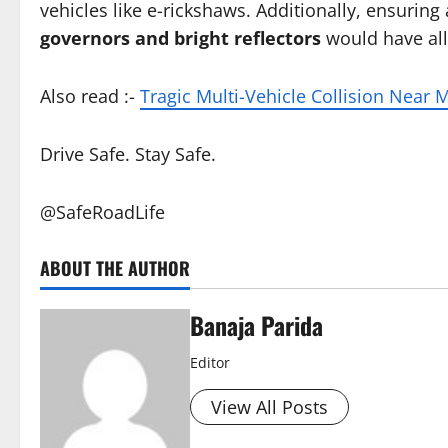
vehicles like e-rickshaws. Additionally, ensuring
governors and bright reflectors
would have allo
Also read :-
Tragic Multi-Vehicle Collision Near
Drive Safe. Stay Safe.
@SafeRoadLife
ABOUT THE AUTHOR
Banaja Parida
Editor
View All Posts