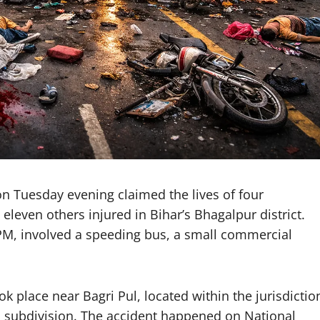
on Tuesday evening claimed the lives of four
t eleven others injured in Bihar’s Bhagalpur district.
 PM, involved a speeding bus, a small commercial
ook place near Bagri Pul, located within the jurisdictio
a subdivision. The accident happened on National