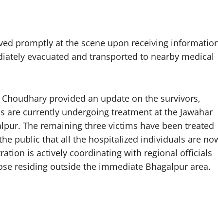
ved promptly at the scene upon receiving informatio
diately evacuated and transported to nearby medical
r Choudhary provided an update on the survivors,
als are currently undergoing treatment at the Jawahar
lpur. The remaining three victims have been treated
e public that all the hospitalized individuals are no
ation is actively coordinating with regional officials
 those residing outside the immediate Bhagalpur area.