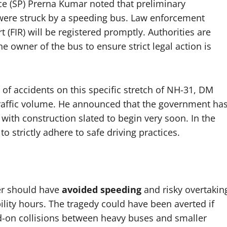
ice (SP) Prerna Kumar noted that preliminary
 were struck by a speeding bus. Law enforcement
t (FIR) will be registered promptly. Authorities are
he owner of the bus to ensure strict legal action is
of accidents on this specific stretch of NH-31, DM
affic volume. He announced that the government ha
with construction slated to begin very soon. In the
o strictly adhere to safe driving practices.
ver should have
avoided speeding
and risky overtakin
ility hours. The tragedy could have been averted if
-on collisions between heavy buses and smaller