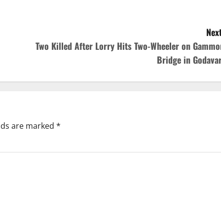
Next
Two Killed After Lorry Hits Two-Wheeler on Gammo
Bridge in Godavar
elds are marked
*