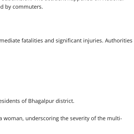
zed by commuters.
ediate fatalities and significant injuries. Authorities
esidents of Bhagalpur district.
d a woman, underscoring the severity of the multi-