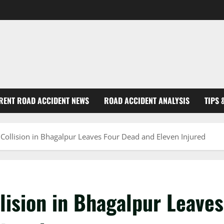
RENT ROAD ACCIDENT NEWS
ROAD ACCIDENT ANALYSIS
TIPS 
e Collision in Bhagalpur Leaves Four Dead and Eleven Injured
llision in Bhagalpur Leaves