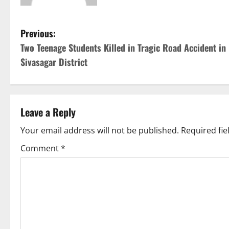
P
Previous:
Two Teenage Students Killed in Tragic Road Accident in
o
Sivasagar District
s
t
Leave a Reply
n
Your email address will not be published.
Required fi
a
Comment
*
v
i
g