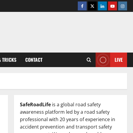
Facebook
Twitter
Linkedin
Youtube
Insta
& TRICKS
CONTACT
LIVE
SafeRoadLife
is a global road safety
awareness platform led by a road safety
professional with 20 years of experience in
accident prevention and transport safety