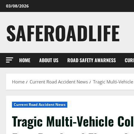
Skip
03/08/2026
to
content
SAFEROADLIFE
HOME
ABOUT US
ROAD SAFETY AWARNESS
CUR
Home
Current Road Accident News
Tragic Multi-Vehicl
Current Road Accident News
Tragic Multi-Vehicle Co