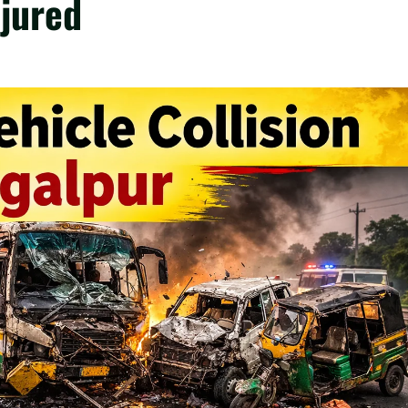
njured