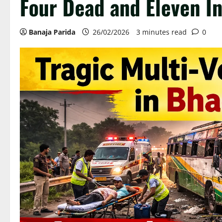
Four Dead and Eleven I
Banaja Parida
26/02/2026
3 minutes read
0