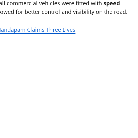
 all commercial vehicles were fitted with
speed
wed for better control and visibility on the road.
 Mandapam Claims Three Lives