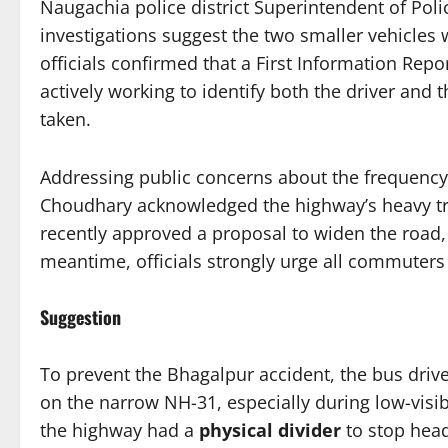
Naugachia police district Superintendent of Pol
investigations suggest the two smaller vehicles
officials confirmed that a First Information Repor
actively working to identify both the driver and t
taken.
Addressing public concerns about the frequency 
Choudhary acknowledged the highway’s heavy tr
recently approved a proposal to widen the road, 
meantime, officials strongly urge all commuters t
Suggestion
To prevent the Bhagalpur accident, the bus dri
on the narrow NH-31, especially during low-visib
the highway had a
physical divider
to stop head