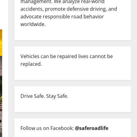
management. We analyze real-world
accidents, promote defensive driving, and
advocate responsible road behavior
worldwide.
Vehicles can be repaired lives cannot be
replaced.
Drive Safe. Stay Safe.
Follow us on Facebook:
@saferoadlife