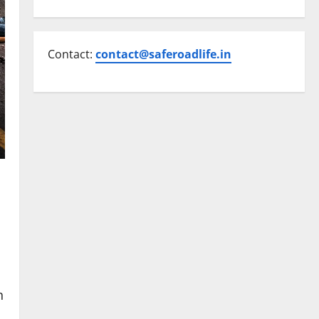
Contact:
contact@saferoadlife.in
n