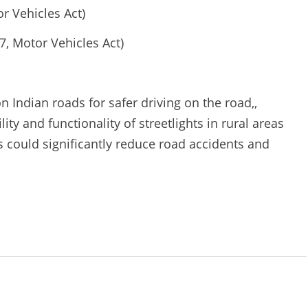
or Vehicles Act)
, Motor Vehicles Act)
on Indian roads for safer driving on the road,,
lity and functionality of streetlights in rural areas
s could significantly reduce road accidents and