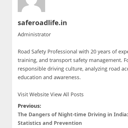
saferoadlife.in
Administrator
Road Safety Professional with 20 years of expe
training, and transport safety management. 
responsible driving culture, analyzing road ac
education and awareness.
Visit Website
View All Posts
P
Previous:
The Dangers of Night-time Driving in India
o
Statistics and Prevention