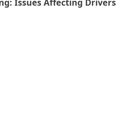
ng: Issues Affecting Drivers