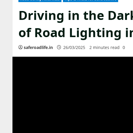
Driving in the Dar
of Road Lighting i
saferoadlife.in
26/03/2025
2 minutes read
0