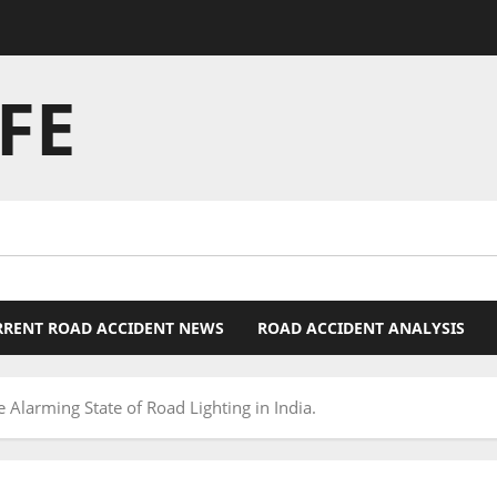
FE
RRENT ROAD ACCIDENT NEWS
ROAD ACCIDENT ANALYSIS
e Alarming State of Road Lighting in India.