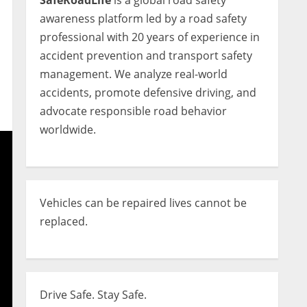
SafeRoadLife
is a global road safety
awareness platform led by a road safety
professional with 20 years of experience in
accident prevention and transport safety
management. We analyze real-world
accidents, promote defensive driving, and
advocate responsible road behavior
worldwide.
Vehicles can be repaired lives cannot be
replaced.
Drive Safe. Stay Safe.