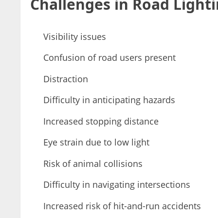
Challenges in Road Lighti
Visibility issues
Confusion of road users present
Distraction
Difficulty in anticipating hazards
Increased stopping distance
Eye strain due to low light
Risk of animal collisions
Difficulty in navigating intersections
Increased risk of hit-and-run accidents