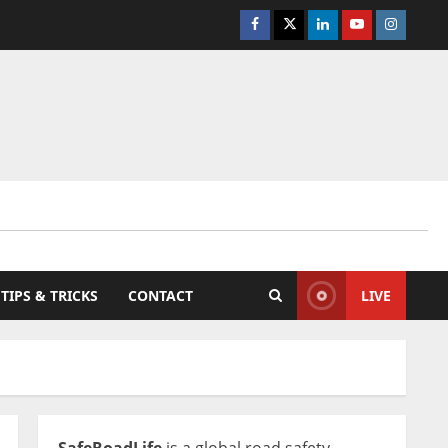
Facebook
Twitter
Linkedin
Youtube
Instagra
TIPS & TRICKS
CONTACT
LIVE