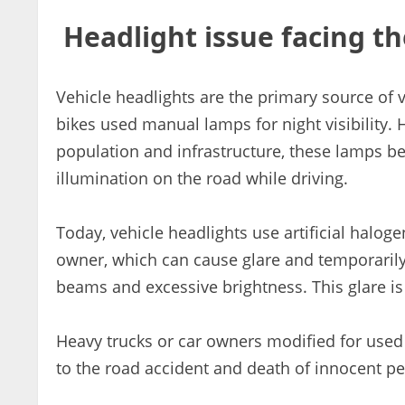
Headlight issue facing th
Vehicle headlights are the primary source of vi
bikes used manual lamps for night visibility. 
population and infrastructure, these lamps be
illumination on the road while driving.
Today, vehicle headlights use artificial haloge
owner, which can cause glare and temporarily
beams and excessive brightness. This glare is 
Heavy trucks or car owners modified for used th
to the road accident and death of innocent peo