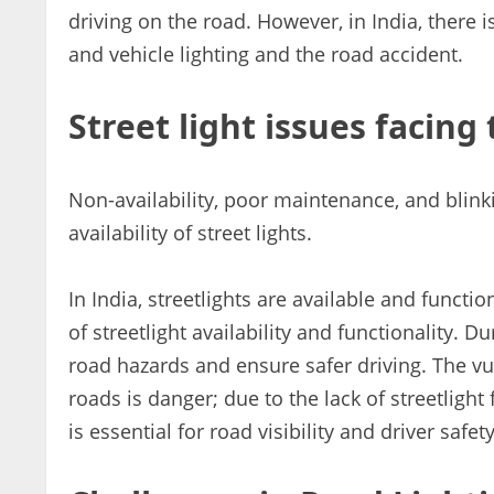
driving on the road. However, in India, there i
and vehicle lighting and the road accident.
Street light issues facing 
Non-availability, poor maintenance, and blinki
availability of street lights.
In India, streetlights are available and function
of streetlight availability and functionality. Du
road hazards and ensure safer driving. The v
roads is danger; due to the lack of streetlight
is essential for road visibility and driver safety