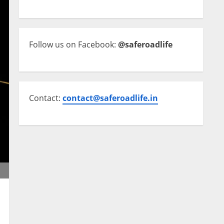
Follow us on Facebook:
@saferoadlife
Contact:
contact@saferoadlife.in