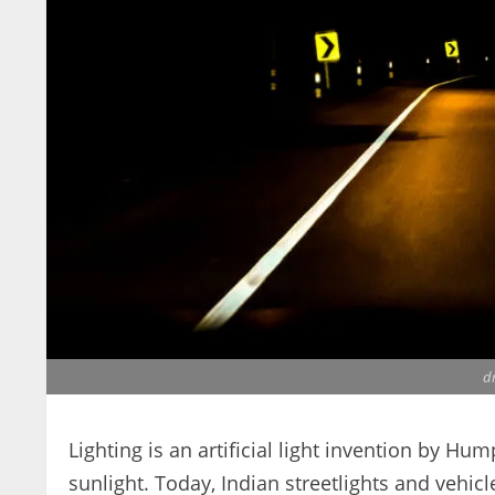
dr
Lighting is an artificial light invention by Hu
sunlight. Today, Indian streetlights and vehicle