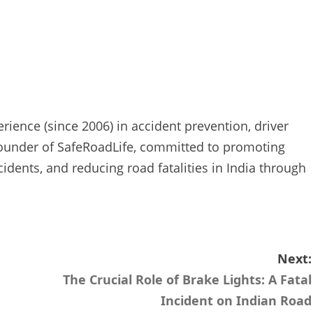
rience (since 2006) in accident prevention, driver
Founder of SafeRoadLife, committed to promoting
cidents, and reducing road fatalities in India through
Next:
:
The Crucial Role of Brake Lights: A Fatal
Incident on Indian Road