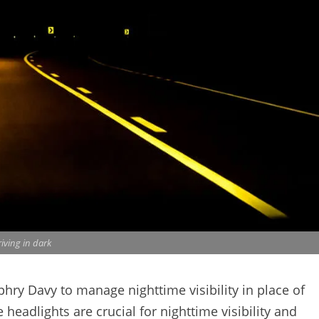
iving in dark
mphry Davy to manage nighttime visibility in place of
 headlights are crucial for nighttime visibility and