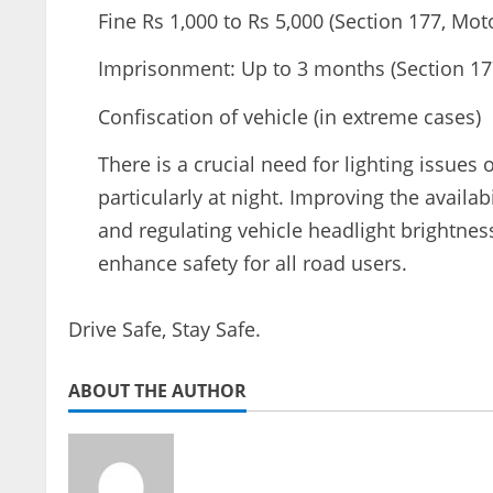
Fine Rs 1,000 to Rs 5,000 (Section 177, Mot
Imprisonment: Up to 3 months (Section 177
Confiscation of vehicle (in extreme cases)
There is a crucial need for lighting issues 
particularly at night. Improving the availabi
and regulating vehicle headlight brightnes
enhance safety for all road users.
Drive Safe, Stay Safe.
ABOUT THE AUTHOR