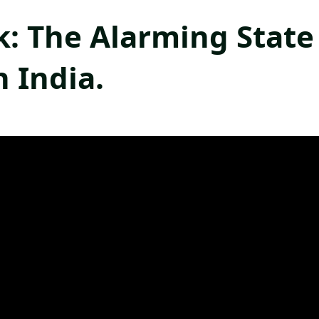
k: The Alarming State
n India.