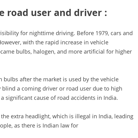
e road user and driver :
sibility for nighttime driving. Before 1979, cars and
However, with the rapid increase in vehicle
came bulbs, halogen, and more artificial for higher
n bulbs after the market is used by the vehicle
 blind a coming driver or road user due to high
a significant cause of road accidents in India.
e extra headlight, which is illegal in India, leading
ple, as there is Indian law for