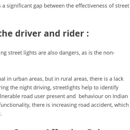
s a significant gap between the effectiveness of street
the driver and rider :
ng street lights are also dangers, as is the non-
al in urban areas, but in rural areas, there is a lack
ring the night driving, streetlights help to identify
ulnerable road user present and behaviour on Indian
 functionality, there is increasing road accident, which
.