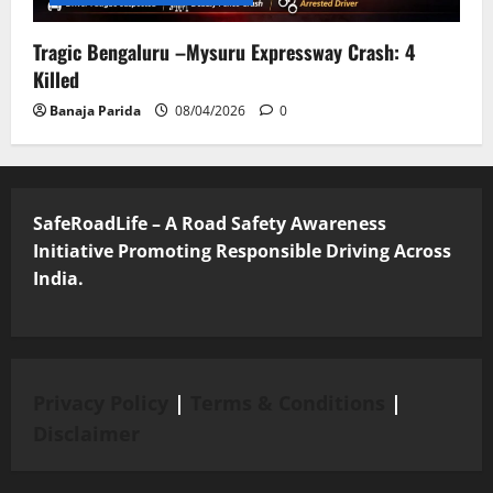
Tragic Bengaluru –Mysuru Expressway Crash: 4
Killed
Banaja Parida
08/04/2026
0
SafeRoadLife – A Road Safety Awareness
Initiative Promoting Responsible Driving Across
India.
Privacy Policy
|
Terms & Conditions
|
Disclaimer