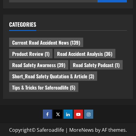
for:
CATEGORIES
Current Road Accident News
(139)
Product Review
(1)
Road Accident Analysis
(36)
Road Safety Awarness
(39)
Road Safety Podcast
(1)
Short_Road Safety Quatation & Article
(3)
Tips & Tricks for Saferoadlife
(5)
Facebook
Twitter
Linkedin
Youtube
Instagram
Copyright© Saferoadlife
|
MoreNews
by AF themes.