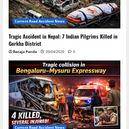
Current Road Accident News
Tragic Accident in Nepal: 7 Indian Pilgrims Killed in
Gorkha District
Banaja Parida
09/04/2026
0
Current Road Accident News