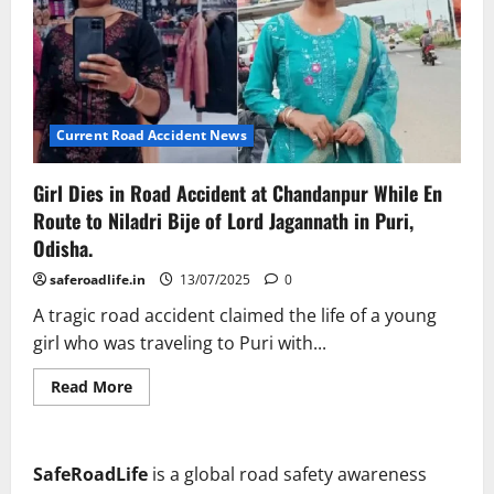
Current Road Accident News
Girl Dies in Road Accident at Chandanpur While En
Route to Niladri Bije of Lord Jagannath in Puri,
Odisha.
saferoadlife.in
13/07/2025
0
A tragic road accident claimed the life of a young
girl who was traveling to Puri with...
Read
Read More
more
about
Girl
Dies
in
SafeRoadLife
is a global road safety awareness
Road
Accident