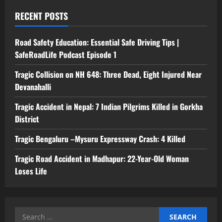
RECENT POSTS
Road Safety Education: Essential Safe Driving Tips |
SafeRoadLife Podcast Episode 1
Tragic Collision on NH 648: Three Dead, Eight Injured Near
Devanahalli
Tragic Accident in Nepal: 7 Indian Pilgrims Killed in Gorkha
District
Tragic Bengaluru –Mysuru Expressway Crash: 4 Killed
Tragic Road Accident in Madhapur: 22-Year-Old Woman
Loses Life
Search