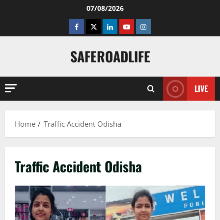
Skip
07/08/2026
to
Facebook
Twitter
Linkedin
Youtube
Instagram
content
SAFEROADLIFE
LIVE
Home
Traffic Accident Odisha
Traffic Accident Odisha