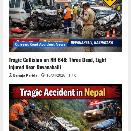
Current Road Accident News
Tragic Collision on NH 648: Three Dead, Eight
Injured Near Devanahalli
Banaja Parida
10/04/2026
0