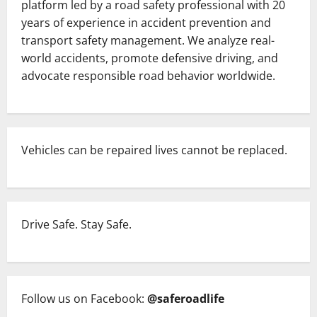
platform led by a road safety professional with 20
at
Chandanpur
years of experience in accident prevention and
While
transport safety management. We analyze real-
En
Route
world accidents, promote defensive driving, and
to
Niladri
advocate responsible road behavior worldwide.
Bije
of
Lord
Jagannath
in
Puri,
Odisha.
Vehicles can be repaired lives cannot be replaced.
Drive Safe. Stay Safe.
Follow us on Facebook:
@saferoadlife