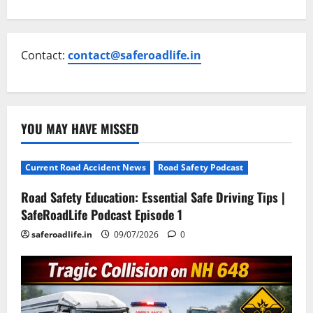
Contact:
contact@saferoadlife.in
YOU MAY HAVE MISSED
Current Road Accident News
Road Safety Podcast
Road Safety Education: Essential Safe Driving Tips |
SafeRoadLife Podcast Episode 1
saferoadlife.in
09/07/2026
0