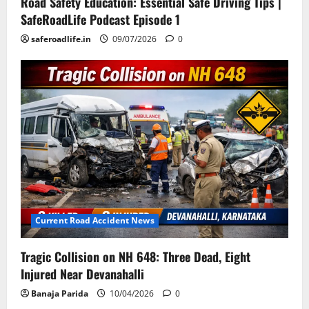
Road Safety Education: Essential Safe Driving Tips |
SafeRoadLife Podcast Episode 1
saferoadlife.in
09/07/2026
0
Current Road Accident News
Tragic Collision on NH 648: Three Dead, Eight
Injured Near Devanahalli
Banaja Parida
10/04/2026
0