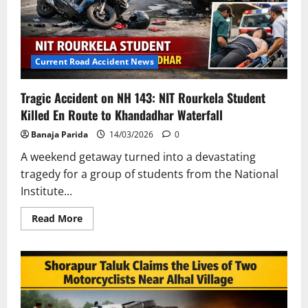
Pradesh
and
Odisha
Current Road Accident News
Tragic Accident on NH 143: NIT Rourkela Student
Killed En Route to Khandadhar Waterfall
Banaja Parida
14/03/2026
0
A weekend getaway turned into a devastating
tragedy for a group of students from the National
Institute...
Read
Read More
more
about
Tragic
Accident
on
NH
143:
NIT
Rourkela