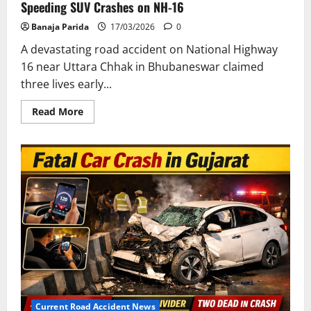
Speeding SUV Crashes on NH-16
Banaja Parida
17/03/2026
0
A devastating road accident on National Highway
16 near Uttara Chhak in Bhubaneswar claimed
three lives early...
Read
Read More
more
about
Tragic
Road
Accident
in
Bhubaneswar:
3
Dead
After
Speeding
SUV
Crashes
on
NH-
16
Current Road Accident News