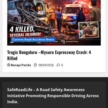
Current Road Accident News
Tragic Bengaluru –Mysuru Expressway Crash: 4
Killed
Banaja Parida
08/04/2026
0
SafeRoadLife – A Road Safety Awareness
Initiative Promoting Responsible Driving Across
India.