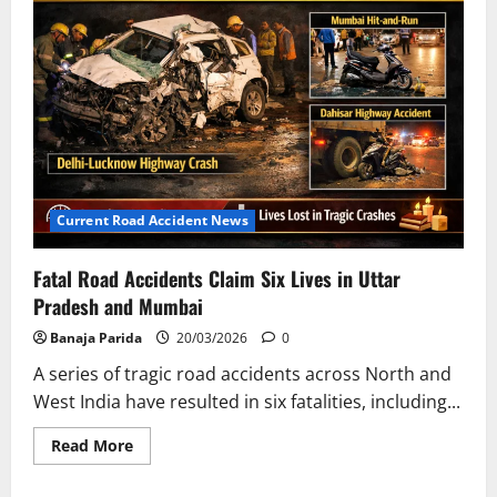
WATCO
Employee
Manmohan
Mallik
Killed
in
Bus
Collision
Current Road Accident News
Fatal Road Accidents Claim Six Lives in Uttar
Pradesh and Mumbai
Banaja Parida
20/03/2026
0
A series of tragic road accidents across North and
West India have resulted in six fatalities, including...
Read
Read More
more
about
Fatal