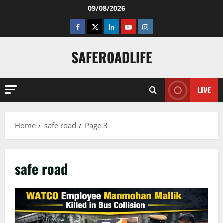
Skip
09/08/2026
to
Facebook
Twitter
Linkedin
Youtube
Instagram
content
SAFEROADLIFE
LIVE
Home
safe road
Page 3
safe road