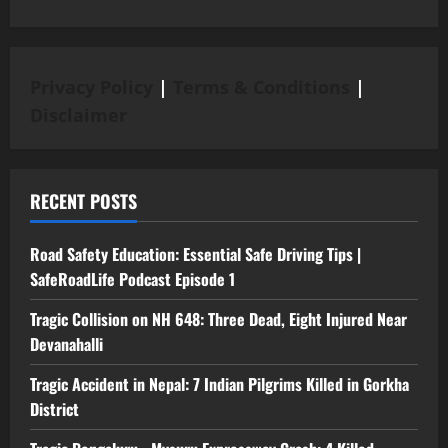
Privacy Policy
|
Terms & Conditions
|
Disclaimer
RECENT POSTS
Road Safety Education: Essential Safe Driving Tips |
SafeRoadLife Podcast Episode 1
Tragic Collision on NH 648: Three Dead, Eight Injured Near
Devanahalli
Tragic Accident in Nepal: 7 Indian Pilgrims Killed in Gorkha
District