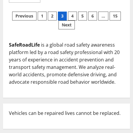
more
about
Tragic
Posts
Collision
Previous
1
2
3
4
5
6
…
15
on
NH-
Next
pagination
49:
Five
Police
Personnel
Killed
SafeRoadLife
is a global road safety awareness
in
Jharsuguda
platform led by a road safety professional with 20
District
years of experience in accident prevention and
transport safety management. We analyze real-
world accidents, promote defensive driving, and
advocate responsible road behavior worldwide.
Vehicles can be repaired lives cannot be replaced.