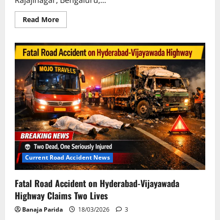
Read
Read More
more
about
Tragic
Fatal
Accident
on
Chittoor-
Bengaluru
Highway:
Five
Bengaluru
Residents
Killed
En
Route
to
Tirumala
Current Road Accident News
Fatal Road Accident on Hyderabad-Vijayawada
Highway Claims Two Lives
Banaja Parida
18/03/2026
3