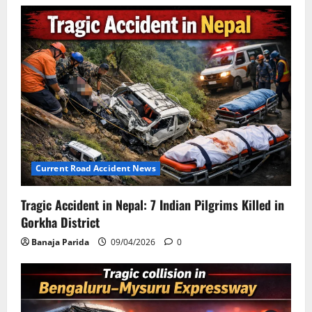
Current Road Accident News
Tragic Accident in Nepal: 7 Indian Pilgrims Killed in
Gorkha District
Banaja Parida
09/04/2026
0