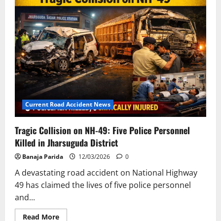
Claims
the
Lives
of
Two
Motorcyclists
Near
Alhal
Village
Current Road Accident News
Tragic Collision on NH-49: Five Police Personnel
Killed in Jharsuguda District
Banaja Parida
12/03/2026
0
A devastating road accident on National Highway
49 has claimed the lives of five police personnel
and...
Read
Read More