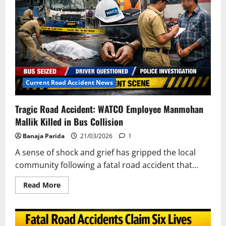
Current Road Accident News
Tragic Road Accident: WATCO Employee Manmohan
Mallik Killed in Bus Collision
Banaja Parida
21/03/2026
1
A sense of shock and grief has gripped the local
community following a fatal road accident that...
Read
Read More
more
about
Tragic
Road
Accident: