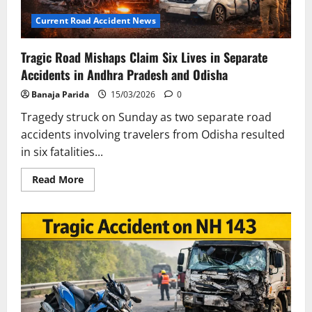
Current Road Accident News
Tragic Road Mishaps Claim Six Lives in Separate
Accidents in Andhra Pradesh and Odisha
Banaja Parida
15/03/2026
0
Tragedy struck on Sunday as two separate road
accidents involving travelers from Odisha resulted
in six fatalities...
Read
Read More
more
about
Tragic
Road
Mishaps
Claim
Six
Lives
in
Separate
Accidents
in
Andhra