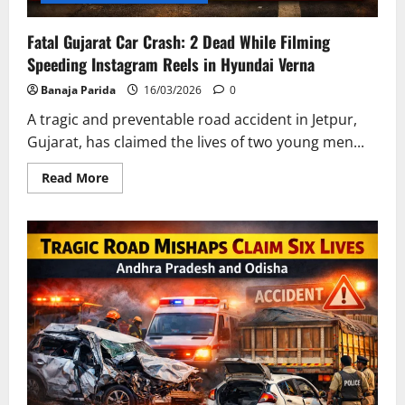
Fatal Gujarat Car Crash: 2 Dead While Filming
Speeding Instagram Reels in Hyundai Verna
Banaja Parida
16/03/2026
0
A tragic and preventable road accident in Jetpur,
Gujarat, has claimed the lives of two young men...
Read
Read More
more
about
Fatal
Gujarat
Car
Crash:
2
Dead
While
Filming
Speeding
Instagram
Reels
in
Hyundai
Verna