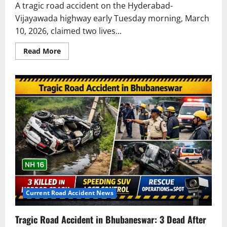
A tragic road accident on the Hyderabad-
Vijayawada highway early Tuesday morning, March
10, 2026, claimed two lives...
Read
Read More
more
about
Fatal
Road
Accident
on
Hyderabad-
Vijayawada
Highway
Claims
Two
Lives
Current Road Accident News
Tragic Road Accident in Bhubaneswar: 3 Dead After