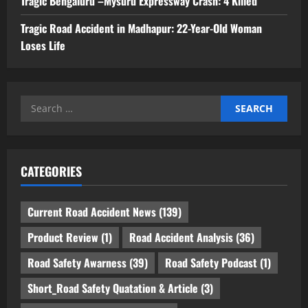
Tragic Bengaluru –Mysuru Expressway Crash: 4 Killed
Tragic Road Accident in Madhapur: 22-Year-Old Woman
Loses Life
Search
for:
CATEGORIES
Current Road Accident News
(139)
Product Review
(1)
Road Accident Analysis
(36)
Road Safety Awarness
(39)
Road Safety Podcast
(1)
Short_Road Safety Quatation & Article
(3)