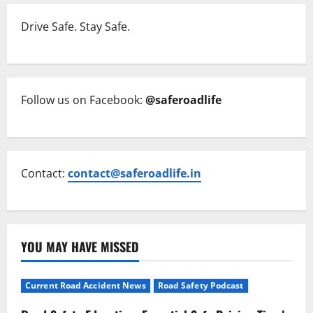
Drive Safe. Stay Safe.
Follow us on Facebook:
@saferoadlife
Contact:
contact@saferoadlife.in
YOU MAY HAVE MISSED
Current Road Accident News
Road Safety Podcast