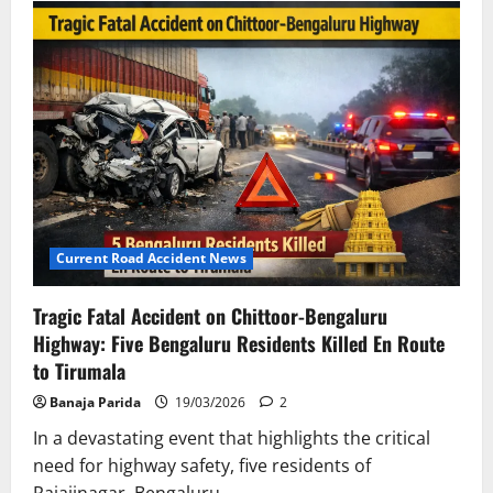
Road
Accidents
Claim
Six
Lives
in
Uttar
Pradesh
and
Mumbai
Current Road Accident News
Tragic Fatal Accident on Chittoor-Bengaluru
Highway: Five Bengaluru Residents Killed En Route
to Tirumala
Banaja Parida
19/03/2026
2
In a devastating event that highlights the critical
need for highway safety, five residents of
Rajajinagar, Bengaluru,...