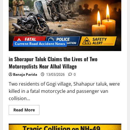
Student
Killed
En
Route
to
Khandadhar
Waterfall
Current Road Accident News
in Shorapur Taluk Claims the Lives of Two
Motorcyclists Near Alhal Village
Banaja Parida
13/03/2026
0
Two residents of Gogi village, Shahapur taluk, were
killed in a fatal motorcycle and passenger van
collision...
Read
Read More
more
about
in
Shorapur
Taluk