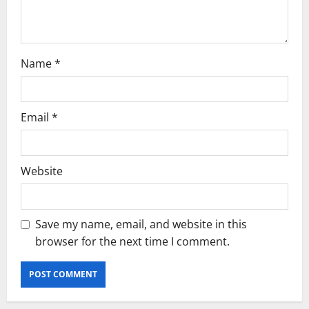
n
Name
*
Email
*
Website
Save my name, email, and website in this
browser for the next time I comment.