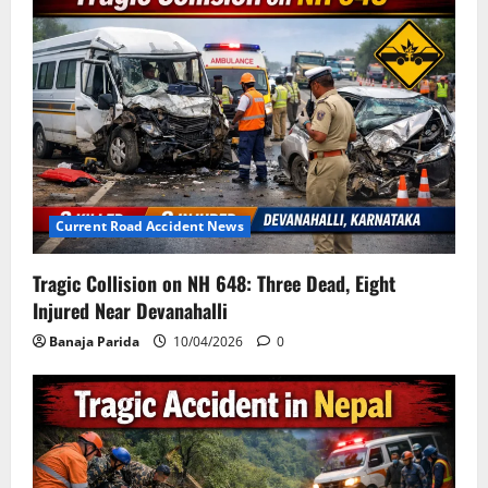
Current Road Accident News
Tragic Collision on NH 648: Three Dead, Eight
Injured Near Devanahalli
Banaja Parida
10/04/2026
0