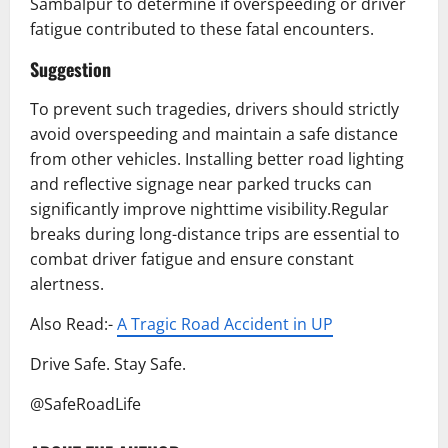
Sambalpur to determine if overspeeding or driver
fatigue contributed to these fatal encounters.
Suggestion
To prevent such tragedies, drivers should strictly
avoid overspeeding and maintain a safe distance
from other vehicles. Installing better road lighting
and reflective signage near parked trucks can
significantly improve nighttime visibility.Regular
breaks during long-distance trips are essential to
combat driver fatigue and ensure constant
alertness.
Also Read:-
A Tragic Road Accident in UP
Drive Safe. Stay Safe.
@SafeRoadLife