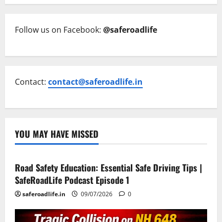
Follow us on Facebook:
@saferoadlife
Contact:
contact@saferoadlife.in
YOU MAY HAVE MISSED
Current Road Accident News
Road Safety Podcast
Road Safety Education: Essential Safe Driving Tips |
SafeRoadLife Podcast Episode 1
saferoadlife.in
09/07/2026
0