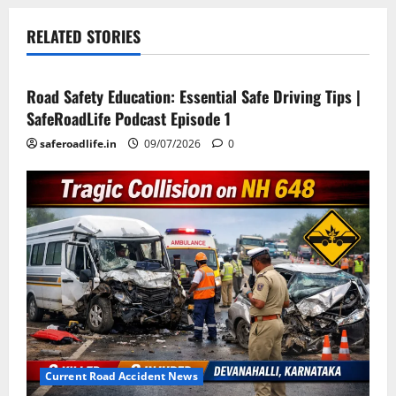
RELATED STORIES
Current Road Accident News
Road Safety Podcast
Road Safety Education: Essential Safe Driving Tips |
SafeRoadLife Podcast Episode 1
saferoadlife.in
09/07/2026
0
Current Road Accident News