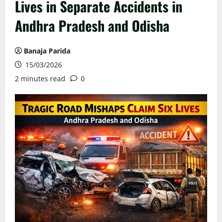
Lives in Separate Accidents in
Andhra Pradesh and Odisha
Banaja Parida
15/03/2026
2 minutes read
0