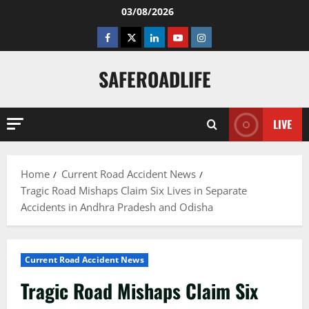
Skip
03/08/2026
to
Facebook
Twitter
Linkedin
Youtube
Instagram
content
SAFEROADLIFE
LIVE
Home
Current Road Accident News
Tragic Road Mishaps Claim Six Lives in Separate
Accidents in Andhra Pradesh and Odisha
Current Road Accident News
Tragic Road Mishaps Claim Six