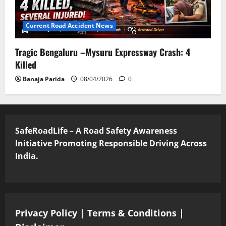
Current Road Accident News
Tragic Bengaluru –Mysuru Expressway Crash: 4
Killed
Banaja Parida
08/04/2026
0
SafeRoadLife – A Road Safety Awareness
Initiative Promoting Responsible Driving Across
India.
Privacy Policy
|
Terms & Conditions
|