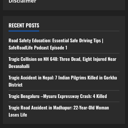
Disclaimer
RECENT POSTS
Road Safety Education: Essential Safe Driving Tips |
SafeRoadLife Podcast Episode 1
Tragic Collision on NH 648: Three Dead, Eight Injured Near
Devanahalli
Tragic Accident in Nepal: 7 Indian Pilgrims Killed in Gorkha
District
Tragic Bengaluru –Mysuru Expressway Crash: 4 Killed
Tragic Road Accident in Madhapur: 22-Year-Old Woman
Loses Life