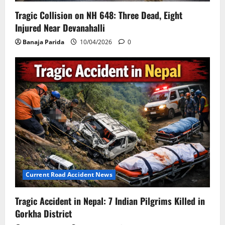
Tragic Collision on NH 648: Three Dead, Eight
Injured Near Devanahalli
Banaja Parida
10/04/2026
0
Current Road Accident News
Tragic Accident in Nepal: 7 Indian Pilgrims Killed in
Gorkha District