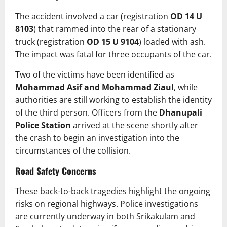
The accident involved a car (registration
OD 14 U
8103
) that rammed into the rear of a stationary
truck (registration
OD 15 U 9104
) loaded with ash.
The impact was fatal for three occupants of the car.
Two of the victims have been identified as
Mohammad Asif and Mohammad Ziaul
, while
authorities are still working to establish the identity
of the third person. Officers from the
Dhanupali
Police Station
arrived at the scene shortly after
the crash to begin an investigation into the
circumstances of the collision.
Road Safety Concerns
These back-to-back tragedies highlight the ongoing
risks on regional highways. Police investigations
are currently underway in both Srikakulam and