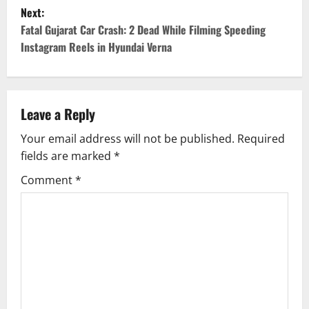
s
Next:
t
Fatal Gujarat Car Crash: 2 Dead While Filming Speeding
Instagram Reels in Hyundai Verna
n
a
v
Leave a Reply
Your email address will not be published.
Required
i
fields are marked
*
g
Comment
*
a
t
i
o