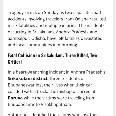
Tragedy struck on Sunday as two separate road
accidents involving travelers from Odisha resulted
in six fatalities and multiple injuries. The incidents,
occurring in Srikakulam, Andhra Pradesh, and
Sambalpur, Odisha, have left families devastated
and local communities in mourning.
Fatal Collision in Srikakulam: Three Killed, Two
Critical
In a heart-wrenching incident in Andhra Pradesh’s
Srikakulam district
, three residents of
Bhubaneswar lost their lives when their car
collided with a truck. The mishap occurred at
Baruva
while the victims were traveling from
Bhubaneswar to Visakhapatnam.
Authorities identified the victims who lost their