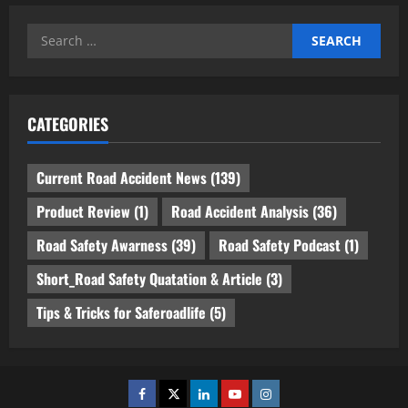
Search
for:
CATEGORIES
Current Road Accident News
(139)
Product Review
(1)
Road Accident Analysis
(36)
Road Safety Awarness
(39)
Road Safety Podcast
(1)
Short_Road Safety Quatation & Article
(3)
Tips & Tricks for Saferoadlife
(5)
Facebook
Twitter
Linkedin
Youtube
Instagram