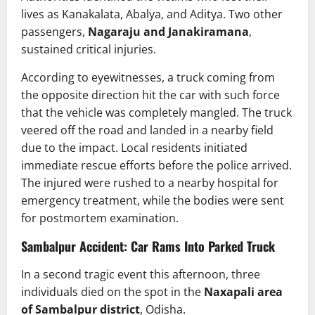
lives as Kanakalata, Abalya, and Aditya. Two other
passengers,
Nagaraju and Janakiramana
,
sustained critical injuries.
According to eyewitnesses, a truck coming from
the opposite direction hit the car with such force
that the vehicle was completely mangled. The truck
veered off the road and landed in a nearby field
due to the impact. Local residents initiated
immediate rescue efforts before the police arrived.
The injured were rushed to a nearby hospital for
emergency treatment, while the bodies were sent
for postmortem examination.
Sambalpur Accident: Car Rams Into Parked Truck
In a second tragic event this afternoon, three
individuals died on the spot in the
Naxapali area
of Sambalpur district
, Odisha.