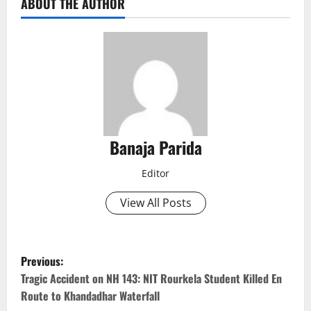
ABOUT THE AUTHOR
Banaja Parida
Editor
View All Posts
P
Previous:
o
Tragic Accident on NH 143: NIT Rourkela Student Killed En
Route to Khandadhar Waterfall