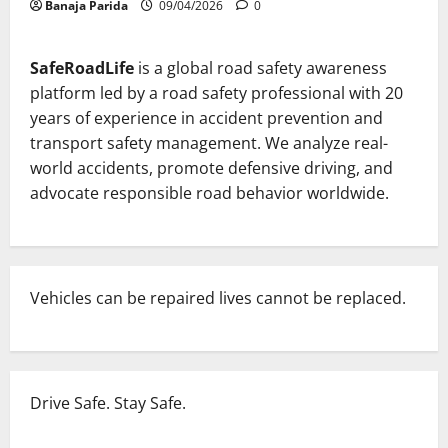
Banaja Parida
09/04/2026
0
SafeRoadLife
is a global road safety awareness
platform led by a road safety professional with 20
years of experience in accident prevention and
transport safety management. We analyze real-
world accidents, promote defensive driving, and
advocate responsible road behavior worldwide.
Vehicles can be repaired lives cannot be replaced.
Drive Safe. Stay Safe.