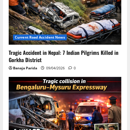
Current Road Accident News
Tragic Accident in Nepal: 7 Indian Pilgrims Killed in
Gorkha District
Banaja Parida
09/04/2026
0