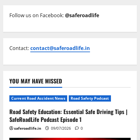
Follow us on Facebook:
@saferoadlife
Contact:
contact@saferoadlife.in
YOU MAY HAVE MISSED
Current Road Accident News
Road Safety Podcast
Road Safety Education: Essential Safe Driving Tips |
SafeRoadLife Podcast Episode 1
saferoadlife.in
09/07/2026
0