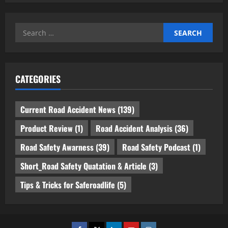
Search
for:
CATEGORIES
Current Road Accident News
(139)
Product Review
(1)
Road Accident Analysis
(36)
Road Safety Awarness
(39)
Road Safety Podcast
(1)
Short_Road Safety Quatation & Article
(3)
Tips & Tricks for Saferoadlife
(5)