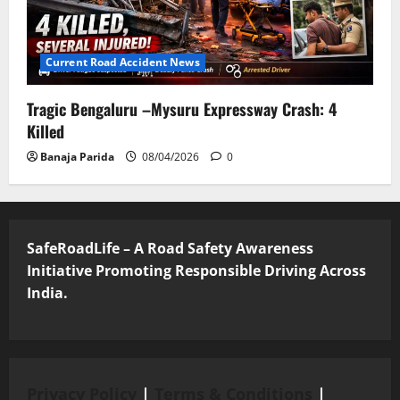
Current Road Accident News
Tragic Bengaluru –Mysuru Expressway Crash: 4
Killed
Banaja Parida
08/04/2026
0
SafeRoadLife – A Road Safety Awareness
Initiative Promoting Responsible Driving Across
India.
Privacy Policy
|
Terms & Conditions
|