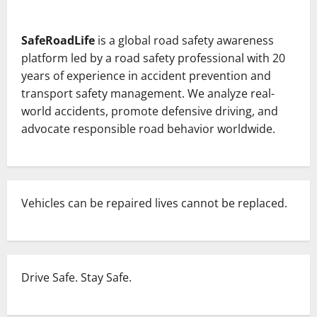
about
Red
Light
Jump
SafeRoadLife
is a global road safety awareness
Turns
Fatal:
platform led by a road safety professional with 20
One
Mistake,
years of experience in accident prevention and
One
transport safety management. We analyze real-
Life
Lost
world accidents, promote defensive driving, and
—
Teen
advocate responsible road behavior worldwide.
Driver
Causes
Tragedy
in
Pune.
Vehicles can be repaired lives cannot be replaced.
Drive Safe. Stay Safe.