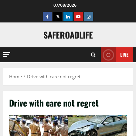
Skip
07/08/2026
to
Facebook
Twitter
Linkedin
Youtube
Instagram
content
SAFEROADLIFE
LIVE
Home
Drive with care not regret
Drive with care not regret