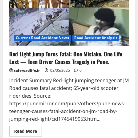
Current Road Accident News
Road Accident Analysis
Red Light Jump Turns Fatal: One Mistake, One Life
Lost — Teen Driver Causes Tragedy in Pune.
saferoadlife.in
03/05/2025
0
Incident Summary Red-light jumping teenager at JM
Road causes fatal accident; 65-year-old scooter
rider dies. Source:
https://punemirror.com/pune/others/pune-news-
teenager-causes-fatal-accident-on-jm-road-by-
jumping-red-light/cid1745419053.htm...
Read
Read More
more