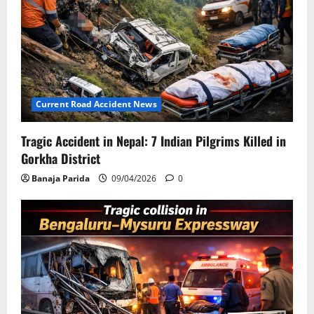
Current Road Accident News
Tragic Accident in Nepal: 7 Indian Pilgrims Killed in
Gorkha District
Banaja Parida
09/04/2026
0