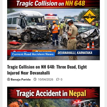
Current Road Accident News
Tragic Collision on NH 648: Three Dead, Eight
Injured Near Devanahalli
Banaja Parida
10/04/2026
0