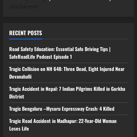
Disclaimer
RECENT POSTS
Road Safety Education: Essential Safe Driving Tips |
SafeRoadLife Podcast Episode 1
Tragic Collision on NH 648: Three Dead, Eight Injured Near
Devanahalli
Tragic Accident in Nepal: 7 Indian Pilgrims Killed in Gorkha
District
Tragic Bengaluru –Mysuru Expressway Crash: 4 Killed
Tragic Road Accident in Madhapur: 22-Year-Old Woman
Loses Life