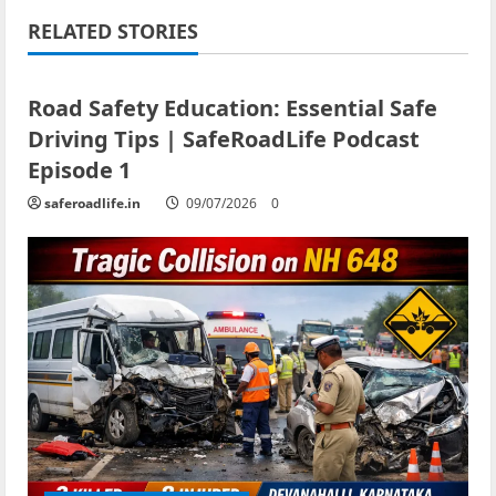
RELATED STORIES
Current Road Accident News
Road Safety Podcast
Road Safety Education: Essential Safe
Driving Tips | SafeRoadLife Podcast
Episode 1
saferoadlife.in
09/07/2026
0