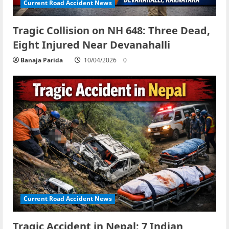
Current Road Accident News
Tragic Collision on NH 648: Three Dead,
Eight Injured Near Devanahalli
Banaja Parida
10/04/2026
0
Current Road Accident News
Tragic Accident in Nepal: 7 Indian