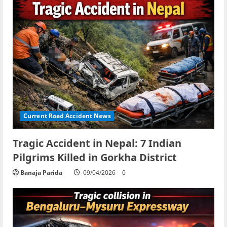
Current Road Accident News
Tragic Accident in Nepal: 7 Indian
Pilgrims Killed in Gorkha District
Banaja Parida
09/04/2026
0