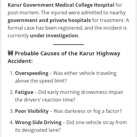
Karur Government Medical College Hospital
for
post-mortem. The injured were admitted to nearby
government and private hospitals
for treatment. A
formal case has been registered, and the incident is
currently
under investigation
.
🚧
Probable Causes of the Karur Highway
Accident:
Overspeeding
– Was either vehicle traveling
above the speed limit?
Fatigue
– Did early morning drowsiness impair
the drivers’ reaction time?
Poor Visibility
– Was darkness or fog a factor?
Wrong-Side Driving
– Did one vehicle stray from
its designated lane?