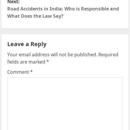
Next:
t
Road Accidents in India: Who is Responsible and
What Does the Law Say?
n
a
Leave a Reply
v
Your email address will not be published.
Required
i
fields are marked
*
g
Comment
*
a
t
i
o