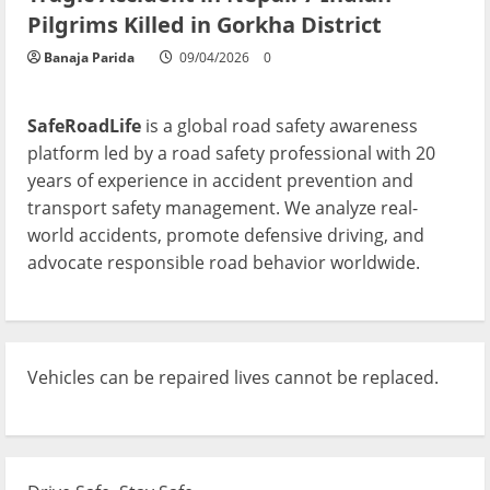
Pilgrims Killed in Gorkha District
Banaja Parida
09/04/2026
0
SafeRoadLife
is a global road safety awareness
platform led by a road safety professional with 20
years of experience in accident prevention and
transport safety management. We analyze real-
world accidents, promote defensive driving, and
advocate responsible road behavior worldwide.
Vehicles can be repaired lives cannot be replaced.