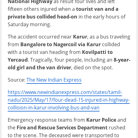
National Highway
as result four lives and left
fifteen others injured when a
tourist van and a
private bus collided head-on
in the early hours of
Saturday morning.
The accident occurred near
Karur
, as a bus traveling
from
Bangalore to Nagercoil via Karur
collided
with a tourist van heading from
Kovilpatti to
Yercaud
. Tragically, four people, including an
8-year-
old girl and the van driver
, died on the spot.
Source:
The New Indian Express
https://www.newindianexpress.com/states/tamil-
nadu/2025/May/17/four-dead-15-injured-in-highway-
collision-in-karur-involving-bus-and-van
Emergency response teams from
Karur Police
and
the
Fire and Rescue Services Department
rushed
to the scene. The deceased were transported to