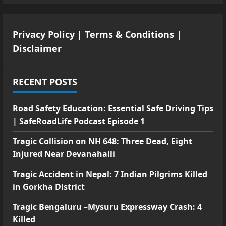
Privacy Policy
|
Terms & Conditions
|
Disclaimer
RECENT POSTS
Road Safety Education: Essential Safe Driving Tips
| SafeRoadLife Podcast Episode 1
Tragic Collision on NH 648: Three Dead, Eight
Injured Near Devanahalli
Tragic Accident in Nepal: 7 Indian Pilgrims Killed
in Gorkha District
Tragic Bengaluru –Mysuru Expressway Crash: 4
Killed