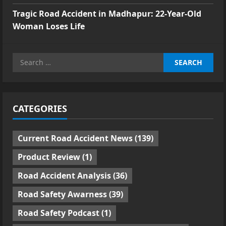
Tragic Road Accident in Madhapur: 22-Year-Old
Woman Loses Life
Search
for:
CATEGORIES
Current Road Accident News
(139)
Product Review
(1)
Road Accident Analysis
(36)
Road Safety Awarness
(39)
Road Safety Podcast
(1)