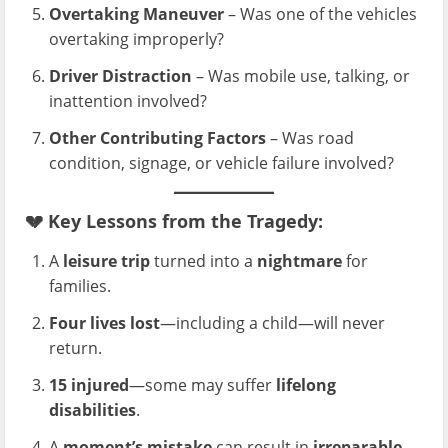
Overtaking Maneuver
– Was one of the vehicles
overtaking improperly?
Driver Distraction
– Was mobile use, talking, or
inattention involved?
Other Contributing Factors
– Was road
condition, signage, or vehicle failure involved?
💔
Key Lessons from the Tragedy:
A
leisure trip
turned into a
nightmare
for
families.
Four lives lost
—including a child—will never
return.
15 injured
—some may suffer
lifelong
disabilities
.
A
moment’s mistake
can result in
irreparable