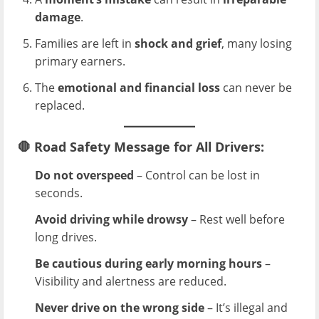
damage
.
Families are left in
shock and grief
, many losing
primary earners.
The
emotional and financial loss
can never be
replaced.
🛑
Road Safety Message for All Drivers:
Do not overspeed
– Control can be lost in
seconds.
Avoid driving while drowsy
– Rest well before
long drives.
Be cautious during early morning hours
–
Visibility and alertness are reduced.
Never drive on the wrong side
– It’s illegal and