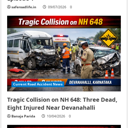
saferoadlife.in
09/07/2026
0
Current Road Accident News
Tragic Collision on NH 648: Three Dead,
Eight Injured Near Devanahalli
Banaja Parida
10/04/2026
0