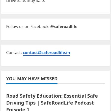
Drive Safe. Stay Safe.
Follow us on Facebook:
@saferoadlife
Contact:
contact@saferoadlife.in
YOU MAY HAVE MISSED
Current Road Accident News
Road Safety Podcast
Road Safety Education: Essential Safe
Driving Tips | SafeRoadLife Podcast
Episode 1