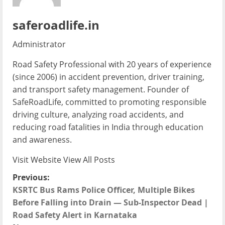
saferoadlife.in
Administrator
Road Safety Professional with 20 years of experience
(since 2006) in accident prevention, driver training,
and transport safety management. Founder of
SafeRoadLife, committed to promoting responsible
driving culture, analyzing road accidents, and
reducing road fatalities in India through education
and awareness.
Visit Website
View All Posts
P
Previous:
KSRTC Bus Rams Police Officer, Multiple Bikes
o
Before Falling into Drain — Sub-Inspector Dead |
Road Safety Alert in Karnataka
s