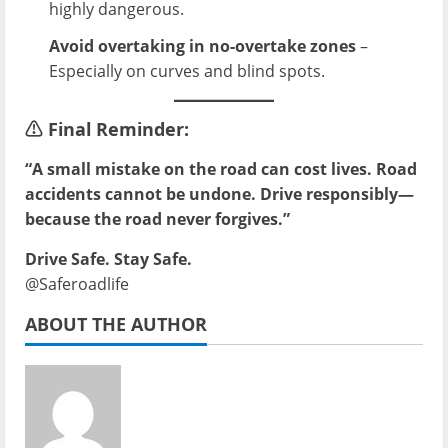
highly dangerous.
Avoid overtaking in no-overtake zones
–
Especially on curves and blind spots.
⚠️
Final Reminder:
“A small mistake on the road can cost lives. Road
accidents cannot be undone. Drive responsibly—
because the road never forgives.”
Drive Safe. Stay Safe.
@Saferoadlife
ABOUT THE AUTHOR