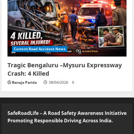
Current Road Accident News
Tragic Bengaluru –Mysuru Expressway
Crash: 4 Killed
Banaja Parida
08/04/2026
0
SafeRoadLife – A Road Safety Awareness Initiative
Promoting Responsible Driving Across India.