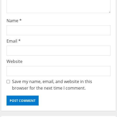
n
Name
*
Email
*
Website
Save my name, email, and website in this
browser for the next time I comment.