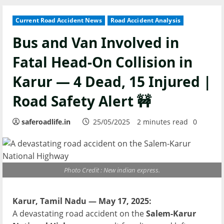
Current Road Accident News
Road Accident Analysis
Bus and Van Involved in
Fatal Head-On Collision in
Karur — 4 Dead, 15 Injured |
Road Safety Alert 🚧
saferoadlife.in
25/05/2025
2 minutes read
0
Photo Credit : New indian express.
Karur, Tamil Nadu — May 17, 2025:
A devastating road accident on the
Salem-Karur