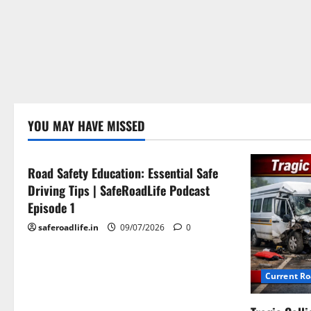
Current Road Accident News
YOU MAY HAVE MISSED
Road Safety Podcast
Road Safety Education: Essential Safe
Driving Tips | SafeRoadLife Podcast
Episode 1
saferoadlife.in
09/07/2026
0
Current R