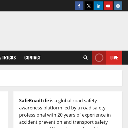
Facebook
Twitter
Linkedin
Youtube
Insta
& TRICKS
CONTACT
LIVE
SafeRoadLife
is a global road safety
awareness platform led by a road safety
professional with 20 years of experience in
accident prevention and transport safety