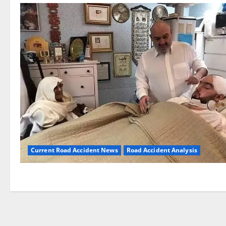
Current Road Accident News
Road Accident Analysis