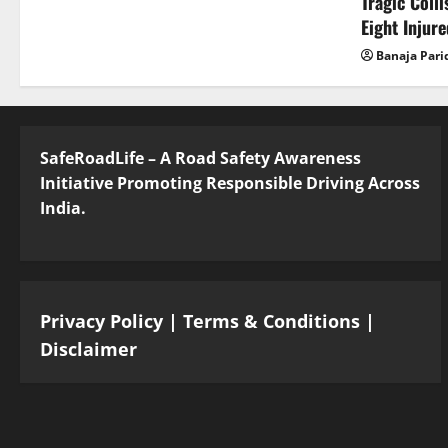
Tragic Coll
Eight Injur
Banaja Pari
SafeRoadLife – A Road Safety Awareness
Initiative Promoting Responsible Driving Across
India.
Privacy Policy
|
Terms & Conditions
|
Disclaimer