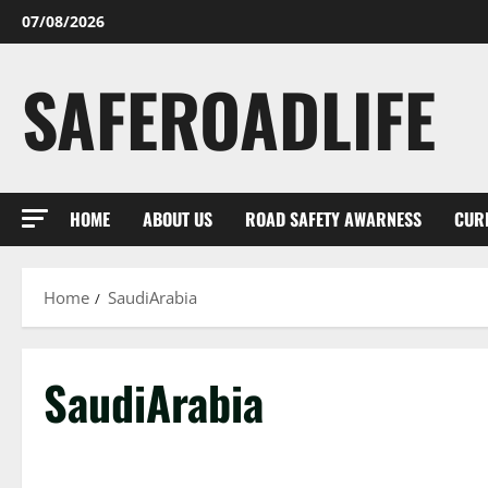
Skip
07/08/2026
to
content
SAFEROADLIFE
HOME
ABOUT US
ROAD SAFETY AWARNESS
CUR
Home
SaudiArabia
SaudiArabia