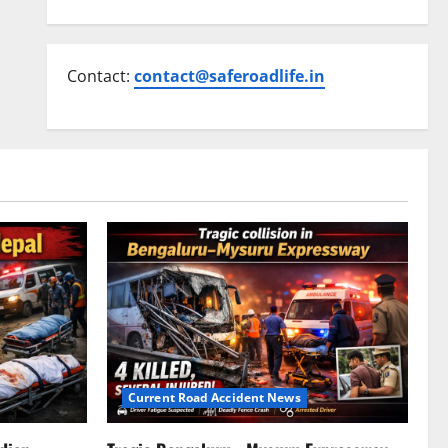
Contact:
contact@saferoadlife.in
Current Road Accident News