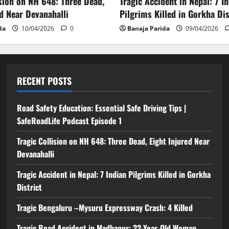
ision on NH 648: Three Dead,
Tragic Accident in Nepal: 7 I
ed Near Devanahalli
Pilgrims Killed in Gorkha Dis
da
10/04/2026
0
Banaja Parida
09/04/2026
RECENT POSTS
Road Safety Education: Essential Safe Driving Tips |
SafeRoadLife Podcast Episode 1
Tragic Collision on NH 648: Three Dead, Eight Injured Near
Devanahalli
Tragic Accident in Nepal: 7 Indian Pilgrims Killed in Gorkha
District
Tragic Bengaluru –Mysuru Expressway Crash: 4 Killed
Tragic Road Accident in Madhapur: 22-Year-Old Woman