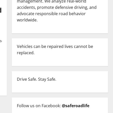
management. We analyze real-world
accidents, promote defensive driving, and
d
advocate responsible road behavior
worldwide.
nding/saudi-
Vehicles can be repaired lives cannot be
replaced.
Drive Safe. Stay Safe.
Follow us on Facebook:
@saferoadlife