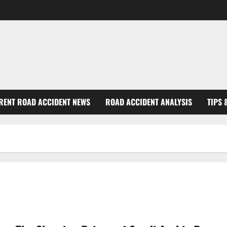
RENT ROAD ACCIDENT NEWS
ROAD ACCIDENT ANALYSIS
TIPS 