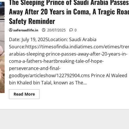
The Sleeping Prince of Saudi Arabia Passes
Away After 20 Years in Coma, A Tragic Roa
Safety Reminder
saferoadlife.in
20/07/2025
0
Date: July 19, 2025Location: Saudi Arabia
Source:https://timesofindia.indiatimes.com/etimes/tre
arabias-sleeping-prince-passes-away-after-20-years-in-
coma-a-fathers-heartbreaking-tale-of-hope-
perseverance-and-final-
goodbye/articleshow/122792904.cms Prince Al Waleed
bin Khaled bin Talal, known as The...
Read
Read More
more
about
The
Sleeping
Prince
of
Saudi
Arabia