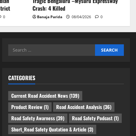
ndian
Tragic Bengaluru –Mysuru Expressway
trict
Crash: 4 Killed
0
Banaja Parida
08/04/2026
0
Search
for:
CATEGORIES
Current Road Accident News
(139)
Product Review
(1)
Road Accident Analysis
(36)
Road Safety Awarness
(39)
Road Safety Podcast
(1)
Short_Road Safety Quatation & Article
(3)