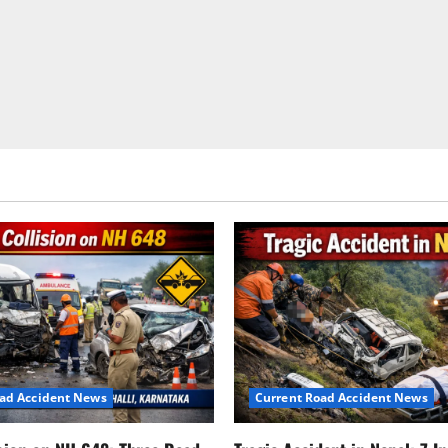
Passes
Away
After
20
Years
in
Coma,
A
Tragic
Road
Safety
Reminder
oad Accident News
Current Road Accident News