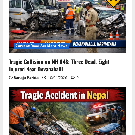
Current Road Accident News
Tragic Collision on NH 648: Three Dead, Eight
Injured Near Devanahalli
Banaja Parida
10/04/2026
0