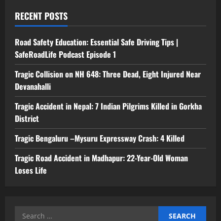
RECENT POSTS
Road Safety Education: Essential Safe Driving Tips |
SafeRoadLife Podcast Episode 1
Tragic Collision on NH 648: Three Dead, Eight Injured Near
Devanahalli
Tragic Accident in Nepal: 7 Indian Pilgrims Killed in Gorkha
District
Tragic Bengaluru –Mysuru Expressway Crash: 4 Killed
Tragic Road Accident in Madhapur: 22-Year-Old Woman
Loses Life
Search