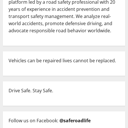
platform led by a road safety professional with 20
at
Chandanpur
years of experience in accident prevention and
While
transport safety management. We analyze real-
En
Route
world accidents, promote defensive driving, and
to
Niladri
advocate responsible road behavior worldwide.
Bije
of
Lord
Jagannath
in
Puri,
Odisha.
Vehicles can be repaired lives cannot be replaced.
Drive Safe. Stay Safe.
Follow us on Facebook:
@saferoadlife