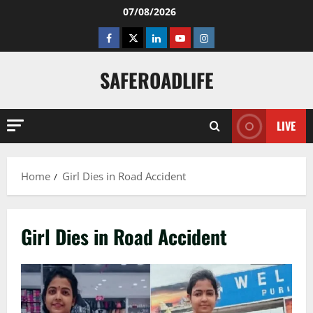
Skip
07/08/2026
to
Facebook
Twitter
Linkedin
Youtube
Instagram
content
SAFEROADLIFE
LIVE
Home
Girl Dies in Road Accident
Girl Dies in Road Accident