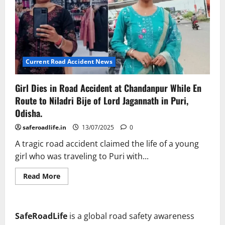
Current Road Accident News
Girl Dies in Road Accident at Chandanpur While En
Route to Niladri Bije of Lord Jagannath in Puri,
Odisha.
saferoadlife.in
13/07/2025
0
A tragic road accident claimed the life of a young
girl who was traveling to Puri with...
Read
Read More
more
about
Girl
Dies
in
SafeRoadLife
is a global road safety awareness
Road
Accident