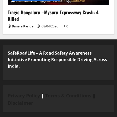
Tragic Bengaluru –Mysuru Expressway Crash: 4
Killed
Banaja Parida
08/04/2026
0
SafeRoadLife – A Road Safety Awareness
Initiative Promoting Responsible Driving Across
India.
Privacy Policy
|
Terms & Conditions
|
Disclaimer