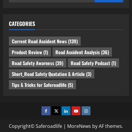
for:
CATEGORIES
Current Road Accident News
(139)
Product Review
(1)
Road Accident Analysis
(36)
Road Safety Awarness
(39)
Road Safety Podcast
(1)
Short_Road Safety Quatation & Article
(3)
Tips & Tricks for Saferoadlife
(5)
Facebook
Twitter
Linkedin
Youtube
Instagram
Copyright© Saferoadlife
|
MoreNews
by AF themes.