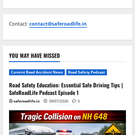
Contact:
contact@saferoadlife.in
YOU MAY HAVE MISSED
Current Road Accident News
Road Safety Podcast
Road Safety Education: Essential Safe Driving Tips |
SafeRoadLife Podcast Episode 1
saferoadlife.in
09/07/2026
0