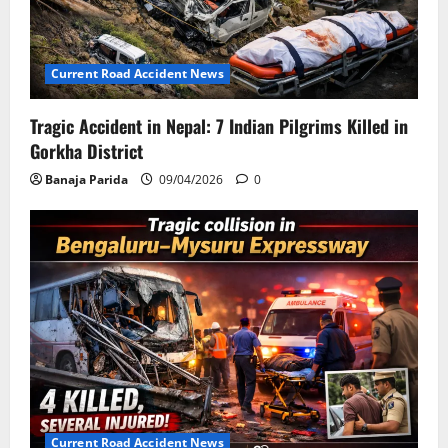
Current Road Accident News
Tragic Accident in Nepal: 7 Indian Pilgrims Killed in
Gorkha District
Banaja Parida
09/04/2026
0
Current Road Accident News